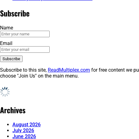
Subscribe
Name
Email
Subscribe to this site,
ReadMultiplex.com
for free content we pu
choose "Join Us" on the main menu.
Archives
August 2026
July 2026
June 2026