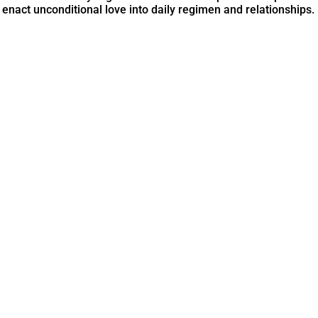
 enact unconditional love into daily regimen and relationships.