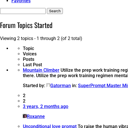
Favorites
Search
topics:
Forum Topics Started
Viewing 2 topics - 1 through 2 (of 2 total)
Topic
Voices
Posts
Last Post
Mountain Climber
Utilize the prep work training r
there.
Utilize the prep work training regimen menta
Started by:
Gatorman
in:
SuperPrompt Master Mi
2
2
3 years, 2 months ago
Roxanne
Unconditional love prompt
To raise the human vibra