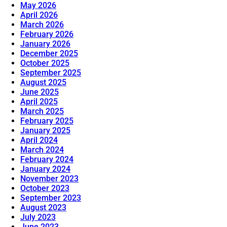
May 2026
April 2026
March 2026
February 2026
January 2026
December 2025
October 2025
September 2025
August 2025
June 2025
April 2025
March 2025
February 2025
January 2025
April 2024
March 2024
February 2024
January 2024
November 2023
October 2023
September 2023
August 2023
July 2023
June 2023