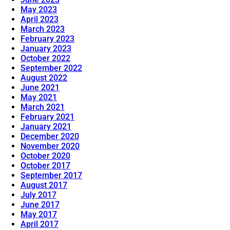
May 2023
April 2023
March 2023
February 2023
January 2023
October 2022
September 2022
August 2022
June 2021
May 2021
March 2021
February 2021
January 2021
December 2020
November 2020
October 2020
October 2017
September 2017
August 2017
July 2017
June 2017
May 2017
April 2017