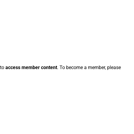
 to
access member content
. To become a member, please