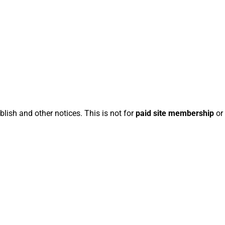
blish and other notices. This is not for
paid site membership
or