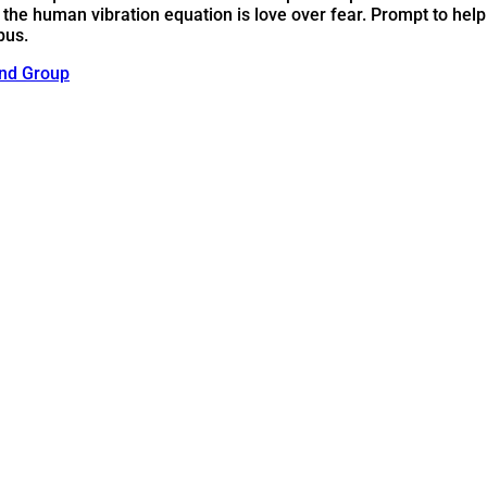
 the human vibration equation is love over fear. Prompt to help
pus.
nd Group