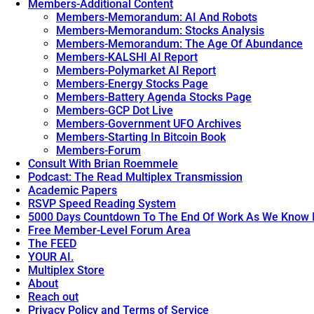
Members-Additional Content
Members-Memorandum: AI And Robots
Members-Memorandum: Stocks Analysis
Members-Memorandum: The Age Of Abundance
Members-KALSHI AI Report
Members-Polymarket AI Report
Members-Energy Stocks Page
Members-Battery Agenda Stocks Page
Members-GCP Dot Live
Members-Government UFO Archives
Members-Starting In Bitcoin Book
Members-Forum
Consult With Brian Roemmele
Podcast: The Read Multiplex Transmission
Academic Papers
RSVP Speed Reading System
5000 Days Countdown To The End Of Work As We Know I
Free Member-Level Forum Area
The FEED
YOUR AI.
Multiplex Store
About
Reach out
Privacy Policy and Terms of Service