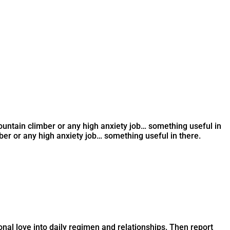
ountain climber or any high anxiety job… something useful in
er or any high anxiety job… something useful in there.
onal love into daily regimen and relationships. Then report