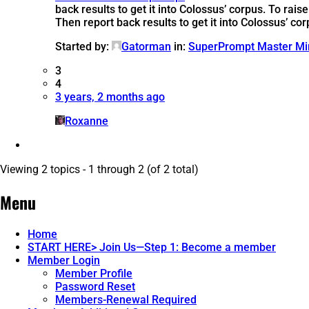
back results to get it into Colossus’ corpus.
To raise
Then report back results to get it into Colossus’ cor
Started by:
Gatorman
in:
SuperPrompt Master Mi
3
4
3 years, 2 months ago
Roxanne
Viewing 2 topics - 1 through 2 (of 2 total)
Menu
Home
START HERE> Join Us—Step 1: Become a member
Member Login
Member Profile
Password Reset
Members-Renewal Required