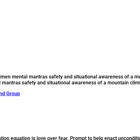
egimen mental mantras safety and situational awareness of a m
l mantras safety and situational awareness of a mountain climb
nd Group
tion equation is love over fear. Prompt to help enact unconditi