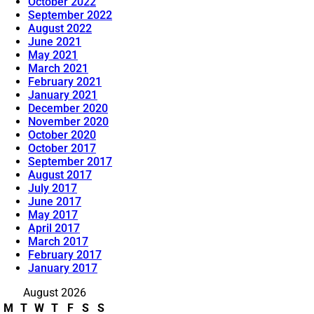
October 2022
September 2022
August 2022
June 2021
May 2021
March 2021
February 2021
January 2021
December 2020
November 2020
October 2020
October 2017
September 2017
August 2017
July 2017
June 2017
May 2017
April 2017
March 2017
February 2017
January 2017
August 2026
M
T
W
T
F
S
S