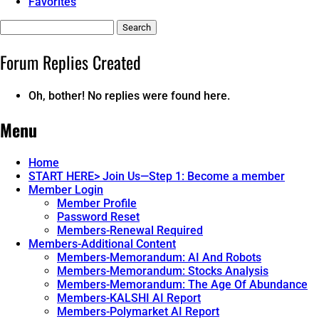
Favorites
Search
replies:
Forum Replies Created
Oh, bother! No replies were found here.
Menu
Home
START HERE> Join Us—Step 1: Become a member
Member Login
Member Profile
Password Reset
Members-Renewal Required
Members-Additional Content
Members-Memorandum: AI And Robots
Members-Memorandum: Stocks Analysis
Members-Memorandum: The Age Of Abundance
Members-KALSHI AI Report
Members-Polymarket AI Report