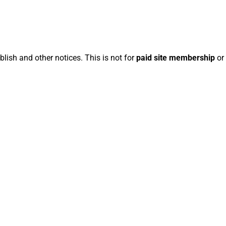
blish and other notices. This is not for
paid site membership
or