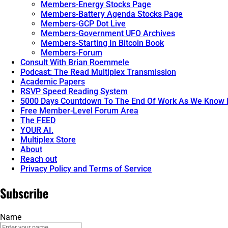
Members-Energy Stocks Page
Members-Battery Agenda Stocks Page
Members-GCP Dot Live
Members-Government UFO Archives
Members-Starting In Bitcoin Book
Members-Forum
Consult With Brian Roemmele
Podcast: The Read Multiplex Transmission
Academic Papers
RSVP Speed Reading System
5000 Days Countdown To The End Of Work As We Know I
Free Member-Level Forum Area
The FEED
YOUR AI.
Multiplex Store
About
Reach out
Privacy Policy and Terms of Service
Subscribe
Name