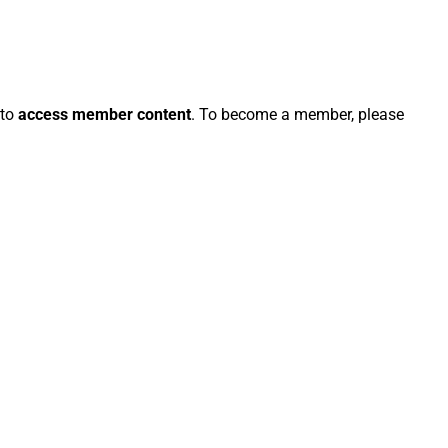
 to
access member content
. To become a member, please