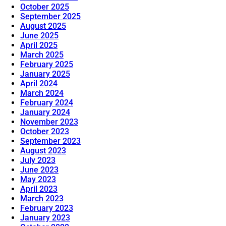
October 2025
September 2025
August 2025
June 2025
April 2025
March 2025
February 2025
January 2025
April 2024
March 2024
February 2024
January 2024
November 2023
October 2023
September 2023
August 2023
July 2023
June 2023
May 2023
April 2023
March 2023
February 2023
January 2023