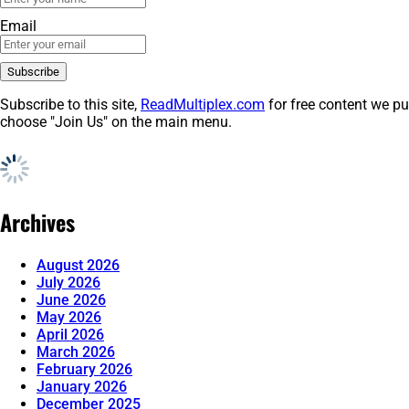
Email
Subscribe to this site,
ReadMultiplex.com
for free content we pu
choose "Join Us" on the main menu.
Archives
August 2026
July 2026
June 2026
May 2026
April 2026
March 2026
February 2026
January 2026
December 2025