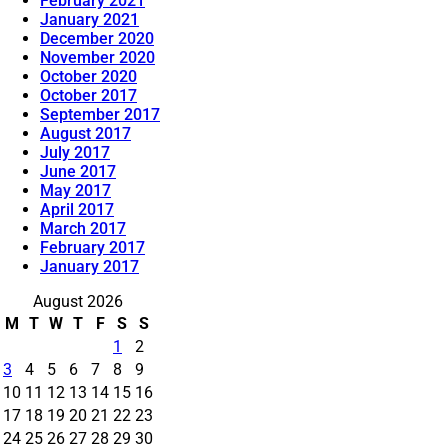
February 2021
January 2021
December 2020
November 2020
October 2020
October 2017
September 2017
August 2017
July 2017
June 2017
May 2017
April 2017
March 2017
February 2017
January 2017
August 2026
M
T
W
T
F
S
S
1
2
3
4
5
6
7
8
9
10
11
12
13
14
15
16
17
18
19
20
21
22
23
24
25
26
27
28
29
30