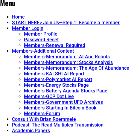
Menu
Home
START HERE> Join Us—Step 1: Become a member
Member Login
Member Profile
Password Reset
Members-Renewal Required
Members-Additional Content
Members-Memorandum: AI And Robots
Members-Memorandum: Stocks Analysis
Members-Memorandum: The Age Of Abundance
Members-KALSHI AI Report
Members-Polymarket AI Report
Members-Energy Stocks Page
Members-Battery Agenda Stocks Page
Members-GCP Dot Live
Members-Government UFO Archives
Members-Starting In Bitcoin Book
Members-Forum
Consult With Brian Roemmele
Podcast: The Read Multiplex Transmission
Academic Papers