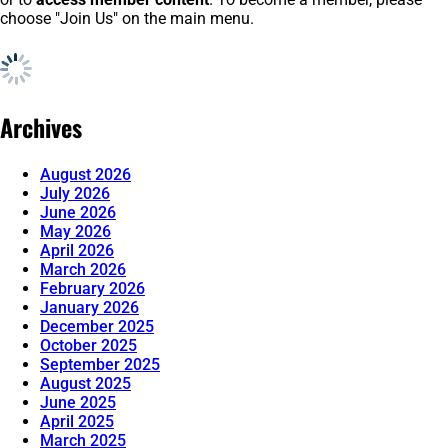
choose "Join Us" on the main menu.
Archives
August 2026
July 2026
June 2026
May 2026
April 2026
March 2026
February 2026
January 2026
December 2025
October 2025
September 2025
August 2025
June 2025
April 2025
March 2025