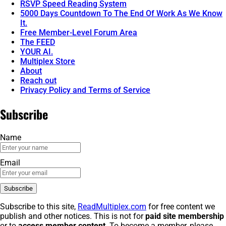
RSVP Speed Reading System
5000 Days Countdown To The End Of Work As We Know
It.
Free Member-Level Forum Area
The FEED
YOUR AI.
Multiplex Store
About
Reach out
Privacy Policy and Terms of Service
Subscribe
Name
Email
Subscribe to this site,
ReadMultiplex.com
for free content we
publish and other notices. This is not for
paid site membership
or to
access member content
. To become a member, please