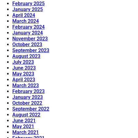
February 2025
January 2025
April 2024
March 2024
February 2024
January 2024
November 2023
October 2023
September 2023
August 2023
July 2023
June 2023
May 2023
April 2023
March 2023
February 2023
January 2023
October 2022
September 2022
August 2022
June 2021
May 2021
March 2021