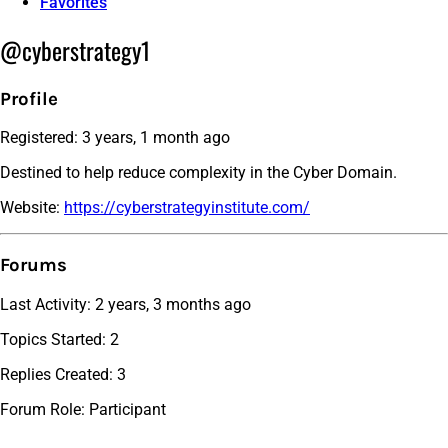
Favorites
@cyberstrategy1
Profile
Registered: 3 years, 1 month ago
Destined to help reduce complexity in the Cyber Domain.
Website:
https://cyberstrategyinstitute.com/
Forums
Last Activity: 2 years, 3 months ago
Topics Started: 2
Replies Created: 3
Forum Role: Participant