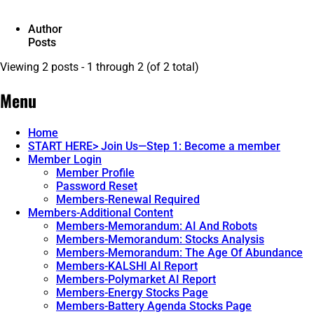
Author
Posts
Viewing 2 posts - 1 through 2 (of 2 total)
Menu
Home
START HERE> Join Us—Step 1: Become a member
Member Login
Member Profile
Password Reset
Members-Renewal Required
Members-Additional Content
Members-Memorandum: AI And Robots
Members-Memorandum: Stocks Analysis
Members-Memorandum: The Age Of Abundance
Members-KALSHI AI Report
Members-Polymarket AI Report
Members-Energy Stocks Page
Members-Battery Agenda Stocks Page