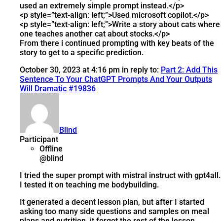
used an extremely simple prompt instead.</p>
<p style=”text-align: left;”>Used microsoft copilot.</p>
<p style=”text-align: left;”>Write a story about cats where
one teaches another cat about stocks.</p>
From there i continued prompting with key beats of the
story to get to a specific prediction.
October 30, 2023 at 4:16 pm
in reply to:
Part 2: Add This
Sentence To Your ChatGPT Prompts And Your Outputs
Will Dramatic
#19836
Blind
Participant
Offline
@blind
I tried the super prompt with mistral instruct with gpt4all.
I tested it on teaching me bodybuilding.
It generated a decent lesson plan, but after I started
asking too many side questions and samples on meal
plans and nutrition, it forgot the rest of the lesson.