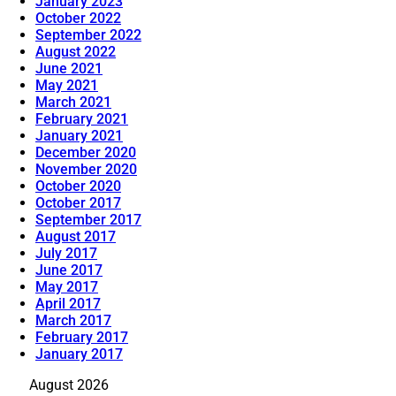
January 2023
October 2022
September 2022
August 2022
June 2021
May 2021
March 2021
February 2021
January 2021
December 2020
November 2020
October 2020
October 2017
September 2017
August 2017
July 2017
June 2017
May 2017
April 2017
March 2017
February 2017
January 2017
August 2026