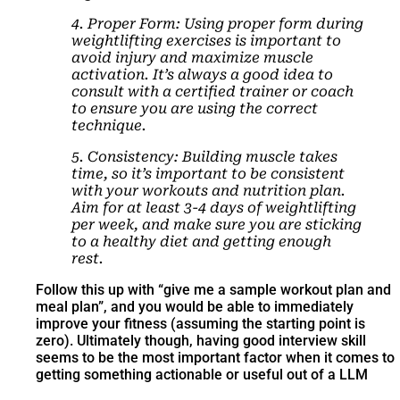
4. Proper Form: Using proper form during
weightlifting exercises is important to
avoid injury and maximize muscle
activation. It’s always a good idea to
consult with a certified trainer or coach
to ensure you are using the correct
technique.
5. Consistency: Building muscle takes
time, so it’s important to be consistent
with your workouts and nutrition plan.
Aim for at least 3-4 days of weightlifting
per week, and make sure you are sticking
to a healthy diet and getting enough
rest.
Follow this up with “give me a sample workout plan and
meal plan”, and you would be able to immediately
improve your fitness (assuming the starting point is
zero). Ultimately though, having good interview skill
seems to be the most important factor when it comes to
getting something actionable or useful out of a LLM