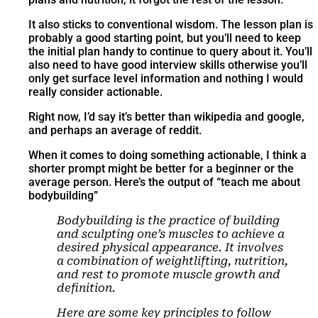
It also sticks to conventional wisdom. The lesson plan is
probably a good starting point, but you’ll need to keep
the initial plan handy to continue to query about it. You’ll
also need to have good interview skills otherwise you’ll
only get surface level information and nothing I would
really consider actionable.
Right now, I’d say it’s better than wikipedia and google,
and perhaps an average of reddit.
When it comes to doing something actionable, I think a
shorter prompt might be better for a beginner or the
average person. Here’s the output of “teach me about
bodybuilding”
Bodybuilding is the practice of building
and sculpting one’s muscles to achieve a
desired physical appearance. It involves
a combination of weightlifting, nutrition,
and rest to promote muscle growth and
definition.
Here are some key principles to follow