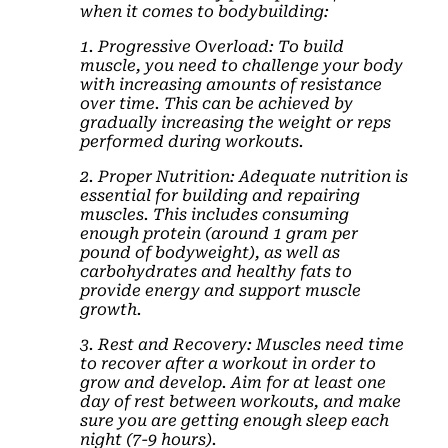
when it comes to bodybuilding:
1. Progressive Overload: To build
muscle, you need to challenge your body
with increasing amounts of resistance
over time. This can be achieved by
gradually increasing the weight or reps
performed during workouts.
2. Proper Nutrition: Adequate nutrition is
essential for building and repairing
muscles. This includes consuming
enough protein (around 1 gram per
pound of bodyweight), as well as
carbohydrates and healthy fats to
provide energy and support muscle
growth.
3. Rest and Recovery: Muscles need time
to recover after a workout in order to
grow and develop. Aim for at least one
day of rest between workouts, and make
sure you are getting enough sleep each
night (7-9 hours).