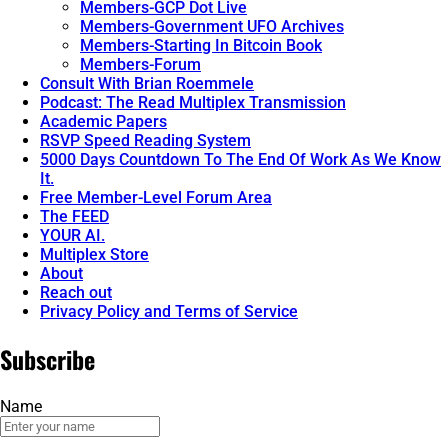
Members-GCP Dot Live
Members-Government UFO Archives
Members-Starting In Bitcoin Book
Members-Forum
Consult With Brian Roemmele
Podcast: The Read Multiplex Transmission
Academic Papers
RSVP Speed Reading System
5000 Days Countdown To The End Of Work As We Know
It.
Free Member-Level Forum Area
The FEED
YOUR AI.
Multiplex Store
About
Reach out
Privacy Policy and Terms of Service
Subscribe
Name