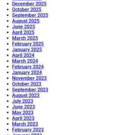
December 2025
October 2025
September 2025
August 2025
June 2025
April 2025
March 2025
February 2025
January 2025
April 2024
March 2024
February 2024
January 2024
November 2023
October 2023
September 2023
August 2023
July 2023
June 2023
May 2023
April 2023
March 2023
February 2023