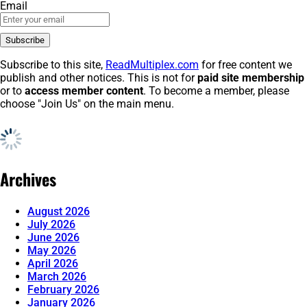
Email
Subscribe to this site,
ReadMultiplex.com
for free content we
publish and other notices. This is not for
paid site membership
or to
access member content
. To become a member, please
choose "Join Us" on the main menu.
Archives
August 2026
July 2026
June 2026
May 2026
April 2026
March 2026
February 2026
January 2026