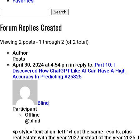
Favorites
Search
replies:
Forum Replies Created
Viewing 2 posts - 1 through 2 (of 2 total)
Author
Posts
April 30, 2024 at 4:54 pm
in reply to:
Part 10: I
Discovered How ChatGPT-Like AI Can Have A High
Accuracy In Predicting
#25825
Blind
Participant
Offline
@blind
<p style=”text-align: left;”>I got the same results, plus
real estate with the year 2027 instead of the year 2025. I