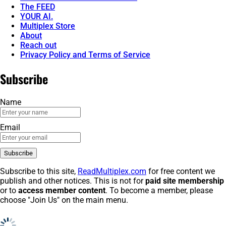
The FEED
YOUR AI.
Multiplex Store
About
Reach out
Privacy Policy and Terms of Service
Subscribe
Name
Email
Subscribe to this site,
ReadMultiplex.com
for free content we
publish and other notices. This is not for
paid site membership
or to
access member content
. To become a member, please
choose "Join Us" on the main menu.