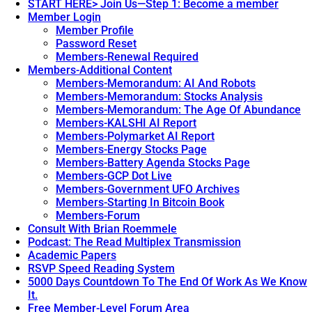
START HERE> Join Us—Step 1: Become a member
Member Login
Member Profile
Password Reset
Members-Renewal Required
Members-Additional Content
Members-Memorandum: AI And Robots
Members-Memorandum: Stocks Analysis
Members-Memorandum: The Age Of Abundance
Members-KALSHI AI Report
Members-Polymarket AI Report
Members-Energy Stocks Page
Members-Battery Agenda Stocks Page
Members-GCP Dot Live
Members-Government UFO Archives
Members-Starting In Bitcoin Book
Members-Forum
Consult With Brian Roemmele
Podcast: The Read Multiplex Transmission
Academic Papers
RSVP Speed Reading System
5000 Days Countdown To The End Of Work As We Know
It.
Free Member-Level Forum Area