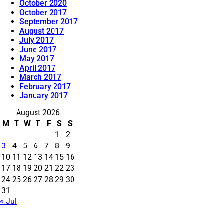
October 2020
October 2017
September 2017
August 2017
July 2017
June 2017
May 2017
April 2017
March 2017
February 2017
January 2017
August 2026
M
T
W
T
F
S
S
1
2
3
4
5
6
7
8
9
10
11
12
13
14
15
16
17
18
19
20
21
22
23
24
25
26
27
28
29
30
31
« Jul