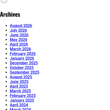
Archives
August 2026
July 2026
June 2026
May 2026
April 2026
March 2026
February 2026
January 2026
December 2025
October 2025
September 2025
August 2025
June 2025
April 2025
March 2025
February 2025
January 2025
April 2024
March 2024