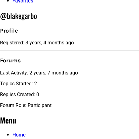
Favorites
@blakegarbo
Profile
Registered: 3 years, 4 months ago
Forums
Last Activity: 2 years, 7 months ago
Topics Started: 2
Replies Created: 0
Forum Role: Participant
Menu
Home