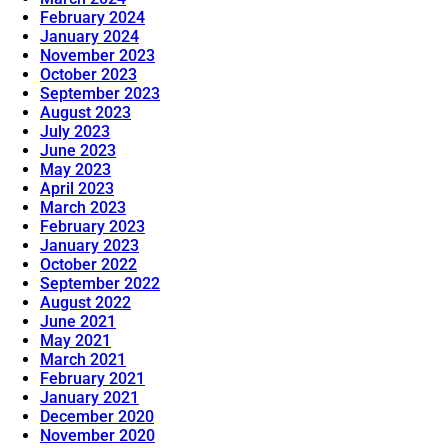
February 2024
January 2024
November 2023
October 2023
September 2023
August 2023
July 2023
June 2023
May 2023
April 2023
March 2023
February 2023
January 2023
October 2022
September 2022
August 2022
June 2021
May 2021
March 2021
February 2021
January 2021
December 2020
November 2020