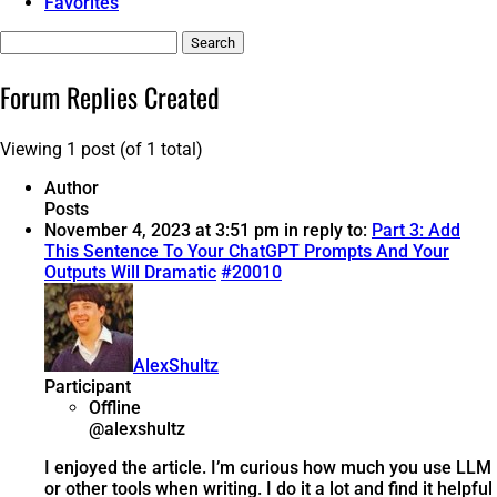
Favorites
Search
replies:
Forum Replies Created
Viewing 1 post (of 1 total)
Author
Posts
November 4, 2023 at 3:51 pm
in reply to:
Part 3: Add
This Sentence To Your ChatGPT Prompts And Your
Outputs Will Dramatic
#20010
AlexShultz
Participant
Offline
@alexshultz
I enjoyed the article. I’m curious how much you use LLM
or other tools when writing. I do it a lot and find it helpful