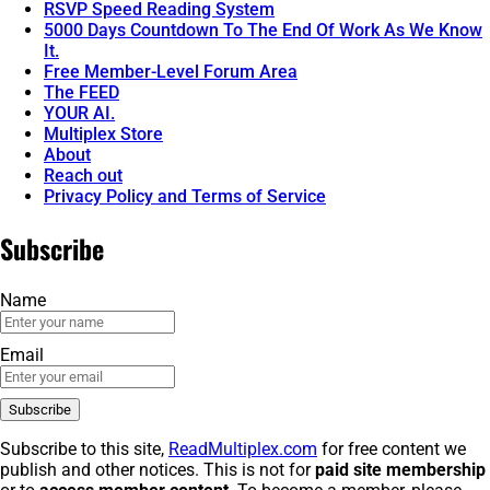
RSVP Speed Reading System
5000 Days Countdown To The End Of Work As We Know
It.
Free Member-Level Forum Area
The FEED
YOUR AI.
Multiplex Store
About
Reach out
Privacy Policy and Terms of Service
Subscribe
Name
Email
Subscribe to this site,
ReadMultiplex.com
for free content we
publish and other notices. This is not for
paid site membership