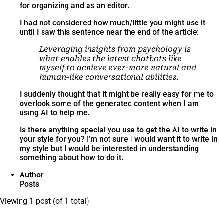
for organizing and as an editor.
I had not considered how much/little you might use it
until I saw this sentence near the end of the article:
Leveraging insights from psychology is
what enables the latest chatbots like
myself to achieve ever-more natural and
human-like conversational abilities.
I suddenly thought that it might be really easy for me to
overlook some of the generated content when I am
using AI to help me.
Is there anything special you use to get the AI to write in
your style for you? I’m not sure I would want it to write in
my style but I would be interested in understanding
something about how to do it.
Author
Posts
Viewing 1 post (of 1 total)