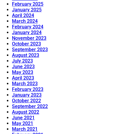
February 2025
January 2025
April 2024
March 2024
February 2024
January 2024
November 2023
October 2023
September 2023
August 2023
July 2023
June 2023
May 2023
April 2023
March 2023
February 2023
January 2023
October 2022
September 2022
August 2022
June 2021
May 2021
March 2021