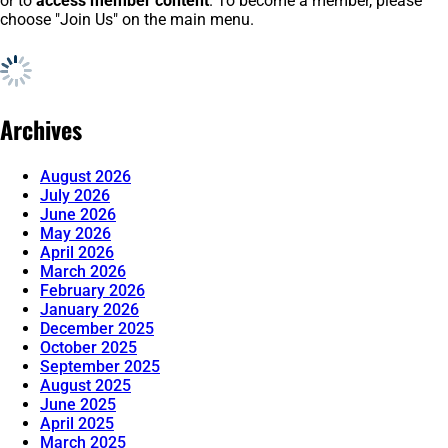
or to
access member content
. To become a member, please
choose "Join Us" on the main menu.
Archives
August 2026
July 2026
June 2026
May 2026
April 2026
March 2026
February 2026
January 2026
December 2025
October 2025
September 2025
August 2025
June 2025
April 2025
March 2025