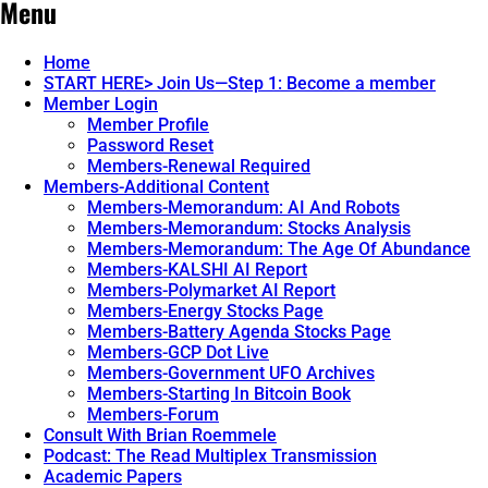
Menu
Home
START HERE> Join Us—Step 1: Become a member
Member Login
Member Profile
Password Reset
Members-Renewal Required
Members-Additional Content
Members-Memorandum: AI And Robots
Members-Memorandum: Stocks Analysis
Members-Memorandum: The Age Of Abundance
Members-KALSHI AI Report
Members-Polymarket AI Report
Members-Energy Stocks Page
Members-Battery Agenda Stocks Page
Members-GCP Dot Live
Members-Government UFO Archives
Members-Starting In Bitcoin Book
Members-Forum
Consult With Brian Roemmele
Podcast: The Read Multiplex Transmission
Academic Papers