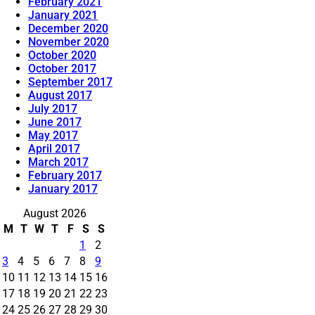
February 2021
January 2021
December 2020
November 2020
October 2020
October 2017
September 2017
August 2017
July 2017
June 2017
May 2017
April 2017
March 2017
February 2017
January 2017
August 2026
M
T
W
T
F
S
S
1
2
3
4
5
6
7
8
9
10
11
12
13
14
15
16
17
18
19
20
21
22
23
24
25
26
27
28
29
30