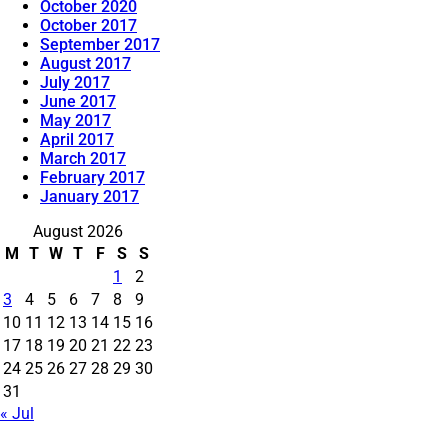
October 2020
October 2017
September 2017
August 2017
July 2017
June 2017
May 2017
April 2017
March 2017
February 2017
January 2017
August 2026
M
T
W
T
F
S
S
1
2
3
4
5
6
7
8
9
10
11
12
13
14
15
16
17
18
19
20
21
22
23
24
25
26
27
28
29
30
31
« Jul