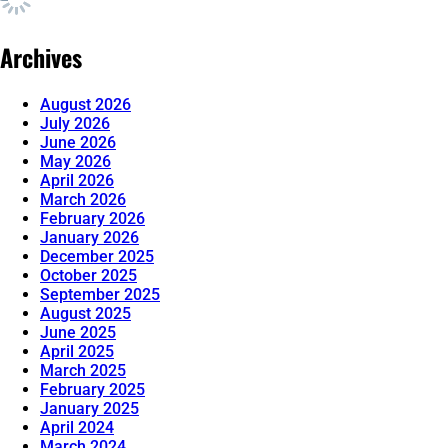
Archives
August 2026
July 2026
June 2026
May 2026
April 2026
March 2026
February 2026
January 2026
December 2025
October 2025
September 2025
August 2025
June 2025
April 2025
March 2025
February 2025
January 2025
April 2024
March 2024