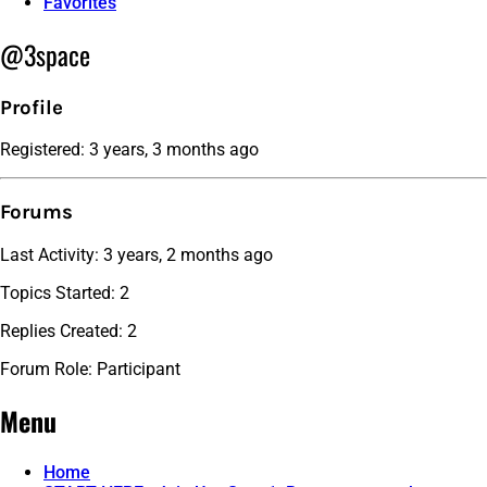
Favorites
@3space
Profile
Registered: 3 years, 3 months ago
Forums
Last Activity: 3 years, 2 months ago
Topics Started: 2
Replies Created: 2
Forum Role: Participant
Menu
Home