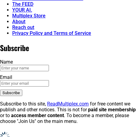
The FEED
YOUR AI.
Multiplex Store
About
Reach out
Privacy Policy and Terms of Service
Subscribe
Name
Email
Subscribe to this site,
ReadMultiplex.com
for free content we
publish and other notices. This is not for
paid site membership
or to
access member content
. To become a member, please
choose "Join Us" on the main menu.