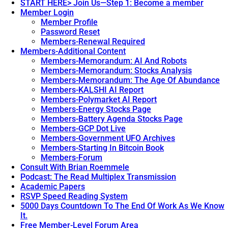
START HERE> Join Us—Step 1: Become a member
Member Login
Member Profile
Password Reset
Members-Renewal Required
Members-Additional Content
Members-Memorandum: AI And Robots
Members-Memorandum: Stocks Analysis
Members-Memorandum: The Age Of Abundance
Members-KALSHI AI Report
Members-Polymarket AI Report
Members-Energy Stocks Page
Members-Battery Agenda Stocks Page
Members-GCP Dot Live
Members-Government UFO Archives
Members-Starting In Bitcoin Book
Members-Forum
Consult With Brian Roemmele
Podcast: The Read Multiplex Transmission
Academic Papers
RSVP Speed Reading System
5000 Days Countdown To The End Of Work As We Know
It.
Free Member-Level Forum Area