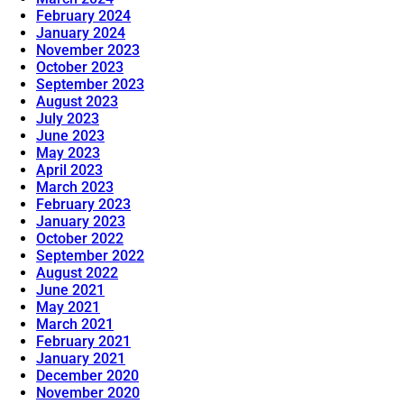
February 2024
January 2024
November 2023
October 2023
September 2023
August 2023
July 2023
June 2023
May 2023
April 2023
March 2023
February 2023
January 2023
October 2022
September 2022
August 2022
June 2021
May 2021
March 2021
February 2021
January 2021
December 2020
November 2020