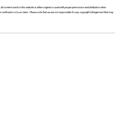
 all content used on this website is either original or used with proper permission and attribution when
n verification of your claim. Please note that we are not responsible for any copyright infringement that may