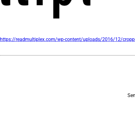
https://readmultiplex.com/wp-content/uploads/2016/12/cropp
Sen