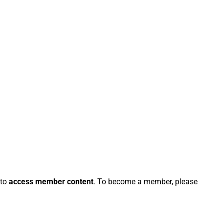
 to
access member content
. To become a member, please