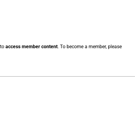
 to
access member content
. To become a member, please