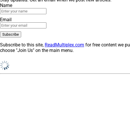
Name
Email
Subscribe to this site,
ReadMultiplex.com
for free content we pu
choose "Join Us" on the main menu.