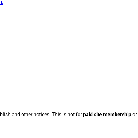
t.
blish and other notices. This is not for
paid site membership
or