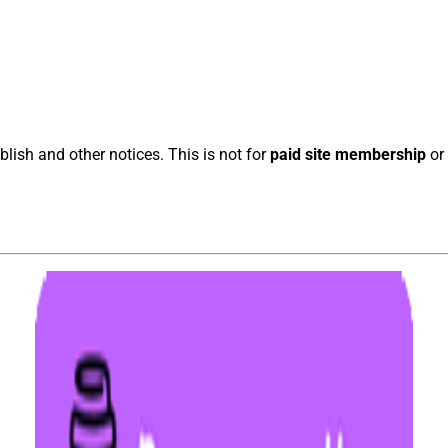
blish and other notices. This is not for
paid site membership
or