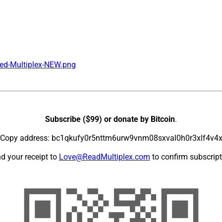
ed-Multiplex-NEW.png
Subscribe ($99) or donate by Bitcoin
.
Copy address: bc1qkufy0r5nttm6urw9vnm08sxval0h0r3xlf4v4
d your receipt to
Love@ReadMultiplex.com
to confirm subscript