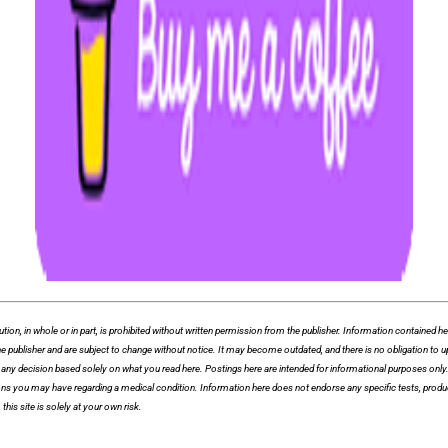
whole or in part, is prohibited without written permission from the publisher. Information contained herei
f the publisher and are subject to change without notice. It may become outdated, and there is no obligation
ny decision based solely on what you read here. Postings here are intended for informational purposes only. T
ions you may have regarding a medical condition. Information here does not endorse any specific tests, produ
this site is solely at your own risk.