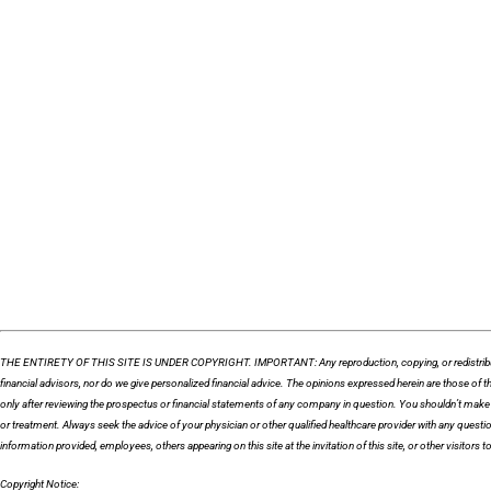
THE ENTIRETY OF THIS SITE IS UNDER COPYRIGHT. IMPORTANT: Any reproduction, copying, or redistribution, in 
financial advisors, nor do we give personalized financial advice. The opinions expressed herein are those o
only after reviewing the prospectus or financial statements of any company in question. You shouldn’t make a
or treatment. Always seek the advice of your physician or other qualified healthcare provider with any quest
information provided, employees, others appearing on this site at the invitation of this site, or other visitors to 
Copyright Notice: