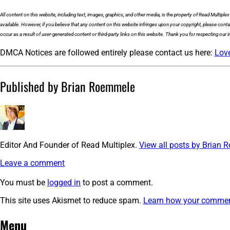
All content on this website, including text, images, graphics, and other media, is the property of Read Multiple
available. However, if you believe that any content on this website infringes upon your copyright, please cont
occur as a result of user-generated content or third-party links on this website. Thank you for respecting our in
DMCA Notices are followed entirely please contact us here:
Lov
Published by Brian Roemmele
Editor And Founder of Read Multiplex.
View all posts by Brian
Leave a comment
You must be
logged in
to post a comment.
This site uses Akismet to reduce spam.
Learn how your comment
Post
←
cropped-
Menu
Multiplex-