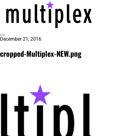
Skip
to
content
Toggle
December 21, 2016
@ReadMultiplex
multiplex-past, present, future technol
Sidebar
cropped-Multiplex-NEW.png