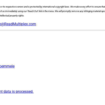
x or its respective owners and is protected by international copyright laws. We make every effort to ensure that
act us immediately using our 'Reach Out' link in the menu. We will promptly remove any infringing material upo
tellectual property rights.
e@ReadMultiplex.com
 Roemmele
 data is processed.