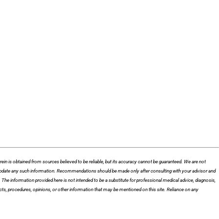
n is obtained from sources believed to be reliable, but its accuracy cannot be guaranteed. We are not
 to update any such information. Recommendations should be made only after consulting with your advisor and
he information provided here is not intended to be a substitute for professional medical advice, diagnosis,
cts, procedures, opinions, or other information that may be mentioned on this site. Reliance on any