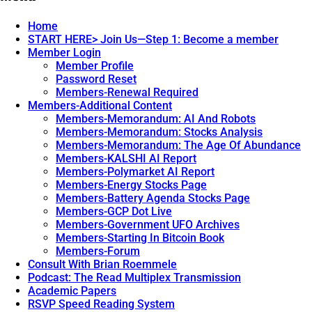
navigation
NEW.png
Home
START HERE> Join Us—Step 1: Become a member
Member Login
Member Profile
Password Reset
Members-Renewal Required
Members-Additional Content
Members-Memorandum: AI And Robots
Members-Memorandum: Stocks Analysis
Members-Memorandum: The Age Of Abundance
Members-KALSHI AI Report
Members-Polymarket AI Report
Members-Energy Stocks Page
Members-Battery Agenda Stocks Page
Members-GCP Dot Live
Members-Government UFO Archives
Members-Starting In Bitcoin Book
Members-Forum
Consult With Brian Roemmele
Podcast: The Read Multiplex Transmission
Academic Papers
RSVP Speed Reading System