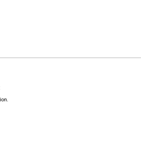
x
ion.