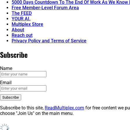
5000 Days Countdown To The End Of Work As We Know I
Free Member-Level Forum Area
The FEED
YOUR AI.
Multiplex Store
About
Reach out
Privacy Policy and Terms of Service
Subscribe
Name
Email
Subscribe to this site,
ReadMultiplex.com
for free content we pu
choose "Join Us" on the main menu.