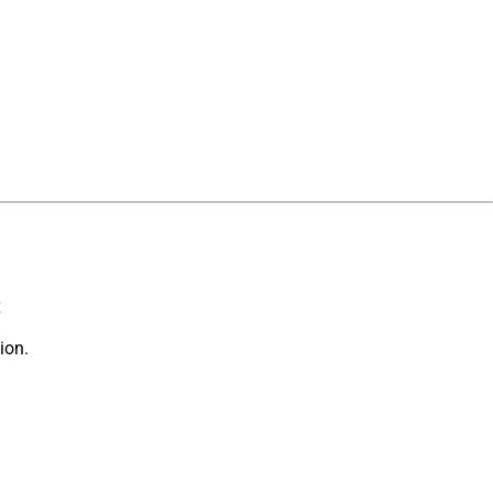
x
ion.