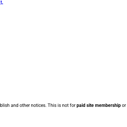
t.
blish and other notices. This is not for
paid site membership
or