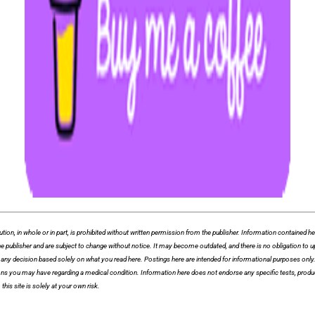
whole or in part, is prohibited without written permission from the publisher. Information contained herei
f the publisher and are subject to change without notice. It may become outdated, and there is no obligation
ny decision based solely on what you read here. Postings here are intended for informational purposes only. T
ions you may have regarding a medical condition. Information here does not endorse any specific tests, produ
this site is solely at your own risk.