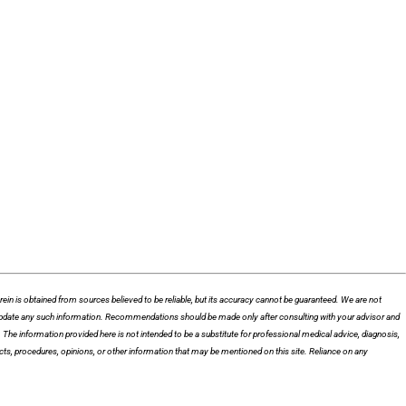
n is obtained from sources believed to be reliable, but its accuracy cannot be guaranteed. We are not
 to update any such information. Recommendations should be made only after consulting with your advisor and
he information provided here is not intended to be a substitute for professional medical advice, diagnosis,
cts, procedures, opinions, or other information that may be mentioned on this site. Reliance on any