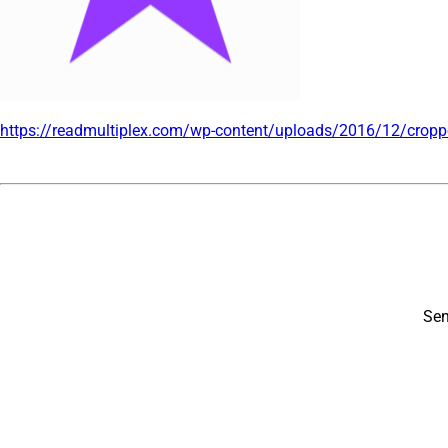
https://readmultiplex.com/wp-content/uploads/2016/12/
cropp
Sen