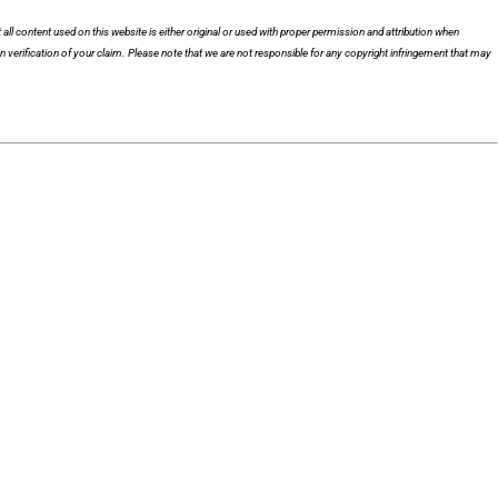
 all content used on this website is either original or used with proper permission and attribution when
n verification of your claim. Please note that we are not responsible for any copyright infringement that may