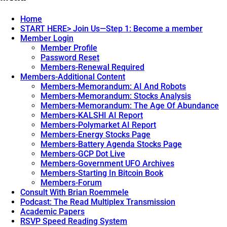
navigation
Home
START HERE> Join Us—Step 1: Become a member
Member Login
Member Profile
Password Reset
Members-Renewal Required
Members-Additional Content
Members-Memorandum: AI And Robots
Members-Memorandum: Stocks Analysis
Members-Memorandum: The Age Of Abundance
Members-KALSHI AI Report
Members-Polymarket AI Report
Members-Energy Stocks Page
Members-Battery Agenda Stocks Page
Members-GCP Dot Live
Members-Government UFO Archives
Members-Starting In Bitcoin Book
Members-Forum
Consult With Brian Roemmele
Podcast: The Read Multiplex Transmission
Academic Papers
RSVP Speed Reading System