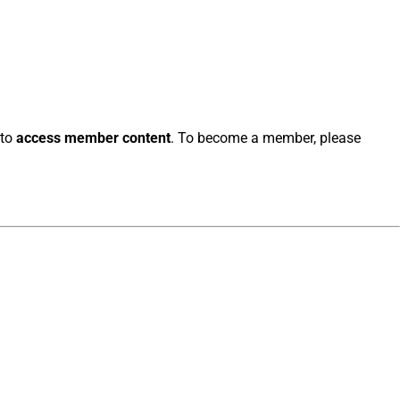
 to
access member content
. To become a member, please