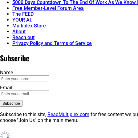
5000 Days Countdown To The End Of Work As We Know I
Free Member-Level Forum Area
The FEED
YOUR AI.
Multiplex Store
About
Reach out
Privacy Policy and Terms of Service
Subscribe
Name
Email
Subscribe to this site,
ReadMultiplex.com
for free content we pu
choose "Join Us" on the main menu.