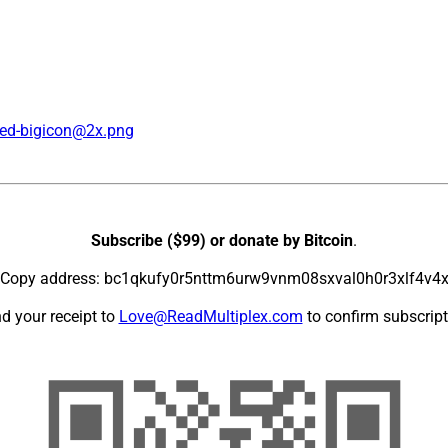
ed-bigicon@2x.png
Subscribe ($99) or donate by Bitcoin
.
Copy address: bc1qkufy0r5nttm6urw9vnm08sxval0h0r3xlf4v4
d your receipt to
Love@ReadMultiplex.com
to confirm subscript