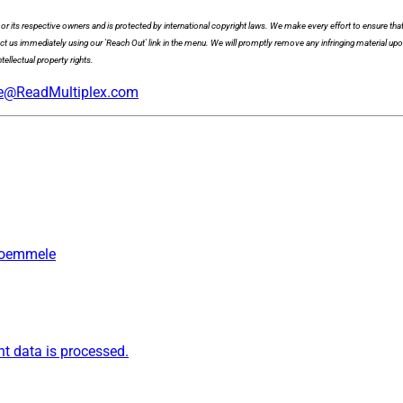
x or its respective owners and is protected by international copyright laws. We make every effort to ensure that
act us immediately using our 'Reach Out' link in the menu. We will promptly remove any infringing material upo
tellectual property rights.
e@ReadMultiplex.com
 Roemmele
 data is processed.