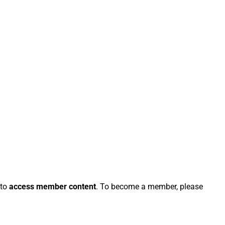
 to
access member content
. To become a member, please