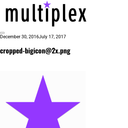
Skip
to
content
Toggle
December 30, 2016
July 17, 2017
@ReadMultiplex
multiplex-past, present, future technol
Sidebar
cropped-bigicon@2x.png