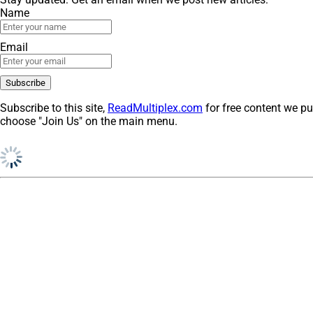
Name
Email
Subscribe to this site,
ReadMultiplex.com
for free content we pu
choose "Join Us" on the main menu.