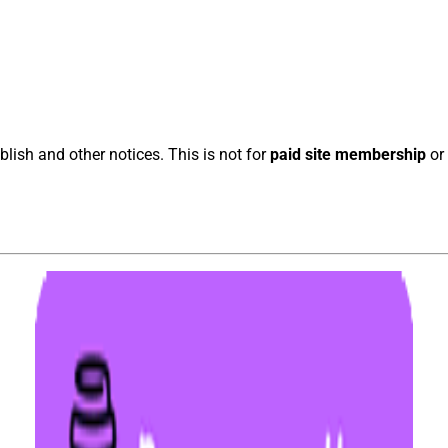
blish and other notices. This is not for
paid site membership
or