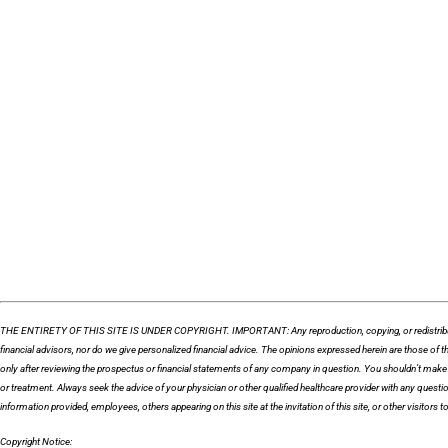
THE ENTIRETY OF THIS SITE IS UNDER COPYRIGHT. IMPORTANT: Any reproduction, copying, or redistribution, in 
financial advisors, nor do we give personalized financial advice. The opinions expressed herein are those o
only after reviewing the prospectus or financial statements of any company in question. You shouldn’t make a
or treatment. Always seek the advice of your physician or other qualified healthcare provider with any quest
information provided, employees, others appearing on this site at the invitation of this site, or other visitors to 
Copyright Notice: