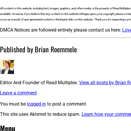
All content on this website, including text, images, graphics, and other media, is the property of Read Multiple
available. However, if you believe that any content on this website infringes upon your copyright, please cont
occur as a result of user-generated content or third-party links on this website. Thank you for respecting our in
DMCA Notices are followed entirely please contact us here:
Lov
Published by Brian Roemmele
Editor And Founder of Read Multiplex.
View all posts by Brian
Leave a comment
You must be
logged in
to post a comment.
This site uses Akismet to reduce spam.
Learn how your comment
Post
←
cropped-
Menu
bigicon@2x.png