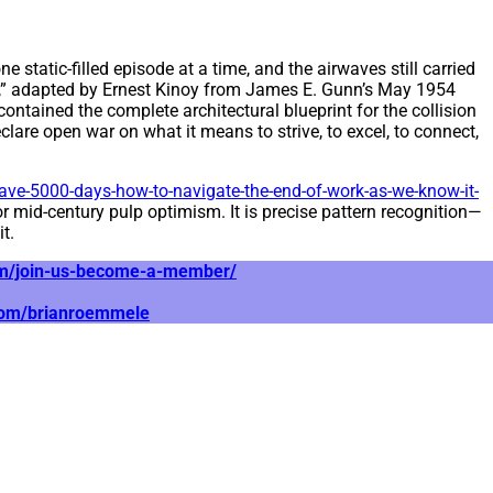
 static-filled episode at a time, and the airwaves still carried
e,” adapted by Ernest Kinoy from James E. Gunn’s May 1954
ontained the complete architectural blueprint for the collision
are open war on what it means to strive, to excel, to connect,
ve-5000-days-how-to-navigate-the-end-of-work-as-we-know-it-
 or mid-century pulp optimism. It is precise pattern recognition—
t.
com/join-us-become-a-member/
.com/brianroemmele