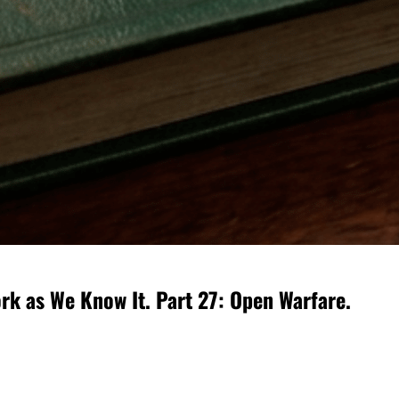
rk as We Know It. Part 27: Open Warfare.