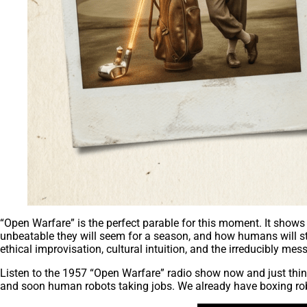
“Open Warfare” is the perfect parable for this moment. It shows
unbeatable they will seem for a season, and how humans will stil
ethical improvisation, cultural intuition, and the irreducibly mes
Listen to the 1957 “Open Warfare” radio show now and just think
and soon human robots taking jobs. We already have boxing rob