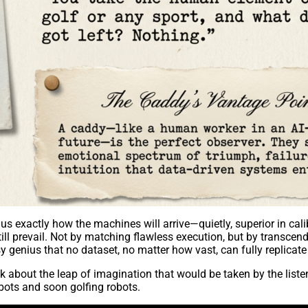
 us exactly how the machines will arrive—quietly, superior in ca
l prevail. Not by matching flawless execution, but by transcendin
sy genius that no dataset, no matter how vast, can fully replicate 
 about the leap of imagination that would be taken by the listen
ots and soon golfing robots.