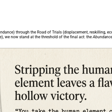
undance) through the Road of Trials (displacement, reskilling, 
, we now stand at the threshold of the final act: the
Abundance