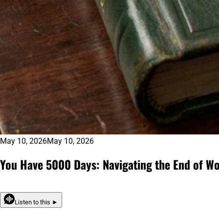
May 10, 2026
May 10, 2026
You Have 5000 Days: Navigating the End of Wo
Listen to this ►