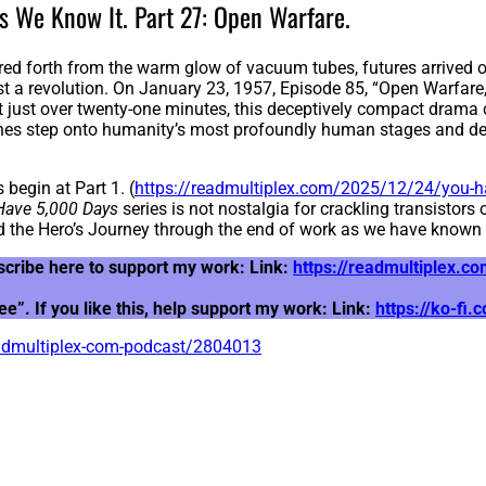
s We Know It. Part 27: Open Warfare.
red forth from the warm glow of vacuum tubes, futures arrived one
t a revolution. On January 23, 1957, Episode 85, “Open Warfar
at just over twenty-one minutes, this deceptively compact drama c
ines step onto humanity’s most profoundly human stages and decl
 begin at Part 1. (
https://readmultiplex.com/2025/12/24/you-ha
Have 5,000 Days
series is not nostalgia for crackling transistors
 the Hero’s Journey through the end of work as we have known i
scribe here to support my work: Link:
https://readmultiplex.
”. If you like this, help support my work: Link:
https://ko-fi
eadmultiplex-com-podcast/2804013