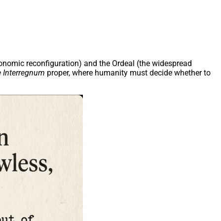
economic reconfiguration) and the Ordeal (the widespread
 Interregnum
proper, where humanity must decide whether to