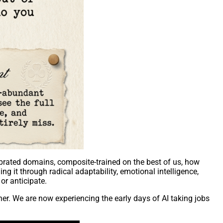
librated domains, composite-trained on the best of us, how
g it through radical adaptability, emotional intelligence,
or anticipate.
er. We are now experiencing the early days of AI taking jobs