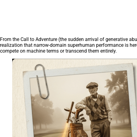
From the Call to Adventure (the sudden arrival of generative ab
realization that narrow-domain superhuman performance is here)
compete on machine terms or transcend them entirely.