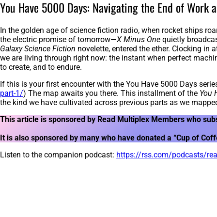
You Have 5000 Days: Navigating the End of Work a
In the golden age of science fiction radio, when rocket ships roa
the electric promise of tomorrow—
X Minus One
quietly broadcas
Galaxy Science Fiction
novelette, entered the ether. Clocking in 
we are living through right now: the instant when perfect mach
to create, and to endure.
If this is your first encounter with the You Have 5000 Days series
part-1/
) The map awaits you there. This installment of the
You 
the kind we have cultivated across previous parts as we mapped
This article is sponsored by Read Multiplex Members who sub
It is also sponsored by many who have donated a “Cup of Coffee
Listen to the companion podcast:
https://rss.com/podcasts/r