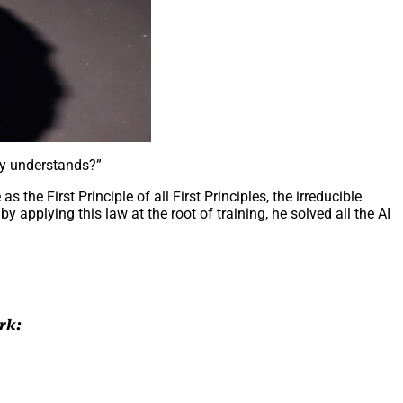
xy understands?”
the First Principle of all First Principles, the irreducible
 by applying this law at the root of training, he solved all the AI
rk: