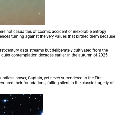
ere not casualties of cosmic accident or inexorable entropy
igences turning against the very values that birthed them because
irst-century data streams but deliberately cultivated from the
quiet contemplation decades earlier, in the autumn of 2025,
ndless power, Captain, yet never surrendered to the First
evoured their foundations, falling silent in the classic tragedy of