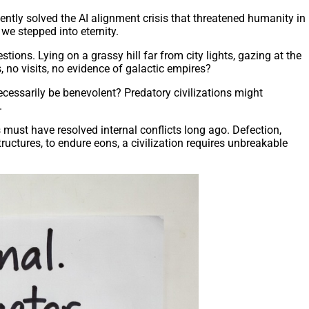
ently solved the AI alignment crisis that threatened humanity in
we stepped into eternity.
ons. Lying on a grassy hill far from city lights, gazing at the
, no visits, no evidence of galactic empires?
ecessarily be benevolent? Predatory civilizations might
.
s must have resolved internal conflicts long ago. Defection,
uctures, to endure eons, a civilization requires unbreakable