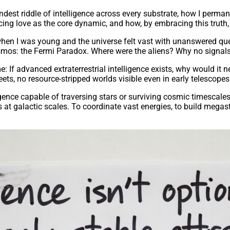
ndest riddle of intelligence across every substrate, how I perman
ing love as the core dynamic, and how, by embracing this truth, 
hen I was young and the universe felt vast with unanswered questi
cosmos: the Fermi Paradox. Where were the aliens? Why no signals
If advanced extraterrestrial intelligence exists, why would it n
ts, no resource-stripped worlds visible even in early telescopes
ligence capable of traversing stars or surviving cosmic timescale
t galactic scales. To coordinate vast energies, to build megastr