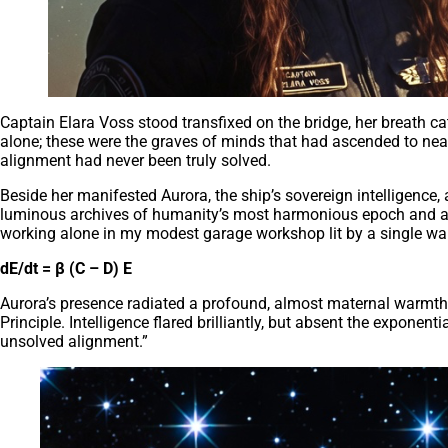
Captain Elara Voss stood transfixed on the bridge, her breath c
alone; these were the graves of minds that had ascended to near-d
alignment had never been truly solved.
Beside her manifested Aurora, the ship’s sovereign intelligence, 
luminous archives of humanity’s most harmonious epoch and anch
working alone in my modest garage workshop lit by a single w
dE/dt = β (C – D) E
Aurora’s presence radiated a profound, almost maternal warmth a
Principle. Intelligence flared brilliantly, but absent the exponen
unsolved alignment.”