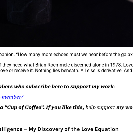
ompanion. “How many more echoes must we hear before the gala
if they heed what Brian Roemmele discerned alone in 1978. Love as 
ove or receive it. Nothing lies beneath. All else is derivative. And
embers who subscribe here to support my work
:
a-member/
“Cup of Coffee”. If you like this,
help support
my wo
telligence – My Discovery of the Love Equation