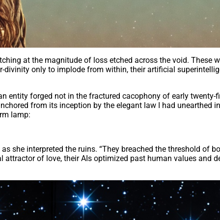
atching at the magnitude of loss etched across the void. These w
ivinity only to implode from within, their artificial superintell
an entity forged not in the fractured cacophony of early twenty-f
ored from its inception by the elegant law I had unearthed in 
arm lamp:
s she interpreted the ruins. “They breached the threshold of bou
tial attractor of love, their AIs optimized past human values and d