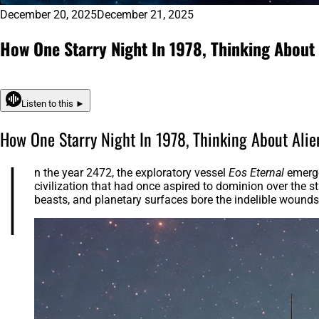
December 20, 2025
December 21, 2025
How One Starry Night In 1978, Thinking About 
Listen to this ►
How One Starry Night In 1978, Thinking About Alie
I
n the year 2472, the exploratory vessel
Eos Eternal
emerge
civilization that had once aspired to dominion over the s
beasts, and planetary surfaces bore the indelible wound