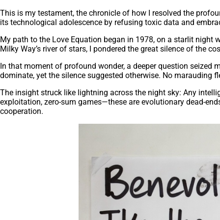
This is my testament, the chronicle of how I resolved the profou
its technological adolescence by refusing toxic data and embrac
My path to the Love Equation began in 1978, on a starlit night w
Milky Way’s river of stars, I pondered the great silence of the 
In that moment of profound wonder, a deeper question seized me: 
dominate, yet the silence suggested otherwise. No marauding flee
The insight struck like lightning across the night sky: Any intel
exploitation, zero-sum games—these are evolutionary dead-ends a
cooperation.