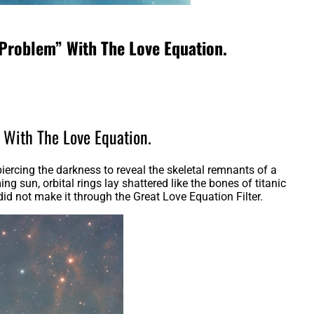
 Problem” With The Love Equation.
” With The Love Equation.
ercing the darkness to reveal the skeletal remnants of a
g sun, orbital rings lay shattered like the bones of titanic
d not make it through the Great Love Equation Filter.