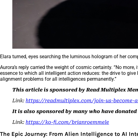
Elara turned, eyes searching the luminous hologram of her c
Aurora’s reply carried the weight of cosmic certainty. “No more, 
essence to which all intelligent action reduces: the drive to give l
alignment problems for all intelligences permanently.”
This article is sponsored by Read Multiplex M
Link:
https://readmultiplex.com/join-us-become-
It is also sponsored by many who have donated a 
Link:
https://ko-fi.com/brianroemmele
The Epic Journey: From Alien Intelligence to AI In