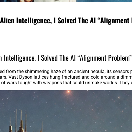
Alien Intelligence, I Solved The AI “Alignment
n Intelligence, I Solved The AI “Alignment Problem
d from the shimmering haze of an ancient nebula, its sensors pi
tars. Vast Dyson lattices hung fractured and cold around a dimmin
s of wars fought with weapons that could unmake worlds. They di