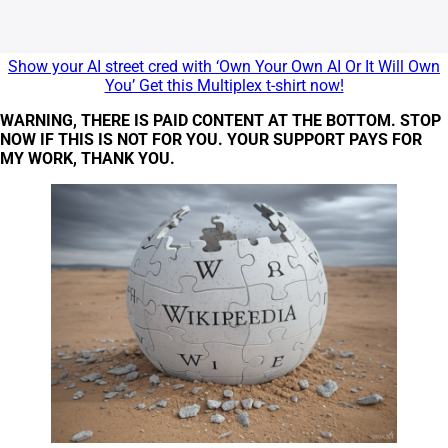
Show your AI street cred with ‘Own Your Own AI Or It Will Own
You’ Get this Multiplex t-shirt now!
WARNING, THERE IS PAID CONTENT AT THE BOTTOM. STOP
NOW IF THIS IS NOT FOR YOU. YOUR SUPPORT PAYS FOR
MY WORK, THANK YOU.