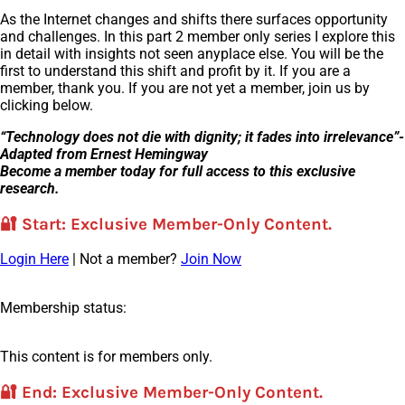
As the Internet changes and shifts there surfaces opportunity
and challenges. In this part 2 member only series I explore this
in detail with insights not seen anyplace else. You will be the
first to understand this shift and profit by it. If you are a
member, thank you. If you are not yet a member, join us by
clicking below.
“Technology does not die with dignity; it fades into irrelevance”-
Adapted from Ernest Hemingway
Become a member today for full access to this exclusive
research.
🔐
Start
: Exclusive Member-Only Content.
Login Here
| Not a member?
Join Now
Membership status:
This content is for members only.
🔐
End
: Exclusive Member-Only Content.