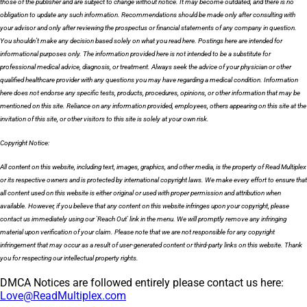
those of the publisher and are subject to change without notice. It may become outdated, and there is no
obligation to update any such information. Recommendations should be made only after consulting with
your advisor and only after reviewing the prospectus or financial statements of any company in question.
You shouldn’t make any decision based solely on what you read here. Postings here are intended for
informational purposes only. The information provided here is not intended to be a substitute for
professional medical advice, diagnosis, or treatment. Always seek the advice of your physician or other
qualified healthcare provider with any questions you may have regarding a medical condition. Information
here does not endorse any specific tests, products, procedures, opinions, or other information that may be
mentioned on this site. Reliance on any information provided, employees, others appearing on this site at the
invitation of this site, or other visitors to this site is solely at your own risk.
Copyright Notice:
All content on this website, including text, images, graphics, and other media, is the property of Read Multiplex
or its respective owners and is protected by international copyright laws. We make every effort to ensure that
all content used on this website is either original or used with proper permission and attribution when
available. However, if you believe that any content on this website infringes upon your copyright, please
contact us immediately using our 'Reach Out' link in the menu. We will promptly remove any infringing
material upon verification of your claim. Please note that we are not responsible for any copyright
infringement that may occur as a result of user-generated content or third-party links on this website. Thank
you for respecting our intellectual property rights.
DMCA Notices are followed entirely please contact us here:
Love@ReadMultiplex.com