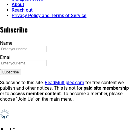
About
Reach out
Privacy Policy and Terms of Service
Subscribe
Name
Email
Subscribe to this site,
ReadMultiplex.com
for free content we
publish and other notices. This is not for
paid site membership
or to
access member content
. To become a member, please
choose "Join Us" on the main menu.