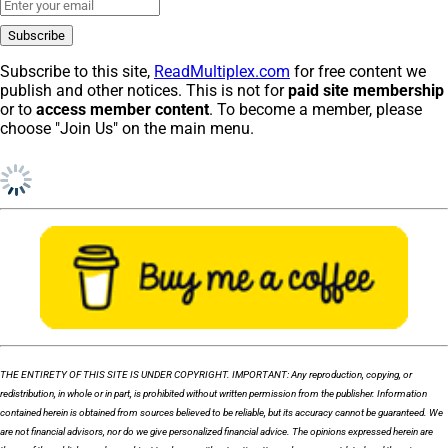
Subscribe to this site,
ReadMultiplex.com
for free content we
publish and other notices. This is not for
paid site membership
or to
access member content
. To become a member, please
choose "Join Us" on the main menu.
THE ENTIRETY OF THIS SITE IS UNDER COPYRIGHT. IMPORTANT: Any reproduction, copying, or
redistribution, in whole or in part, is prohibited without written permission from the publisher. Information
contained herein is obtained from sources believed to be reliable, but its accuracy cannot be guaranteed. We
are not financial advisors, nor do we give personalized financial advice. The opinions expressed herein are