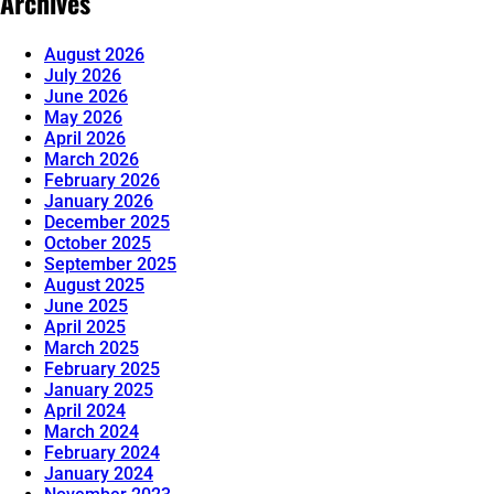
Archives
August 2026
July 2026
June 2026
May 2026
April 2026
March 2026
February 2026
January 2026
December 2025
October 2025
September 2025
August 2025
June 2025
April 2025
March 2025
February 2025
January 2025
April 2024
March 2024
February 2024
January 2024