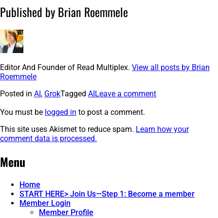
Published by Brian Roemmele
Editor And Founder of Read Multiplex.
View all posts by Brian
Roemmele
Posted in
AI
,
Grok
Tagged
AI
Leave a comment
You must be
logged in
to post a comment.
This site uses Akismet to reduce spam.
Learn how your
comment data is processed.
Post
←
Brain
How
Menu
Grok
Games
navigation
3
&
Just
Mind
Home
Changed
Waves:
START HERE> Join Us—Step 1: Become a member
The
The
Member Login
Internet.
AI
Member Profile