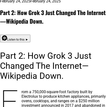
February 24, 2025
February 24, 2025
Part 2: How Grok 3 Just Changed The Internet
—Wikipedia Down.
Listen to this ►
Part 2: How Grok 3 Just
Changed The Internet—
Wikipedia Down.
F
rom a 750,000-square-foot factory built by
Electrolux to produce kitchen appliances, primarily
ovens, cooktops, and ranges on a $250 million
investment announced in 2017 and abandoned in