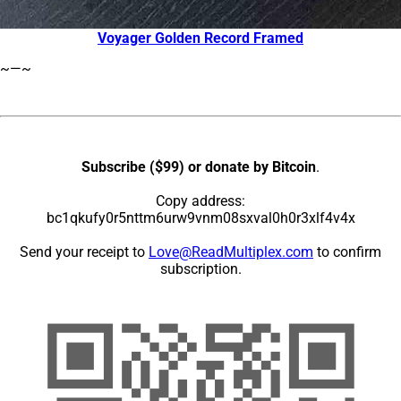
Voyager Golden Record Framed
~—~
Subscribe ($99) or donate by Bitcoin
.
Copy address:
bc1qkufy0r5nttm6urw9vnm08sxval0h0r3xlf4v4x
Send your receipt to
Love@ReadMultiplex.com
to confirm
subscription.