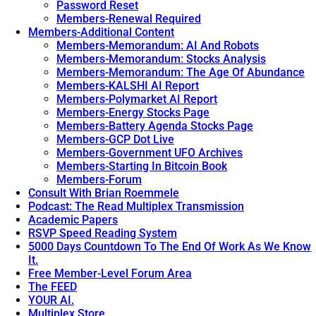
Future
Password Reset
of
Members-Renewal Required
Thought,
Members-Additional Content
Communication,
Members-Memorandum: AI And Robots
and
Members-Memorandum: Stocks Analysis
Control
Members-Memorandum: The Age Of Abundance
Unveiled.
→
Members-KALSHI AI Report
Members-Polymarket AI Report
Members-Energy Stocks Page
Members-Battery Agenda Stocks Page
Members-GCP Dot Live
Members-Government UFO Archives
Members-Starting In Bitcoin Book
Members-Forum
Consult With Brian Roemmele
Podcast: The Read Multiplex Transmission
Academic Papers
RSVP Speed Reading System
5000 Days Countdown To The End Of Work As We Know
It.
Free Member-Level Forum Area
The FEED
YOUR AI.
Multiplex Store