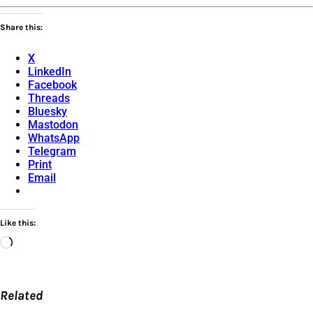
Share this:
X
LinkedIn
Facebook
Threads
Bluesky
Mastodon
WhatsApp
Telegram
Print
Email
Like this:
Loading…
Related