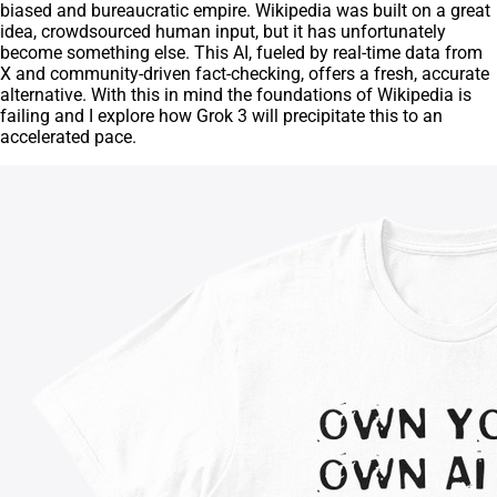
biased and bureaucratic empire. Wikipedia was built on a great
idea, crowdsourced human input, but it has unfortunately
become something else. This AI, fueled by real-time data from
X and community-driven fact-checking, offers a fresh, accurate
alternative. With this in mind the foundations of Wikipedia is
failing and I explore how Grok 3 will precipitate this to an
accelerated pace.