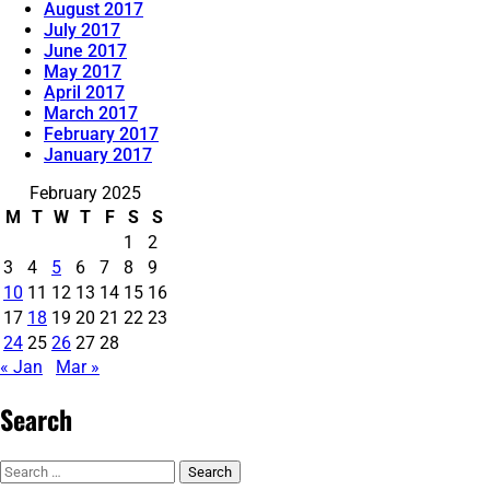
August 2017
July 2017
June 2017
May 2017
April 2017
March 2017
February 2017
January 2017
February 2025
M
T
W
T
F
S
S
1
2
3
4
5
6
7
8
9
10
11
12
13
14
15
16
17
18
19
20
21
22
23
24
25
26
27
28
« Jan
Mar »
Search
Search