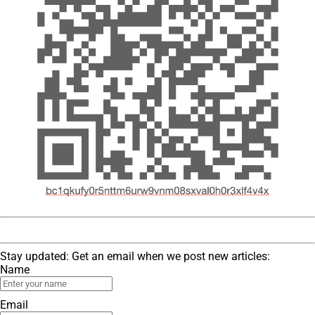
Stay updated: Get an email when we post new articles:
Name
Email