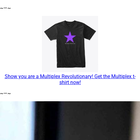
~—~
Show you are a Multiplex Revolutionary! Get the Multiplex t-
shirt now!
~—~