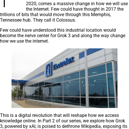
2020, comes a massive change in how we will use
the Internet. Few could have thought in 2017 the
trillions of bits that would move through this Memphis,
Tennessee hub. They call it Colossus.
Few could have understood this industrial location would
become the nerve center for Grok 3 and along the way change
how we use the internet.
This is a digital revolution that will reshape how we access
knowledge online. In Part 2 of our series, we explore how Grok
3, powered by xAI, is poised to dethrone Wikipedia, exposing its