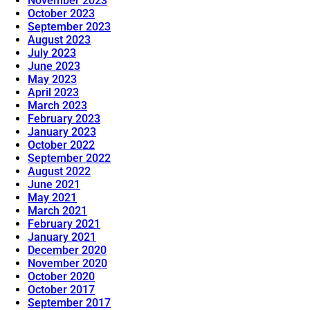
November 2023
October 2023
September 2023
August 2023
July 2023
June 2023
May 2023
April 2023
March 2023
February 2023
January 2023
October 2022
September 2022
August 2022
June 2021
May 2021
March 2021
February 2021
January 2021
December 2020
November 2020
October 2020
October 2017
September 2017