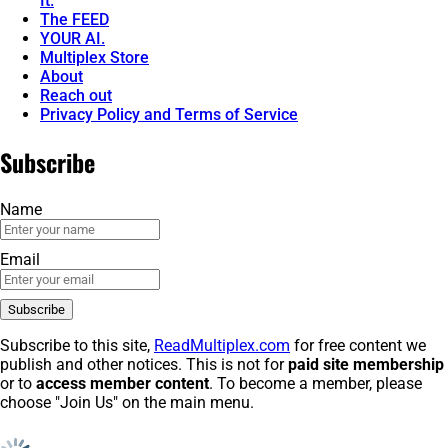
It.
The FEED
YOUR AI.
Multiplex Store
About
Reach out
Privacy Policy and Terms of Service
Subscribe
Name
Email
Subscribe to this site,
ReadMultiplex.com
for free content we
publish and other notices. This is not for
paid site membership
or to
access member content
. To become a member, please
choose "Join Us" on the main menu.