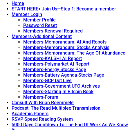
Home
START HERE> Join Us—Step 1: Become a member
Member Login
Member Profile
Password Reset
Members-Renewal Required
Members-Additional Content
Members-Memorandum: AI And Robots
Members-Memorandum: Stocks Analysis
Members-Memorandum: The Age Of Abundance
Members-KALSHI AI Report
Members-Polymarket AI Report
Members-Energy Stocks Page
Members-Battery Agenda Stocks Page
Members-GCP Dot Live
Members-Government UFO Archives
Members-Starting In Bitcoin Book
Members-Forum
Consult With Brian Roemmele
Podcast: The Read Multiplex Transmission
Academic Papers
RSVP Speed Reading System
5000 Days Countdown To The End Of Work As We Know