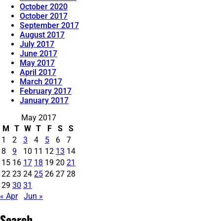
October 2020
October 2017
September 2017
August 2017
July 2017
June 2017
May 2017
April 2017
March 2017
February 2017
January 2017
May 2017
M
T
W
T
F
S
S
1
2
3
4
5
6
7
8
9
10
11
12
13
14
15
16
17
18
19
20
21
22
23
24
25
26
27
28
29
30
31
« Apr
Jun »
Search