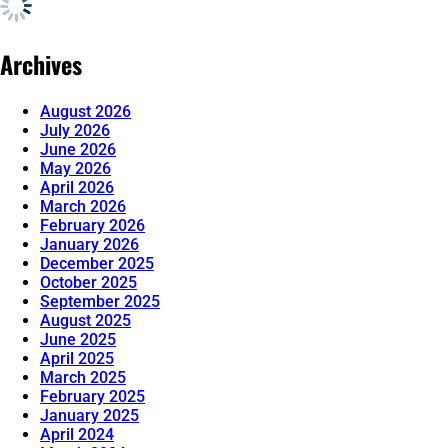
Archives
August 2026
July 2026
June 2026
May 2026
April 2026
March 2026
February 2026
January 2026
December 2025
October 2025
September 2025
August 2025
June 2025
April 2025
March 2025
February 2025
January 2025
April 2024