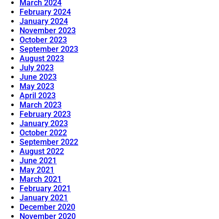
March 2024
February 2024
January 2024
November 2023
October 2023
September 2023
August 2023
July 2023
June 2023
May 2023
April 2023
March 2023
February 2023
January 2023
October 2022
September 2022
August 2022
June 2021
May 2021
March 2021
February 2021
January 2021
December 2020
November 2020