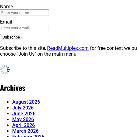
Name
Email
Subscribe to this site,
ReadMultiplex.com
for free content we pu
choose "Join Us" on the main menu.
Archives
August 2026
July 2026
June 2026
May 2026
April 2026
March 2026
February 2026