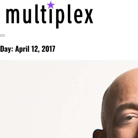
Skip
to
content
Toggle
@ReadMultiplex
multiplex-past, present, future technol
Sidebar
Day:
April 12, 2017