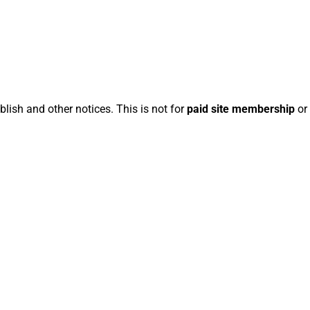
blish and other notices. This is not for
paid site membership
or