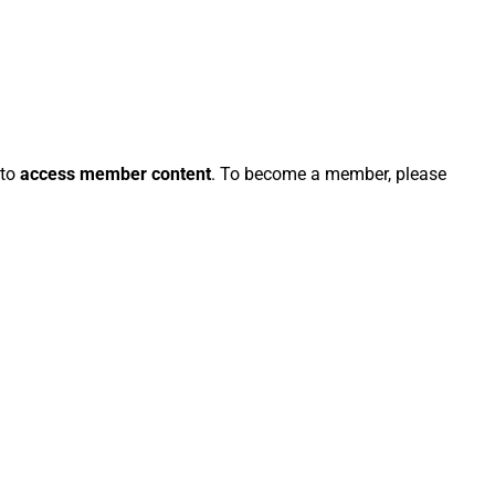
 to
access member content
. To become a member, please