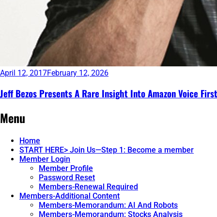
April 12, 2017
February 12, 2026
Jeff Bezos Presents A Rare Insight Into Amazon Voice Firs
Continue
Menu
reading
→
Home
START HERE> Join Us—Step 1: Become a member
Member Login
Member Profile
Password Reset
Members-Renewal Required
Members-Additional Content
Members-Memorandum: AI And Robots
Members-Memorandum: Stocks Analysis