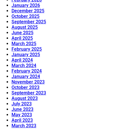
January 2026
December 2025
October 2025
September 2025
August 2025
June 2025
April 2025
March 2025
February 2025
January 2025
April 2024
March 2024
February 2024
January 2024
November 2023
October 2023
September 2023
August 2023
July 2023
June 2023
May 2023
April 2023
March 2023