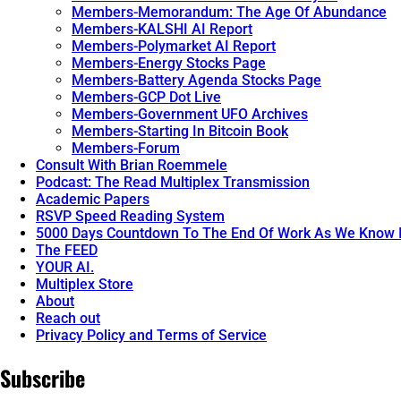
Members-Memorandum: The Age Of Abundance
Members-KALSHI AI Report
Members-Polymarket AI Report
Members-Energy Stocks Page
Members-Battery Agenda Stocks Page
Members-GCP Dot Live
Members-Government UFO Archives
Members-Starting In Bitcoin Book
Members-Forum
Consult With Brian Roemmele
Podcast: The Read Multiplex Transmission
Academic Papers
RSVP Speed Reading System
5000 Days Countdown To The End Of Work As We Know I
The FEED
YOUR AI.
Multiplex Store
About
Reach out
Privacy Policy and Terms of Service
Subscribe