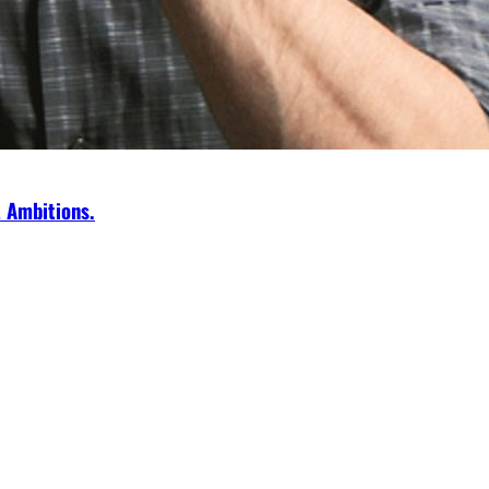
t Ambitions.