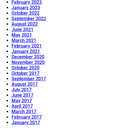
February 2023
January 2023
October 2022
September 2022
August 2022
June 2021
May 2021
March 2021
February 2021
January 2021
December 2020
November 2020
October 2020
October 2017
September 2017
August 2017
July 2017
June 2017
May 2017
April 2017
March 2017
February 2017
January 2017