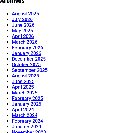
August 2026
July 2026
June 2026
May 2026
April 2026
March 2026
February 2026
January 2026
December 2025
October 2025
September 2025
August 2025
June 2025
April 2025
March 2025
February 2025
January 2025
April 2024
March 2024
February 2024
January 2024
November 2023