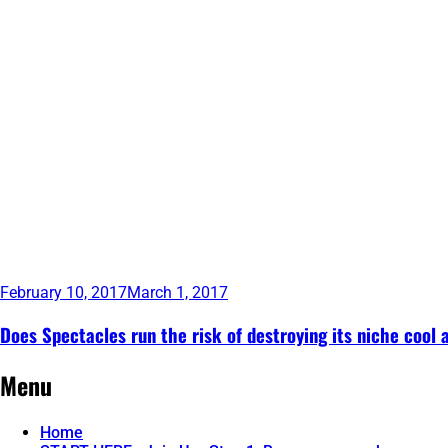
February 10, 2017
March 1, 2017
Does Spectacles run the risk of destroying its niche cool 
Continue
Menu
reading
→
Home