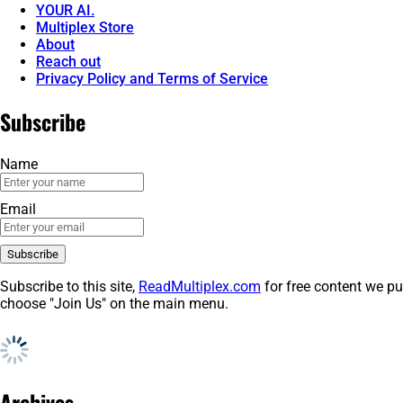
YOUR AI.
Multiplex Store
About
Reach out
Privacy Policy and Terms of Service
Subscribe
Name
Email
Subscribe to this site,
ReadMultiplex.com
for free content we pu
choose "Join Us" on the main menu.
Archives