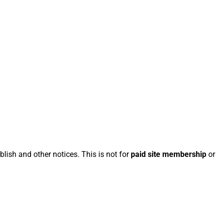
blish and other notices. This is not for
paid site membership
or