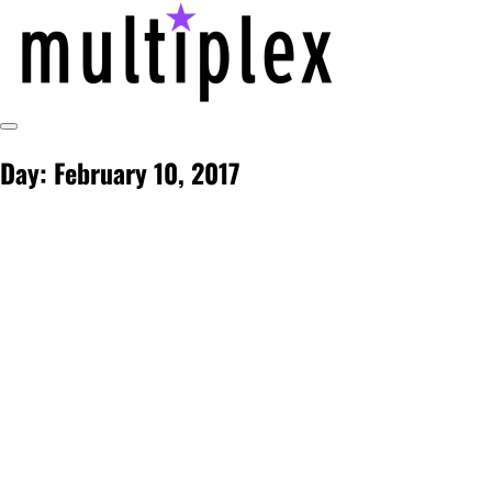
Skip
to
content
Toggle
@ReadMultiplex
multiplex-past, present, future technol
Sidebar
Day:
February 10, 2017