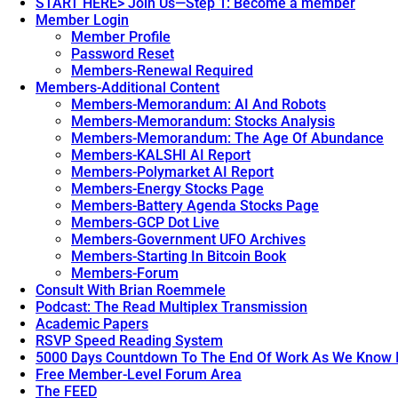
START HERE> Join Us—Step 1: Become a member
Member Login
Member Profile
Password Reset
Members-Renewal Required
Members-Additional Content
Members-Memorandum: AI And Robots
Members-Memorandum: Stocks Analysis
Members-Memorandum: The Age Of Abundance
Members-KALSHI AI Report
Members-Polymarket AI Report
Members-Energy Stocks Page
Members-Battery Agenda Stocks Page
Members-GCP Dot Live
Members-Government UFO Archives
Members-Starting In Bitcoin Book
Members-Forum
Consult With Brian Roemmele
Podcast: The Read Multiplex Transmission
Academic Papers
RSVP Speed Reading System
5000 Days Countdown To The End Of Work As We Know I
Free Member-Level Forum Area
The FEED