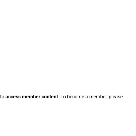
 to
access member content
. To become a member, please