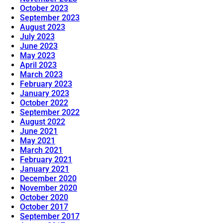
October 2023
September 2023
August 2023
July 2023
June 2023
May 2023
April 2023
March 2023
February 2023
January 2023
October 2022
September 2022
August 2022
June 2021
May 2021
March 2021
February 2021
January 2021
December 2020
November 2020
October 2020
October 2017
September 2017