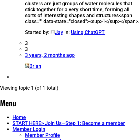
clusters are just groups of water molecules that
stick together for a very short time, forming all
sorts of interesting shapes and structures​<span
class="" data-state="closed"><sup>1</sup></span>.
Started by:
Jay
in:
Using ChatGPT
3
3
3 years, 2 months ago
Brian
Viewing topic 1 (of 1 total)
Menu
Home
START HERE> Join Us—Step 1: Become a member
Member Login
Member Profile