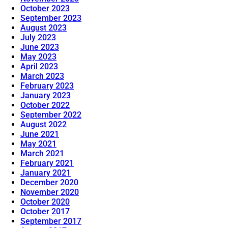
October 2023
September 2023
August 2023
July 2023
June 2023
May 2023
April 2023
March 2023
February 2023
January 2023
October 2022
September 2022
August 2022
June 2021
May 2021
March 2021
February 2021
January 2021
December 2020
November 2020
October 2020
October 2017
September 2017