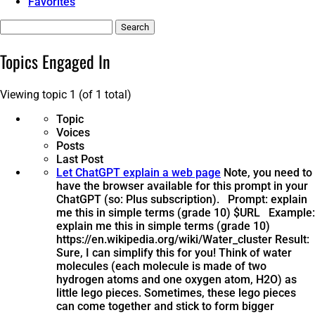
Favorites
Search
topics:
Topics Engaged In
Viewing topic 1 (of 1 total)
Topic
Voices
Posts
Last Post
Let ChatGPT explain a web page
Note, you need to
have the browser available for this prompt in your
ChatGPT (so: Plus subscription). Prompt: explain
me this in simple terms (grade 10) $URL Example:
explain me this in simple terms (grade 10)
https://en.wikipedia.org/wiki/Water_cluster Result:
Sure, I can simplify this for you! Think of water
molecules (each molecule is made of two
hydrogen atoms and one oxygen atom, H2O) as
little lego pieces. Sometimes, these lego pieces
can come together and stick to form bigger