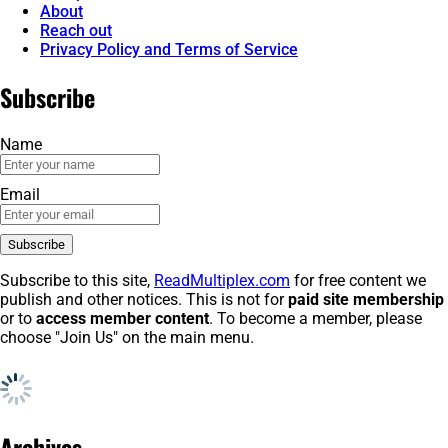
About
Reach out
Privacy Policy and Terms of Service
Subscribe
Name
Email
Subscribe to this site,
ReadMultiplex.com
for free content we
publish and other notices. This is not for
paid site membership
or to
access member content
. To become a member, please
choose "Join Us" on the main menu.
Archives