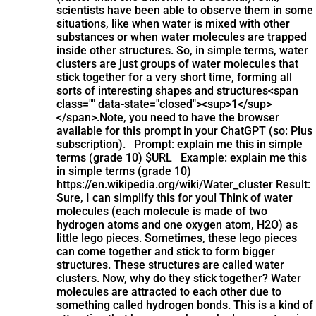
scientists have been able to observe them in some
situations, like when water is mixed with other
substances or when water molecules are trapped
inside other structures. So, in simple terms, water
clusters are just groups of water molecules that
stick together for a very short time, forming all
sorts of interesting shapes and structures​<span
class="" data-state="closed"><sup>1</sup>
</span>.
Note, you need to have the browser
available for this prompt in your ChatGPT (so: Plus
subscription). Prompt: explain me this in simple
terms (grade 10) $URL Example: explain me this
in simple terms (grade 10)
https://en.wikipedia.org/wiki/Water_cluster Result:
Sure, I can simplify this for you! Think of water
molecules (each molecule is made of two
hydrogen atoms and one oxygen atom, H2O) as
little lego pieces. Sometimes, these lego pieces
can come together and stick to form bigger
structures. These structures are called water
clusters. Now, why do they stick together? Water
molecules are attracted to each other due to
something called hydrogen bonds. This is a kind of