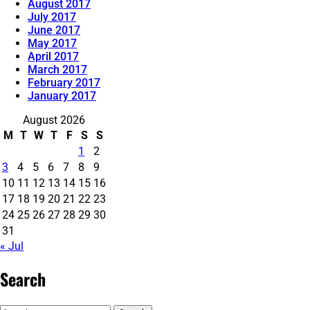
August 2017
July 2017
June 2017
May 2017
April 2017
March 2017
February 2017
January 2017
August 2026
M
T
W
T
F
S
S
1
2
3
4
5
6
7
8
9
10
11
12
13
14
15
16
17
18
19
20
21
22
23
24
25
26
27
28
29
30
31
« Jul
Search