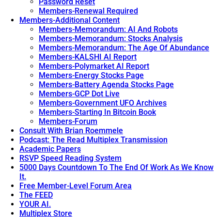
Password Reset
Members-Renewal Required
Members-Additional Content
Members-Memorandum: AI And Robots
Members-Memorandum: Stocks Analysis
Members-Memorandum: The Age Of Abundance
Members-KALSHI AI Report
Members-Polymarket AI Report
Members-Energy Stocks Page
Members-Battery Agenda Stocks Page
Members-GCP Dot Live
Members-Government UFO Archives
Members-Starting In Bitcoin Book
Members-Forum
Consult With Brian Roemmele
Podcast: The Read Multiplex Transmission
Academic Papers
RSVP Speed Reading System
5000 Days Countdown To The End Of Work As We Know
It.
Free Member-Level Forum Area
The FEED
YOUR AI.
Multiplex Store