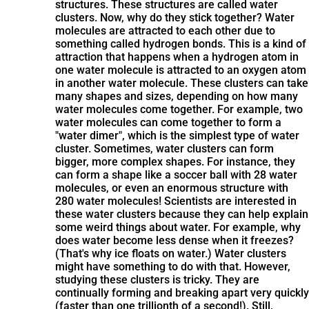
structures. These structures are called water
clusters. Now, why do they stick together? Water
molecules are attracted to each other due to
something called hydrogen bonds. This is a kind of
attraction that happens when a hydrogen atom in
one water molecule is attracted to an oxygen atom
in another water molecule. These clusters can take
many shapes and sizes, depending on how many
water molecules come together. For example, two
water molecules can come together to form a
"water dimer", which is the simplest type of water
cluster. Sometimes, water clusters can form
bigger, more complex shapes. For instance, they
can form a shape like a soccer ball with 28 water
molecules, or even an enormous structure with
280 water molecules! Scientists are interested in
these water clusters because they can help explain
some weird things about water. For example, why
does water become less dense when it freezes?
(That's why ice floats on water.) Water clusters
might have something to do with that. However,
studying these clusters is tricky. They are
continually forming and breaking apart very quickly
(faster than one trillionth of a second!). Still,