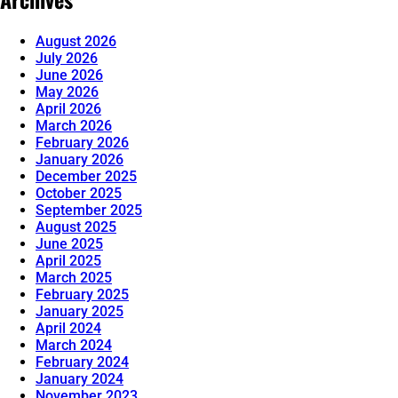
August 2026
July 2026
June 2026
May 2026
April 2026
March 2026
February 2026
January 2026
December 2025
October 2025
September 2025
August 2025
June 2025
April 2025
March 2025
February 2025
January 2025
April 2024
March 2024
February 2024
January 2024
November 2023