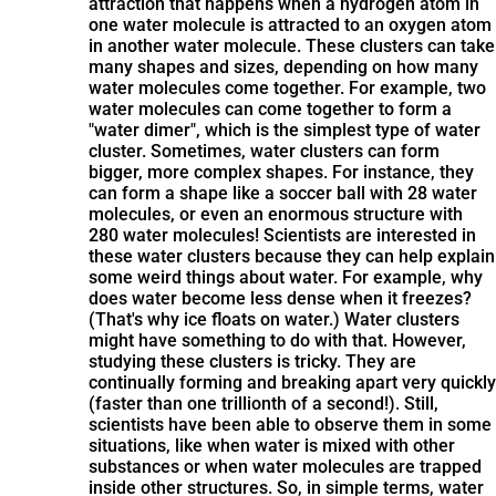
attraction that happens when a hydrogen atom in
one water molecule is attracted to an oxygen atom
in another water molecule. These clusters can take
many shapes and sizes, depending on how many
water molecules come together. For example, two
water molecules can come together to form a
"water dimer", which is the simplest type of water
cluster. Sometimes, water clusters can form
bigger, more complex shapes. For instance, they
can form a shape like a soccer ball with 28 water
molecules, or even an enormous structure with
280 water molecules! Scientists are interested in
these water clusters because they can help explain
some weird things about water. For example, why
does water become less dense when it freezes?
(That's why ice floats on water.) Water clusters
might have something to do with that. However,
studying these clusters is tricky. They are
continually forming and breaking apart very quickly
(faster than one trillionth of a second!). Still,
scientists have been able to observe them in some
situations, like when water is mixed with other
substances or when water molecules are trapped
inside other structures. So, in simple terms, water