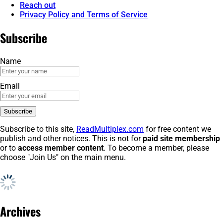
Reach out
Privacy Policy and Terms of Service
Subscribe
Name
Email
Subscribe to this site,
ReadMultiplex.com
for free content we
publish and other notices. This is not for
paid site membership
or to
access member content
. To become a member, please
choose "Join Us" on the main menu.
Archives