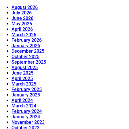
August 2026
July 2026
June 2026
May 2026
April 2026
March 2026
February 2026
January 2026
December 2025
October 2025
September 2025
August 2025
June 2025
April 2025
March 2025
February 2025
January 2025
April 2024
March 2024
February 2024
January 2024
November 2023
October 2023