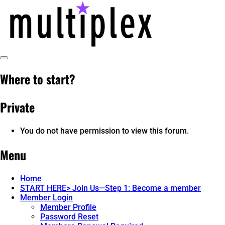
Skip
to
content
Toggle
multiplex-past, present, future
@ReadMultiplex
Sidebar
Where to start?
technology research + insights ☂️
Private
You do not have permission to view this forum.
Menu
Home
START HERE> Join Us—Step 1: Become a member
Member Login
Member Profile
Password Reset