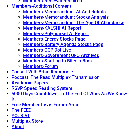
Members-Renewal Required
Members-Additional Content
Members-Memorandum: AI And Robots
Members-Memorandum: Stocks Analysis
Members-Memorandum: The Age Of Abundance
Members-KALSHI AI Report
Members-Polymarket AI Report
Members-Energy Stocks Page
Members-Battery Agenda Stocks Page
Members-GCP Dot Live
Members-Government UFO Archives
Members-Starting In Bitcoin Book
Members-Forum
Consult With Brian Roemmele
Podcast: The Read Multiplex Transmission
Academic Papers
RSVP Speed Reading System
5000 Days Countdown To The End Of Work As We Know
It.
Free Member-Level Forum Area
The FEED
YOUR AI.
Multiplex Store
About