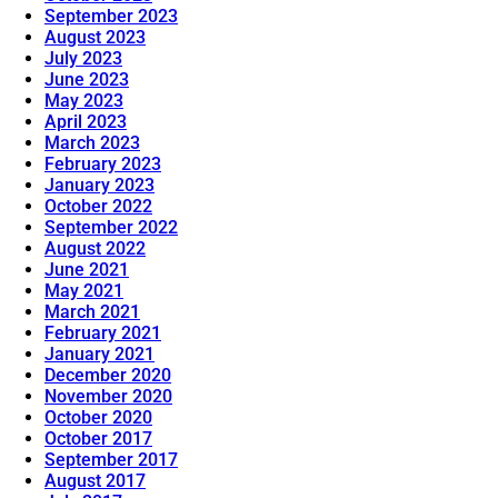
September 2023
August 2023
July 2023
June 2023
May 2023
April 2023
March 2023
February 2023
January 2023
October 2022
September 2022
August 2022
June 2021
May 2021
March 2021
February 2021
January 2021
December 2020
November 2020
October 2020
October 2017
September 2017
August 2017