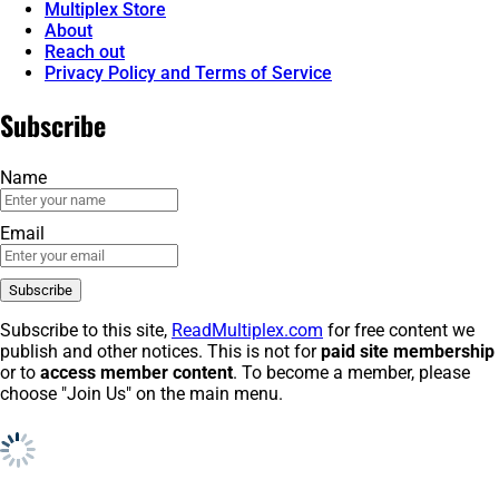
Multiplex Store
About
Reach out
Privacy Policy and Terms of Service
Subscribe
Name
Email
Subscribe to this site,
ReadMultiplex.com
for free content we
publish and other notices. This is not for
paid site membership
or to
access member content
. To become a member, please
choose "Join Us" on the main menu.