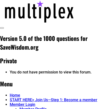
Skip
to
content
Toggle
multiplex-past, present, future
@ReadMultiplex
Sidebar
Version 5.0 of the 1000 questions for
technology research + insights ☂️
SaveWisdom.org
Private
You do not have permission to view this forum.
Menu
Home
START HERE> Join Us—Step 1: Become a member
Member Login