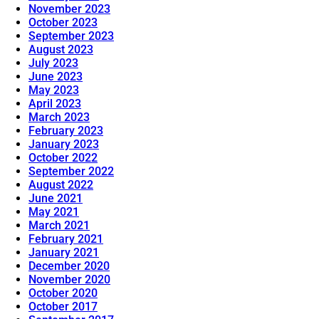
November 2023
October 2023
September 2023
August 2023
July 2023
June 2023
May 2023
April 2023
March 2023
February 2023
January 2023
October 2022
September 2022
August 2022
June 2021
May 2021
March 2021
February 2021
January 2021
December 2020
November 2020
October 2020
October 2017