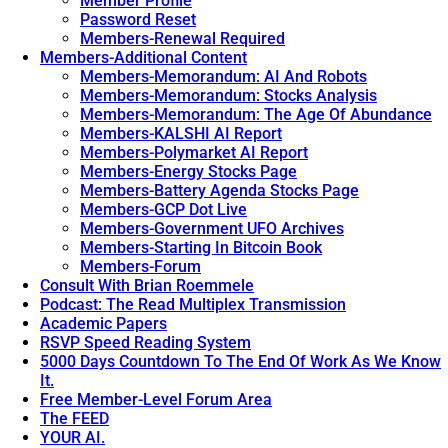
Member Profile
Password Reset
Members-Renewal Required
Members-Additional Content
Members-Memorandum: AI And Robots
Members-Memorandum: Stocks Analysis
Members-Memorandum: The Age Of Abundance
Members-KALSHI AI Report
Members-Polymarket AI Report
Members-Energy Stocks Page
Members-Battery Agenda Stocks Page
Members-GCP Dot Live
Members-Government UFO Archives
Members-Starting In Bitcoin Book
Members-Forum
Consult With Brian Roemmele
Podcast: The Read Multiplex Transmission
Academic Papers
RSVP Speed Reading System
5000 Days Countdown To The End Of Work As We Know
It.
Free Member-Level Forum Area
The FEED
YOUR AI.