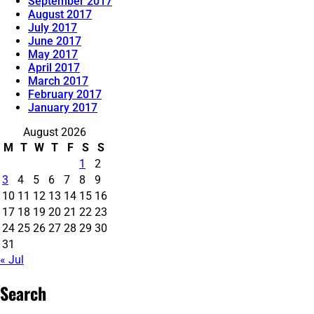
September 2017
August 2017
July 2017
June 2017
May 2017
April 2017
March 2017
February 2017
January 2017
August 2026
M
T
W
T
F
S
S
1
2
3
4
5
6
7
8
9
10
11
12
13
14
15
16
17
18
19
20
21
22
23
24
25
26
27
28
29
30
31
« Jul
Search