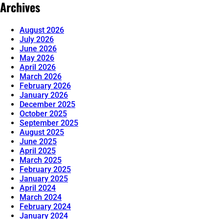
Archives
August 2026
July 2026
June 2026
May 2026
April 2026
March 2026
February 2026
January 2026
December 2025
October 2025
September 2025
August 2025
June 2025
April 2025
March 2025
February 2025
January 2025
April 2024
March 2024
February 2024
January 2024