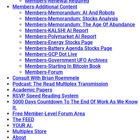
Members-Renewal Required
Members-Additional Content
Members-Memorandum: AI And Robots
Members-Memorandum: Stocks Analysis
Members-Memorandum: The Age Of Abundance
Members-KALSHI AI Report
Members-Polymarket AI Report
Members-Energy Stocks Page
Members-Battery Agenda Stocks Page
Members-GCP Dot Live
Members-Government UFO Archives
Members-Starting In Bitcoin Book
Members-Forum
Consult With Brian Roemmele
Podcast: The Read Multiplex Transmission
Academic Papers
RSVP Speed Reading System
5000 Days Countdown To The End Of Work As We Know
It.
Free Member-Level Forum Area
The FEED
YOUR AI.
Multiplex Store
About