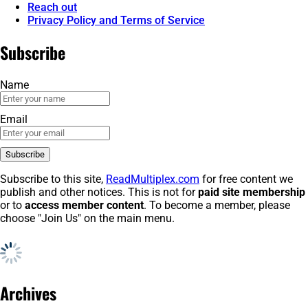
Reach out
Privacy Policy and Terms of Service
Subscribe
Name
Email
Subscribe to this site,
ReadMultiplex.com
for free content we
publish and other notices. This is not for
paid site membership
or to
access member content
. To become a member, please
choose "Join Us" on the main menu.
Archives