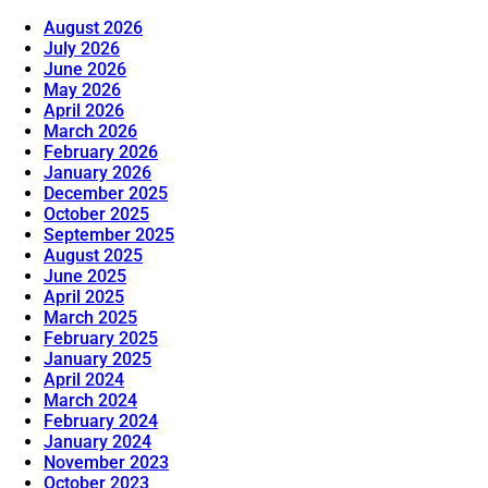
August 2026
July 2026
June 2026
May 2026
April 2026
March 2026
February 2026
January 2026
December 2025
October 2025
September 2025
August 2025
June 2025
April 2025
March 2025
February 2025
January 2025
April 2024
March 2024
February 2024
January 2024
November 2023
October 2023