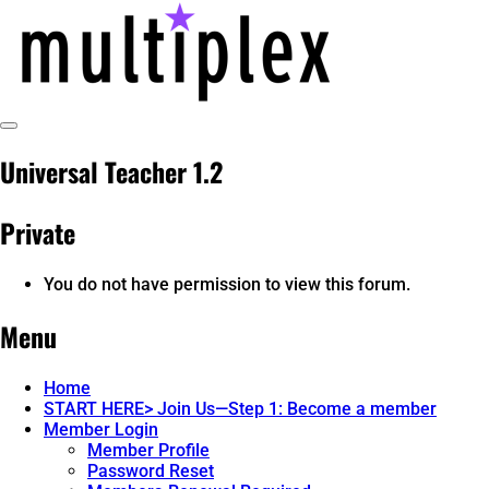
Skip
to
content
Toggle
multiplex-past, present, future
@ReadMultiplex
Sidebar
Universal Teacher 1.2
technology research + insights ☂️
Private
You do not have permission to view this forum.
Menu
Home
START HERE> Join Us—Step 1: Become a member
Member Login
Member Profile
Password Reset