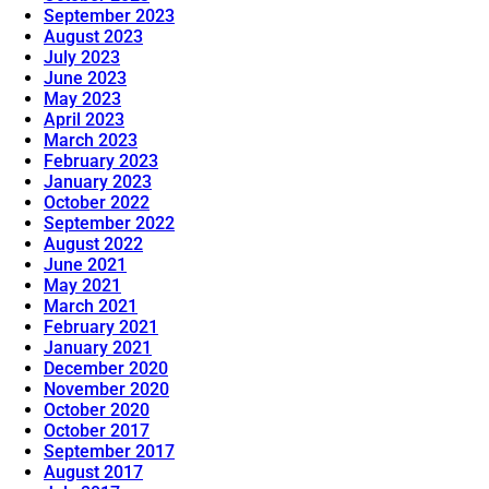
September 2023
August 2023
July 2023
June 2023
May 2023
April 2023
March 2023
February 2023
January 2023
October 2022
September 2022
August 2022
June 2021
May 2021
March 2021
February 2021
January 2021
December 2020
November 2020
October 2020
October 2017
September 2017
August 2017