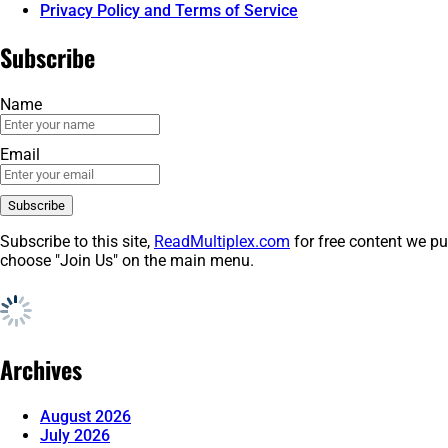
Privacy Policy and Terms of Service
Subscribe
Name
Email
Subscribe to this site,
ReadMultiplex.com
for free content we pu
choose "Join Us" on the main menu.
Archives
August 2026
July 2026