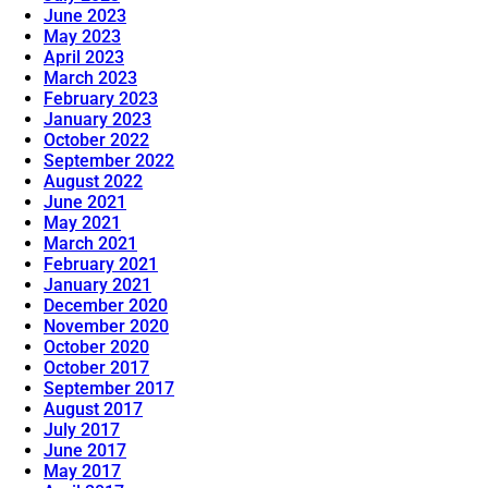
June 2023
May 2023
April 2023
March 2023
February 2023
January 2023
October 2022
September 2022
August 2022
June 2021
May 2021
March 2021
February 2021
January 2021
December 2020
November 2020
October 2020
October 2017
September 2017
August 2017
July 2017
June 2017
May 2017