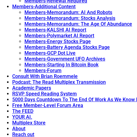
Members-Renewal Required
Members-Additional Content
Members-Memorandum: AI And Robots
Members-Memorandum: Stocks Analysis
Members-Memorandum: The Age Of Abundance
Members-KALSHI AI Report
Members-Polymarket AI Report
Members-Energy Stocks Page
Members-Battery Agenda Stocks Page
Members-GCP Dot Live
Members-Government UFO Archives
Members-Starting In Bitcoin Book
Members-Forum
Consult With Brian Roemmele
Podcast: The Read Multiplex Transmission
Academic Papers
RSVP Speed Reading System
5000 Days Countdown To The End Of Work As We Know I
Free Member-Level Forum Area
The FEED
YOUR AI.
Multiplex Store
About
Reach out