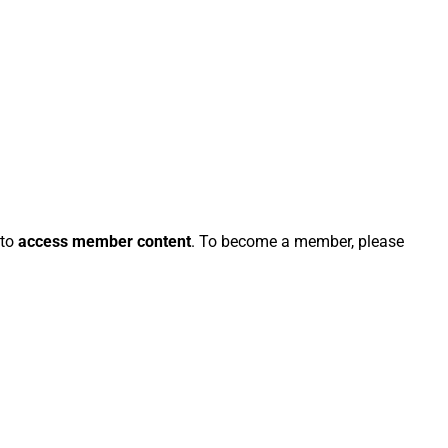
 to
access member content
. To become a member, please