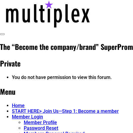
Skip
to
content
Toggle
@ReadMultiplex
multiplex-past, present, future technol
Sidebar
The “Become the company/brand” SuperProm
Private
You do not have permission to view this forum.
Menu
Home
START HERE> Join Us—Step 1: Become a member
Member Login
Member Profile
Password Reset