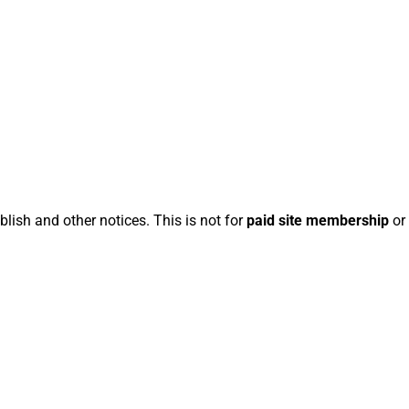
blish and other notices. This is not for
paid site membership
or