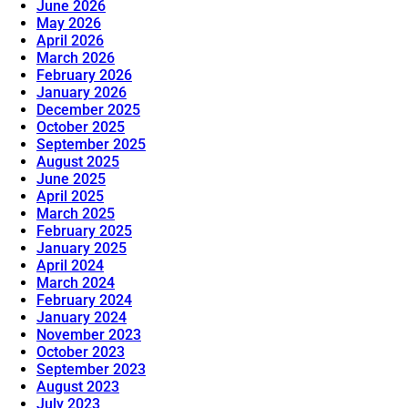
June 2026
May 2026
April 2026
March 2026
February 2026
January 2026
December 2025
October 2025
September 2025
August 2025
June 2025
April 2025
March 2025
February 2025
January 2025
April 2024
March 2024
February 2024
January 2024
November 2023
October 2023
September 2023
August 2023
July 2023