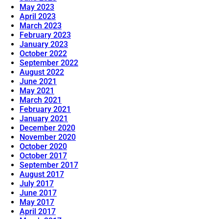
May 2023
April 2023
March 2023
February 2023
January 2023
October 2022
September 2022
August 2022
June 2021
May 2021
March 2021
February 2021
January 2021
December 2020
November 2020
October 2020
October 2017
September 2017
August 2017
July 2017
June 2017
May 2017
April 2017