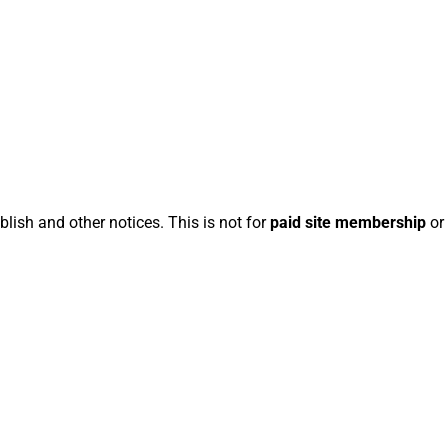
blish and other notices. This is not for
paid site membership
or