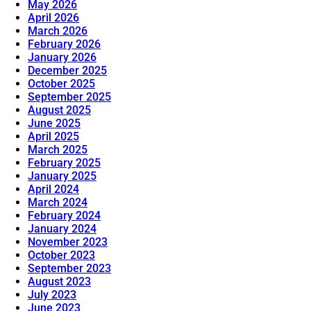
May 2026
April 2026
March 2026
February 2026
January 2026
December 2025
October 2025
September 2025
August 2025
June 2025
April 2025
March 2025
February 2025
January 2025
April 2024
March 2024
February 2024
January 2024
November 2023
October 2023
September 2023
August 2023
July 2023
June 2023