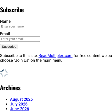
Subscribe
Name
Email
Subscribe to this site,
ReadMultiplex.com
for free content we pu
choose "Join Us" on the main menu.
Archives
August 2026
July 2026
June 2026