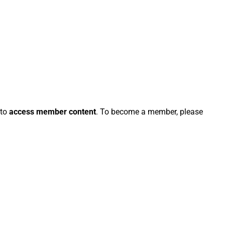
 to
access member content
. To become a member, please