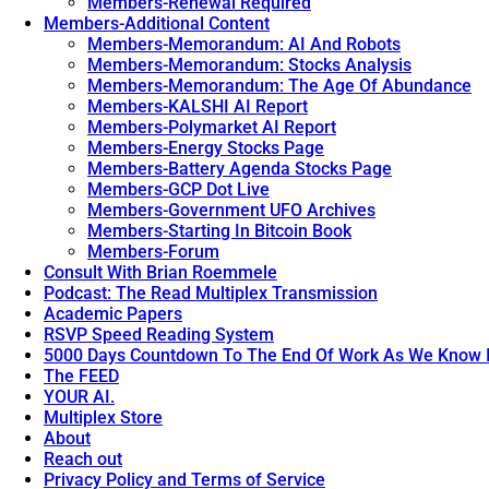
Members-Renewal Required
Members-Additional Content
Members-Memorandum: AI And Robots
Members-Memorandum: Stocks Analysis
Members-Memorandum: The Age Of Abundance
Members-KALSHI AI Report
Members-Polymarket AI Report
Members-Energy Stocks Page
Members-Battery Agenda Stocks Page
Members-GCP Dot Live
Members-Government UFO Archives
Members-Starting In Bitcoin Book
Members-Forum
Consult With Brian Roemmele
Podcast: The Read Multiplex Transmission
Academic Papers
RSVP Speed Reading System
5000 Days Countdown To The End Of Work As We Know I
The FEED
YOUR AI.
Multiplex Store
About
Reach out
Privacy Policy and Terms of Service