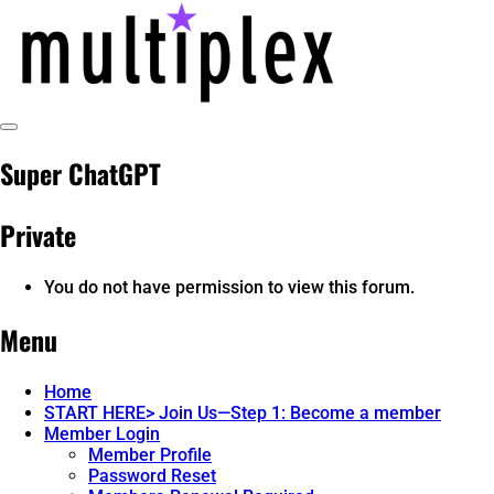
Skip
to
content
Toggle
@ReadMultiplex
multiplex-past, present, future technol
Sidebar
Super ChatGPT
Private
You do not have permission to view this forum.
Menu
Home
START HERE> Join Us—Step 1: Become a member
Member Login
Member Profile
Password Reset