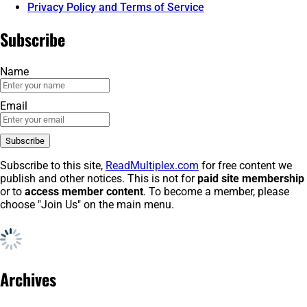
Privacy Policy and Terms of Service
Subscribe
Name
Email
Subscribe to this site,
ReadMultiplex.com
for free content we
publish and other notices. This is not for
paid site membership
or to
access member content
. To become a member, please
choose "Join Us" on the main menu.
Archives