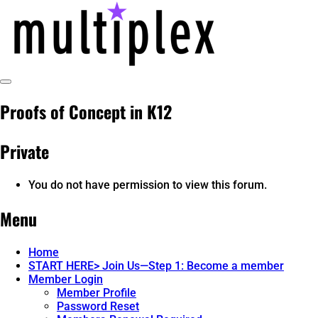
Skip
to
content
Toggle
multiplex-past, present, future
@ReadMultiplex
Sidebar
Proofs of Concept in K12
technology research + insights ☂️
Private
You do not have permission to view this forum.
Menu
Home
START HERE> Join Us—Step 1: Become a member
Member Login
Member Profile
Password Reset