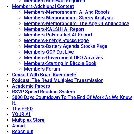
Members-Renewal Required
Members-Additional Content
Members-Memorandum: AI And Robots
Members-Memorandum: Stocks Analysis
Members-Memorandum: The Age Of Abundance
Members-KALSHI AI Report
Members-Polymarket AI Report
Members-Energy Stocks Page
Members-Battery Agenda Stocks Page
Members-GCP Dot Live
Members-Government UFO Archives
Members-Starting In Bitcoin Book
Members-Forum
Consult With Brian Roemmele
Podcast: The Read Multiplex Transmission
Academic Papers
RSVP Speed Reading System
5000 Days Countdown To The End Of Work As We Know
It.
The FEED
YOUR AI.
Multiplex Store
About
Reach out