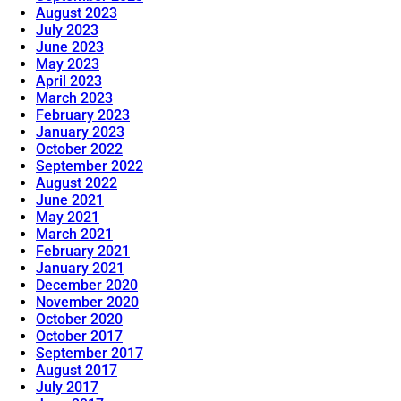
August 2023
July 2023
June 2023
May 2023
April 2023
March 2023
February 2023
January 2023
October 2022
September 2022
August 2022
June 2021
May 2021
March 2021
February 2021
January 2021
December 2020
November 2020
October 2020
October 2017
September 2017
August 2017
July 2017