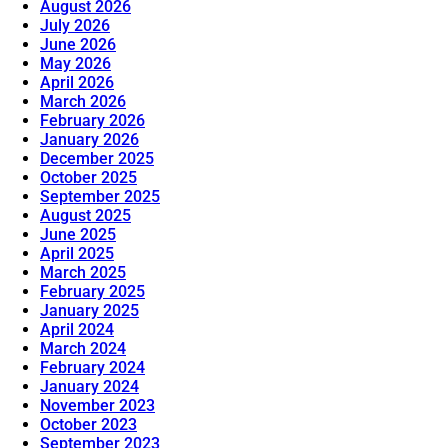
August 2026
July 2026
June 2026
May 2026
April 2026
March 2026
February 2026
January 2026
December 2025
October 2025
September 2025
August 2025
June 2025
April 2025
March 2025
February 2025
January 2025
April 2024
March 2024
February 2024
January 2024
November 2023
October 2023
September 2023