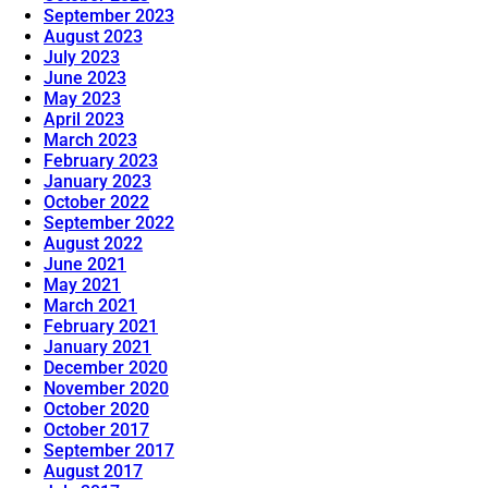
September 2023
August 2023
July 2023
June 2023
May 2023
April 2023
March 2023
February 2023
January 2023
October 2022
September 2022
August 2022
June 2021
May 2021
March 2021
February 2021
January 2021
December 2020
November 2020
October 2020
October 2017
September 2017
August 2017