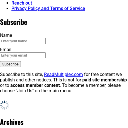
Reach out
Privacy Policy and Terms of Service
Subscribe
Name
Email
Subscribe to this site,
ReadMultiplex.com
for free content we
publish and other notices. This is not for
paid site membership
or to
access member content
. To become a member, please
choose "Join Us" on the main menu.
Archives