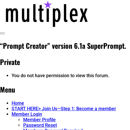
Skip
to
content
Toggle
multiplex-past, present, future
@ReadMultiplex
Sidebar
“Prompt Creator” version 6.1a SuperPrompt.
technology research + insights ☂️
Private
You do not have permission to view this forum.
Menu
Home
START HERE> Join Us—Step 1: Become a member
Member Login
Member Profile
Password Reset