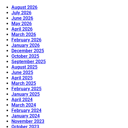
August 2026
July 2026
June 2026
May 2026
April 2026
March 2026
February 2026
January 2026
December 2025
October 2025
September 2025
August 2025
June 2025
April 2025
March 2025
February 2025
January 2025
April 2024
March 2024
February 2024
January 2024
November 2023
October 2023