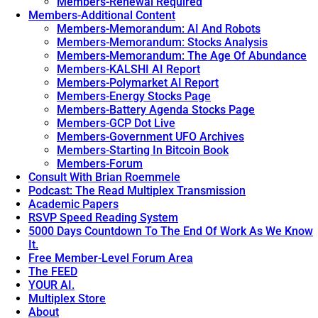
Members-Renewal Required
Members-Additional Content
Members-Memorandum: AI And Robots
Members-Memorandum: Stocks Analysis
Members-Memorandum: The Age Of Abundance
Members-KALSHI AI Report
Members-Polymarket AI Report
Members-Energy Stocks Page
Members-Battery Agenda Stocks Page
Members-GCP Dot Live
Members-Government UFO Archives
Members-Starting In Bitcoin Book
Members-Forum
Consult With Brian Roemmele
Podcast: The Read Multiplex Transmission
Academic Papers
RSVP Speed Reading System
5000 Days Countdown To The End Of Work As We Know
It.
Free Member-Level Forum Area
The FEED
YOUR AI.
Multiplex Store
About