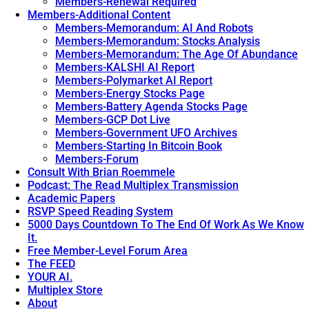
Members-Renewal Required
Members-Additional Content
Members-Memorandum: AI And Robots
Members-Memorandum: Stocks Analysis
Members-Memorandum: The Age Of Abundance
Members-KALSHI AI Report
Members-Polymarket AI Report
Members-Energy Stocks Page
Members-Battery Agenda Stocks Page
Members-GCP Dot Live
Members-Government UFO Archives
Members-Starting In Bitcoin Book
Members-Forum
Consult With Brian Roemmele
Podcast: The Read Multiplex Transmission
Academic Papers
RSVP Speed Reading System
5000 Days Countdown To The End Of Work As We Know
It.
Free Member-Level Forum Area
The FEED
YOUR AI.
Multiplex Store
About