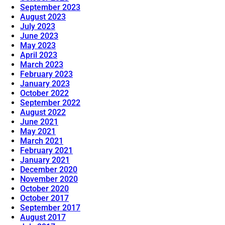
September 2023
August 2023
July 2023
June 2023
May 2023
April 2023
March 2023
February 2023
January 2023
October 2022
September 2022
August 2022
June 2021
May 2021
March 2021
February 2021
January 2021
December 2020
November 2020
October 2020
October 2017
September 2017
August 2017