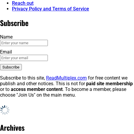
Reach out
Privacy Policy and Terms of Service
Subscribe
Name
Email
Subscribe to this site,
ReadMultiplex.com
for free content we
publish and other notices. This is not for
paid site membership
or to
access member content
. To become a member, please
choose "Join Us" on the main menu.
Archives