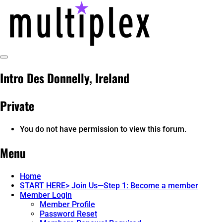
Skip
to
content
Toggle
multiplex-past, present, future
@ReadMultiplex
Sidebar
Intro Des Donnelly, Ireland
technology research + insights ☂️
Private
You do not have permission to view this forum.
Menu
Home
START HERE> Join Us—Step 1: Become a member
Member Login
Member Profile
Password Reset