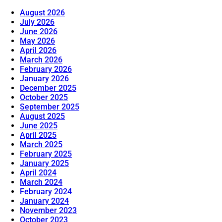
August 2026
July 2026
June 2026
May 2026
April 2026
March 2026
February 2026
January 2026
December 2025
October 2025
September 2025
August 2025
June 2025
April 2025
March 2025
February 2025
January 2025
April 2024
March 2024
February 2024
January 2024
November 2023
October 2023