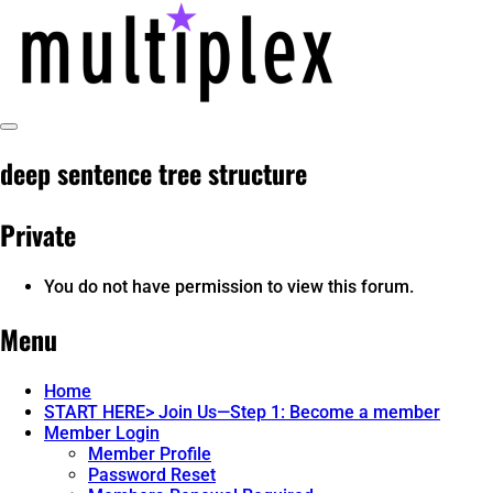
Skip
to
content
Toggle
multiplex-past, present, future
@ReadMultiplex
Sidebar
deep sentence tree structure
technology research + insights ☂️
Private
You do not have permission to view this forum.
Menu
Home
START HERE> Join Us—Step 1: Become a member
Member Login
Member Profile
Password Reset