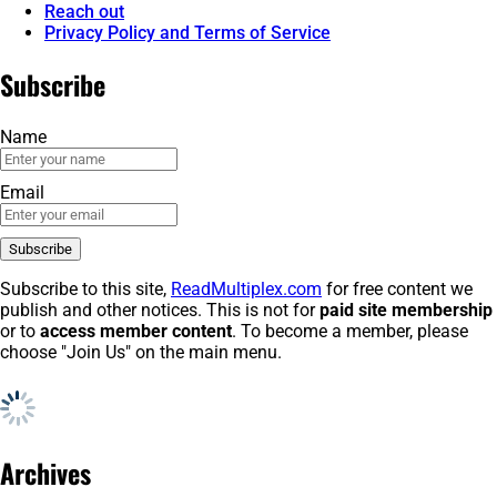
Reach out
Privacy Policy and Terms of Service
Subscribe
Name
Email
Subscribe to this site,
ReadMultiplex.com
for free content we
publish and other notices. This is not for
paid site membership
or to
access member content
. To become a member, please
choose "Join Us" on the main menu.
Archives