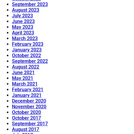
September 2023
August 2023
July 2023
June 2023
May 2023
April 2023
March 2023
February 2023
January 2023
October 2022
September 2022
August 2022
June 2021
May 2021
March 2021
February 2021
January 2021
December 2020
November 2020
October 2020
October 2017
September 2017
August 2017