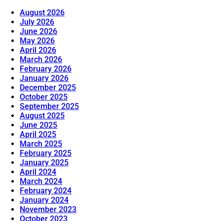
August 2026
July 2026
June 2026
May 2026
April 2026
March 2026
February 2026
January 2026
December 2025
October 2025
September 2025
August 2025
June 2025
April 2025
March 2025
February 2025
January 2025
April 2024
March 2024
February 2024
January 2024
November 2023
October 2023