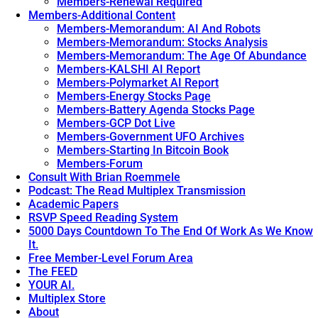
Members-Renewal Required
Members-Additional Content
Members-Memorandum: AI And Robots
Members-Memorandum: Stocks Analysis
Members-Memorandum: The Age Of Abundance
Members-KALSHI AI Report
Members-Polymarket AI Report
Members-Energy Stocks Page
Members-Battery Agenda Stocks Page
Members-GCP Dot Live
Members-Government UFO Archives
Members-Starting In Bitcoin Book
Members-Forum
Consult With Brian Roemmele
Podcast: The Read Multiplex Transmission
Academic Papers
RSVP Speed Reading System
5000 Days Countdown To The End Of Work As We Know
It.
Free Member-Level Forum Area
The FEED
YOUR AI.
Multiplex Store
About