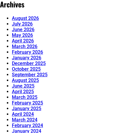
Archives
August 2026
July 2026
June 2026
May 2026
April 2026
March 2026
February 2026
January 2026
December 2025
October 2025
September 2025
August 2025
June 2025
April 2025
March 2025
February 2025
January 2025
April 2024
March 2024
February 2024
January 2024