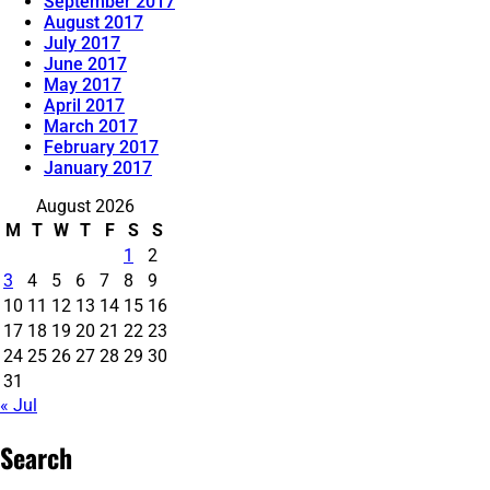
September 2017
August 2017
July 2017
June 2017
May 2017
April 2017
March 2017
February 2017
January 2017
August 2026
M
T
W
T
F
S
S
1
2
3
4
5
6
7
8
9
10
11
12
13
14
15
16
17
18
19
20
21
22
23
24
25
26
27
28
29
30
31
« Jul
Search