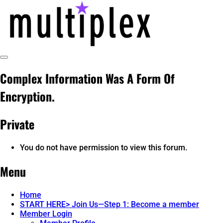
Skip
to
content
Toggle
multiplex-past, present, future
@ReadMultiplex
Sidebar
Complex Information Was A Form Of
technology research + insights ☂️
Encryption.
Private
You do not have permission to view this forum.
Menu
Home
START HERE> Join Us—Step 1: Become a member
Member Login