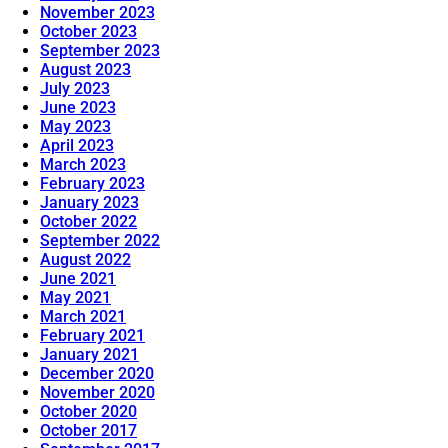
November 2023
October 2023
September 2023
August 2023
July 2023
June 2023
May 2023
April 2023
March 2023
February 2023
January 2023
October 2022
September 2022
August 2022
June 2021
May 2021
March 2021
February 2021
January 2021
December 2020
November 2020
October 2020
October 2017