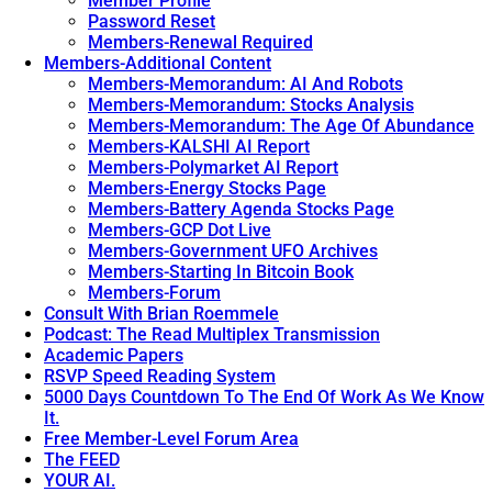
Member Profile
Password Reset
Members-Renewal Required
Members-Additional Content
Members-Memorandum: AI And Robots
Members-Memorandum: Stocks Analysis
Members-Memorandum: The Age Of Abundance
Members-KALSHI AI Report
Members-Polymarket AI Report
Members-Energy Stocks Page
Members-Battery Agenda Stocks Page
Members-GCP Dot Live
Members-Government UFO Archives
Members-Starting In Bitcoin Book
Members-Forum
Consult With Brian Roemmele
Podcast: The Read Multiplex Transmission
Academic Papers
RSVP Speed Reading System
5000 Days Countdown To The End Of Work As We Know
It.
Free Member-Level Forum Area
The FEED
YOUR AI.