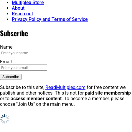
Multiplex Store
About
Reach out
Privacy Policy and Terms of Service
Subscribe
Name
Email
Subscribe to this site,
ReadMultiplex.com
for free content we
publish and other notices. This is not for
paid site membership
or to
access member content
. To become a member, please
choose "Join Us" on the main menu.