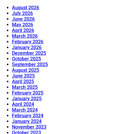
August 2026
July 2026
June 2026
May 2026
April 2026
March 2026
February 2026
January 2026
December 2025
October 2025
September 2025
August 2025
June 2025
April 2025
March 2025
February 2025
January 2025
April 2024
March 2024
February 2024
January 2024
November 2023
October 2023