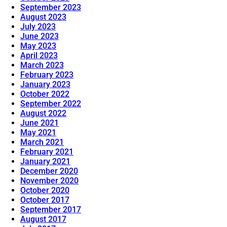
September 2023
August 2023
July 2023
June 2023
May 2023
April 2023
March 2023
February 2023
January 2023
October 2022
September 2022
August 2022
June 2021
May 2021
March 2021
February 2021
January 2021
December 2020
November 2020
October 2020
October 2017
September 2017
August 2017