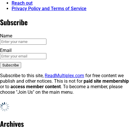
Reach out
Privacy Policy and Terms of Service
Subscribe
Name
Email
Subscribe to this site,
ReadMultiplex.com
for free content we
publish and other notices. This is not for
paid site membership
or to
access member content
. To become a member, please
choose "Join Us" on the main menu.
Archives