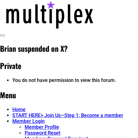
Skip
to
content
Toggle
multiplex-past, present, future
@ReadMultiplex
Sidebar
Brian suspended on X?
technology research + insights ☂️
Private
You do not have permission to view this forum.
Menu
Home
START HERE> Join Us—Step 1: Become a member
Member Login
Member Profile
Password Reset