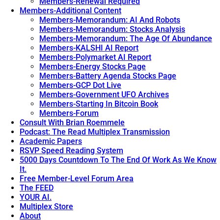
Members-Renewal Required
Members-Additional Content
Members-Memorandum: AI And Robots
Members-Memorandum: Stocks Analysis
Members-Memorandum: The Age Of Abundance
Members-KALSHI AI Report
Members-Polymarket AI Report
Members-Energy Stocks Page
Members-Battery Agenda Stocks Page
Members-GCP Dot Live
Members-Government UFO Archives
Members-Starting In Bitcoin Book
Members-Forum
Consult With Brian Roemmele
Podcast: The Read Multiplex Transmission
Academic Papers
RSVP Speed Reading System
5000 Days Countdown To The End Of Work As We Know
It.
Free Member-Level Forum Area
The FEED
YOUR AI.
Multiplex Store
About