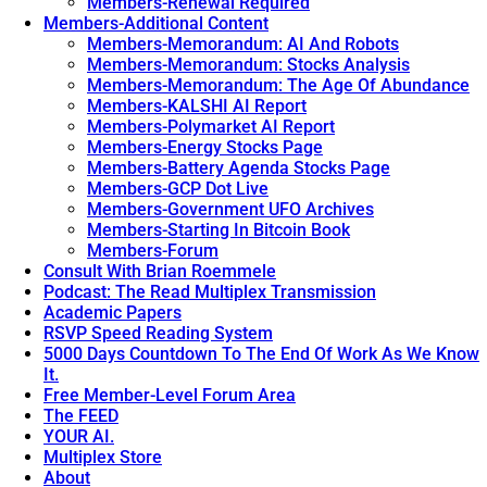
Members-Renewal Required
Members-Additional Content
Members-Memorandum: AI And Robots
Members-Memorandum: Stocks Analysis
Members-Memorandum: The Age Of Abundance
Members-KALSHI AI Report
Members-Polymarket AI Report
Members-Energy Stocks Page
Members-Battery Agenda Stocks Page
Members-GCP Dot Live
Members-Government UFO Archives
Members-Starting In Bitcoin Book
Members-Forum
Consult With Brian Roemmele
Podcast: The Read Multiplex Transmission
Academic Papers
RSVP Speed Reading System
5000 Days Countdown To The End Of Work As We Know
It.
Free Member-Level Forum Area
The FEED
YOUR AI.
Multiplex Store
About