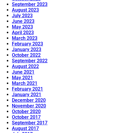
September 2023
August 2023
July 2023
June 2023
May 2023
April 2023
March 2023
February 2023
January 2023
October 2022
September 2022
August 2022
June 2021
May 2021
March 2021
February 2021
January 2021
December 2020
November 2020
October 2020
October 2017
September 2017
August 2017