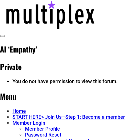
Skip
to
content
Toggle
multiplex-past, present, future
@ReadMultiplex
Sidebar
AI ‘Empathy’
technology research + insights ☂️
Private
You do not have permission to view this forum.
Menu
Home
START HERE> Join Us—Step 1: Become a member
Member Login
Member Profile
Password Reset