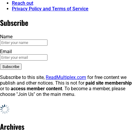
Reach out
Privacy Policy and Terms of Service
Subscribe
Name
Email
Subscribe to this site,
ReadMultiplex.com
for free content we
publish and other notices. This is not for
paid site membership
or to
access member content
. To become a member, please
choose "Join Us" on the main menu.
Archives