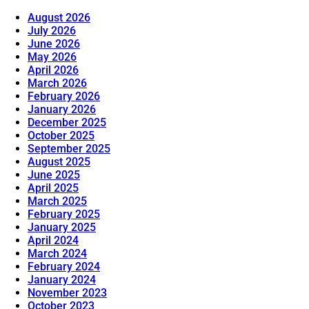
August 2026
July 2026
June 2026
May 2026
April 2026
March 2026
February 2026
January 2026
December 2025
October 2025
September 2025
August 2025
June 2025
April 2025
March 2025
February 2025
January 2025
April 2024
March 2024
February 2024
January 2024
November 2023
October 2023