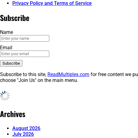
Privacy Policy and Terms of Service
Subscribe
Name
Email
Subscribe to this site,
ReadMultiplex.com
for free content we pu
choose "Join Us" on the main menu.
Archives
August 2026
July 2026