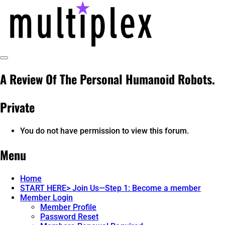
Skip
to
content
Toggle
@ReadMultiplex
multiplex-past, present, future technol
Sidebar
A Review Of The Personal Humanoid Robots.
Private
You do not have permission to view this forum.
Menu
Home
START HERE> Join Us—Step 1: Become a member
Member Login
Member Profile
Password Reset