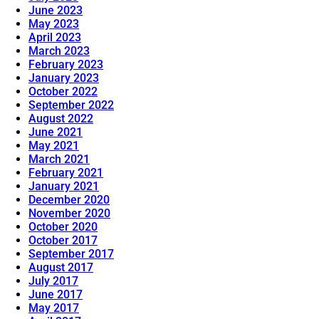
June 2023
May 2023
April 2023
March 2023
February 2023
January 2023
October 2022
September 2022
August 2022
June 2021
May 2021
March 2021
February 2021
January 2021
December 2020
November 2020
October 2020
October 2017
September 2017
August 2017
July 2017
June 2017
May 2017