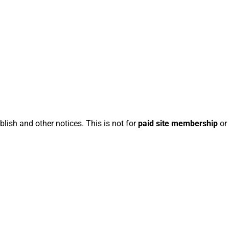
blish and other notices. This is not for
paid site membership
or