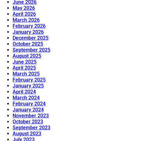
June 2026
May 2026
April 2026
March 2026
February 2026
January 2026
December 2025
October 2025
September 2025
August 2025
June 2025
April 2025
March 2025
February 2025
January 2025
April 2024
March 2024
February 2024
January 2024
November 2023
October 2023
September 2023
August 2023
July 2023