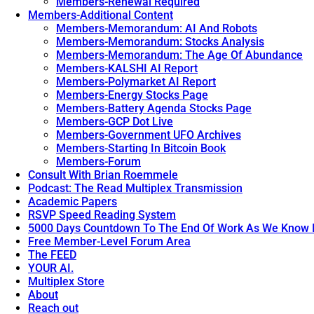
Members-Renewal Required
Members-Additional Content
Members-Memorandum: AI And Robots
Members-Memorandum: Stocks Analysis
Members-Memorandum: The Age Of Abundance
Members-KALSHI AI Report
Members-Polymarket AI Report
Members-Energy Stocks Page
Members-Battery Agenda Stocks Page
Members-GCP Dot Live
Members-Government UFO Archives
Members-Starting In Bitcoin Book
Members-Forum
Consult With Brian Roemmele
Podcast: The Read Multiplex Transmission
Academic Papers
RSVP Speed Reading System
5000 Days Countdown To The End Of Work As We Know I
Free Member-Level Forum Area
The FEED
YOUR AI.
Multiplex Store
About
Reach out