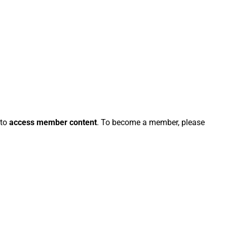
 to
access member content
. To become a member, please