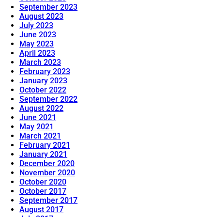
September 2023
August 2023
July 2023
June 2023
May 2023
April 2023
March 2023
February 2023
January 2023
October 2022
September 2022
August 2022
June 2021
May 2021
March 2021
February 2021
January 2021
December 2020
November 2020
October 2020
October 2017
September 2017
August 2017