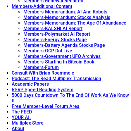
Members-Renewal Required
Members-Additional Content
Members-Memorandum: AI And Robots
Members-Memorandum: Stocks Analysis
Members-Memorandum: The Age Of Abundance
Members-KALSHI AI Report
Members-Polymarket AI Report
Members-Energy Stocks Page
Members-Battery Agenda Stocks Page
Members-GCP Dot Live
Members-Government UFO Archives
Members-Starting In Bitcoin Book
Members-Forum
Consult With Brian Roemmele
Podcast: The Read Multiplex Transmission
Academic Papers
RSVP Speed Reading System
5000 Days Countdown To The End Of Work As We Know
It.
Free Member-Level Forum Area
The FEED
YOUR AI.
Multiplex Store
About