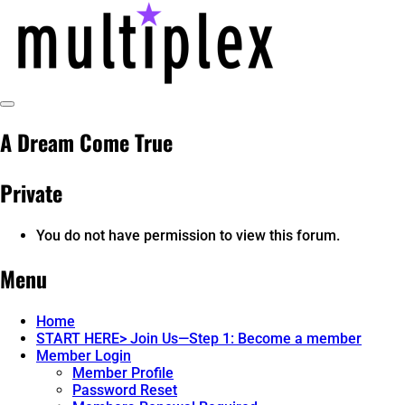
Skip
to
content
Toggle
multiplex-past, present, future
@ReadMultiplex
Sidebar
A Dream Come True
technology research + insights ☂️
Private
You do not have permission to view this forum.
Menu
Home
START HERE> Join Us—Step 1: Become a member
Member Login
Member Profile
Password Reset