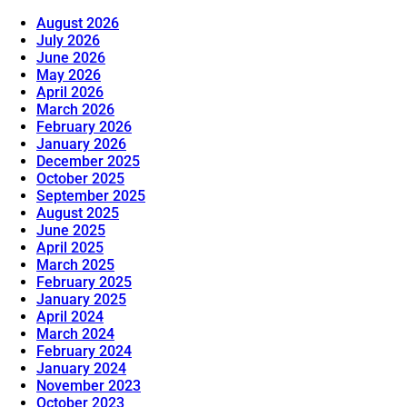
August 2026
July 2026
June 2026
May 2026
April 2026
March 2026
February 2026
January 2026
December 2025
October 2025
September 2025
August 2025
June 2025
April 2025
March 2025
February 2025
January 2025
April 2024
March 2024
February 2024
January 2024
November 2023
October 2023