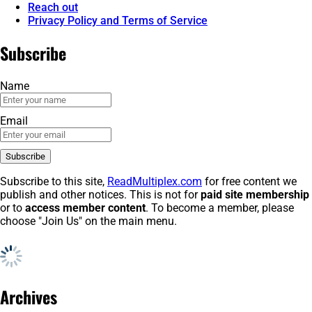
Reach out
Privacy Policy and Terms of Service
Subscribe
Name
Email
Subscribe to this site,
ReadMultiplex.com
for free content we
publish and other notices. This is not for
paid site membership
or to
access member content
. To become a member, please
choose "Join Us" on the main menu.
Archives