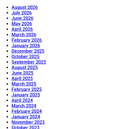
August 2026
July 2026
June 2026
May 2026
April 2026
March 2026
February 2026
January 2026
December 2025
October 2025
September 2025
August 2025
June 2025
April 2025
March 2025
February 2025
January 2025
April 2024
March 2024
February 2024
January 2024
November 2023
October 2023