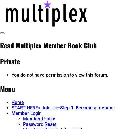
Skip
to
content
Toggle
multiplex-past, present, future
@ReadMultiplex
Sidebar
Read Multiplex Member Book Club
technology research + insights ☂️
Private
You do not have permission to view this forum.
Menu
Home
START HERE> Join Us—Step 1: Become a member
Member Login
Member Profile
Password Reset