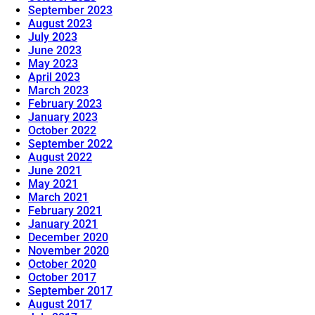
September 2023
August 2023
July 2023
June 2023
May 2023
April 2023
March 2023
February 2023
January 2023
October 2022
September 2022
August 2022
June 2021
May 2021
March 2021
February 2021
January 2021
December 2020
November 2020
October 2020
October 2017
September 2017
August 2017