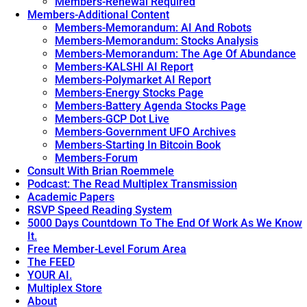
Members-Renewal Required
Members-Additional Content
Members-Memorandum: AI And Robots
Members-Memorandum: Stocks Analysis
Members-Memorandum: The Age Of Abundance
Members-KALSHI AI Report
Members-Polymarket AI Report
Members-Energy Stocks Page
Members-Battery Agenda Stocks Page
Members-GCP Dot Live
Members-Government UFO Archives
Members-Starting In Bitcoin Book
Members-Forum
Consult With Brian Roemmele
Podcast: The Read Multiplex Transmission
Academic Papers
RSVP Speed Reading System
5000 Days Countdown To The End Of Work As We Know
It.
Free Member-Level Forum Area
The FEED
YOUR AI.
Multiplex Store
About