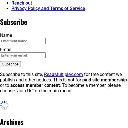
Reach out
Privacy Policy and Terms of Service
Subscribe
Name
Email
Subscribe to this site,
ReadMultiplex.com
for free content we
publish and other notices. This is not for
paid site membership
or to
access member content
. To become a member, please
choose "Join Us" on the main menu.
Archives