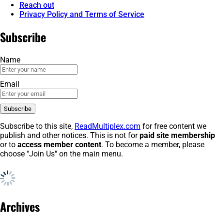
Reach out
Privacy Policy and Terms of Service
Subscribe
Name
Email
Subscribe to this site,
ReadMultiplex.com
for free content we
publish and other notices. This is not for
paid site membership
or to
access member content
. To become a member, please
choose "Join Us" on the main menu.
Archives