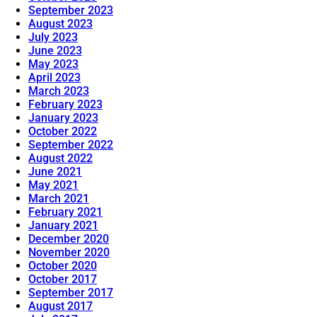
September 2023
August 2023
July 2023
June 2023
May 2023
April 2023
March 2023
February 2023
January 2023
October 2022
September 2022
August 2022
June 2021
May 2021
March 2021
February 2021
January 2021
December 2020
November 2020
October 2020
October 2017
September 2017
August 2017