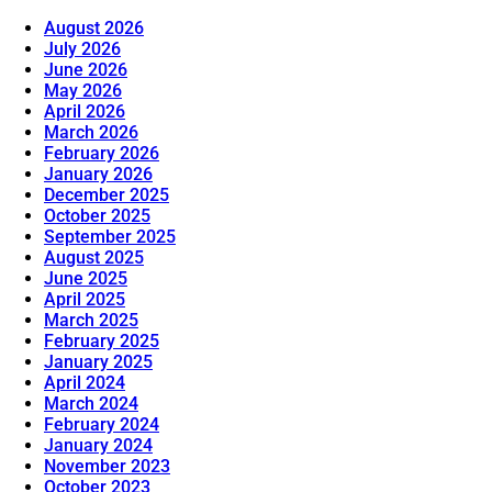
August 2026
July 2026
June 2026
May 2026
April 2026
March 2026
February 2026
January 2026
December 2025
October 2025
September 2025
August 2025
June 2025
April 2025
March 2025
February 2025
January 2025
April 2024
March 2024
February 2024
January 2024
November 2023
October 2023