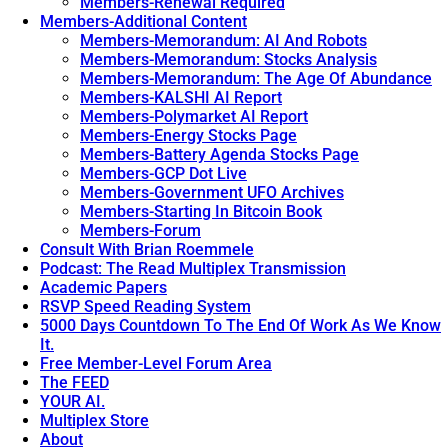
Members-Renewal Required
Members-Additional Content
Members-Memorandum: AI And Robots
Members-Memorandum: Stocks Analysis
Members-Memorandum: The Age Of Abundance
Members-KALSHI AI Report
Members-Polymarket AI Report
Members-Energy Stocks Page
Members-Battery Agenda Stocks Page
Members-GCP Dot Live
Members-Government UFO Archives
Members-Starting In Bitcoin Book
Members-Forum
Consult With Brian Roemmele
Podcast: The Read Multiplex Transmission
Academic Papers
RSVP Speed Reading System
5000 Days Countdown To The End Of Work As We Know
It.
Free Member-Level Forum Area
The FEED
YOUR AI.
Multiplex Store
About