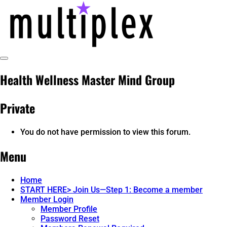
Skip
to
content
Toggle
multiplex-past, present, future
@ReadMultiplex
Sidebar
Health Wellness Master Mind Group
technology research + insights ☂️
Private
You do not have permission to view this forum.
Menu
Home
START HERE> Join Us—Step 1: Become a member
Member Login
Member Profile
Password Reset