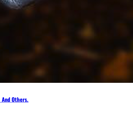
a And Others.