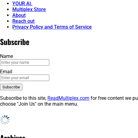
YOUR AI.
Multiplex Store
About
Reach out
Privacy Policy and Terms of Service
Subscribe
Name
Email
Subscribe to this site,
ReadMultiplex.com
for free content we pu
choose "Join Us" on the main menu.
Archives