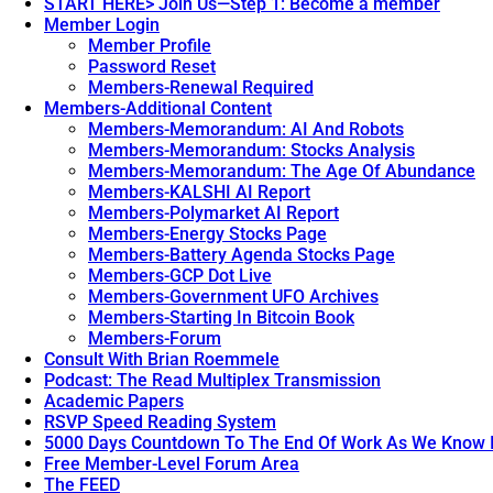
START HERE> Join Us—Step 1: Become a member
Member Login
Member Profile
Password Reset
Members-Renewal Required
Members-Additional Content
Members-Memorandum: AI And Robots
Members-Memorandum: Stocks Analysis
Members-Memorandum: The Age Of Abundance
Members-KALSHI AI Report
Members-Polymarket AI Report
Members-Energy Stocks Page
Members-Battery Agenda Stocks Page
Members-GCP Dot Live
Members-Government UFO Archives
Members-Starting In Bitcoin Book
Members-Forum
Consult With Brian Roemmele
Podcast: The Read Multiplex Transmission
Academic Papers
RSVP Speed Reading System
5000 Days Countdown To The End Of Work As We Know I
Free Member-Level Forum Area
The FEED