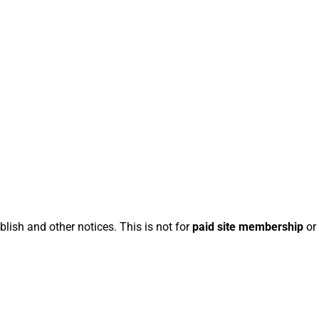
blish and other notices. This is not for
paid site membership
or