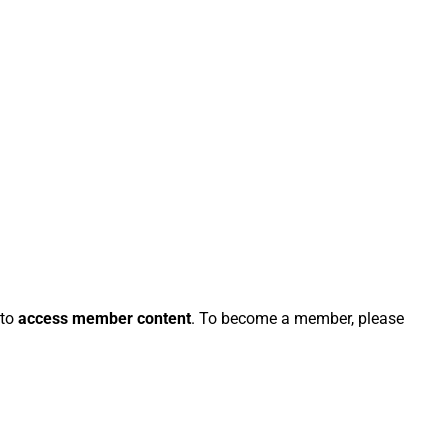
 to
access member content
. To become a member, please