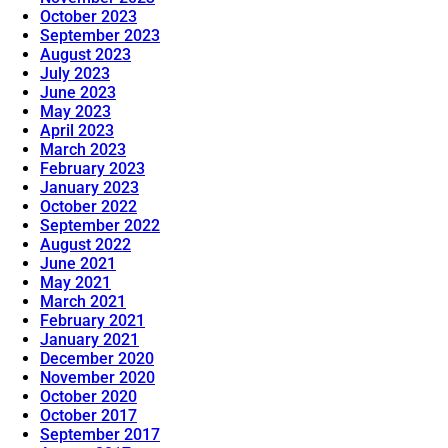
October 2023
September 2023
August 2023
July 2023
June 2023
May 2023
April 2023
March 2023
February 2023
January 2023
October 2022
September 2022
August 2022
June 2021
May 2021
March 2021
February 2021
January 2021
December 2020
November 2020
October 2020
October 2017
September 2017