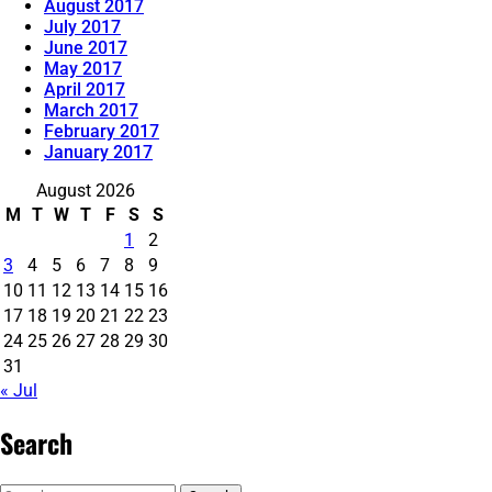
August 2017
July 2017
June 2017
May 2017
April 2017
March 2017
February 2017
January 2017
August 2026
M
T
W
T
F
S
S
1
2
3
4
5
6
7
8
9
10
11
12
13
14
15
16
17
18
19
20
21
22
23
24
25
26
27
28
29
30
31
« Jul
Search