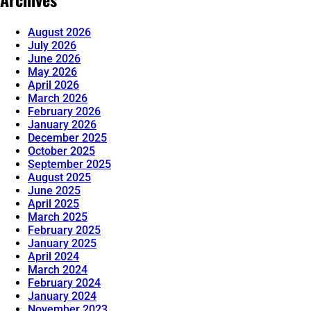
August 2026
July 2026
June 2026
May 2026
April 2026
March 2026
February 2026
January 2026
December 2025
October 2025
September 2025
August 2025
June 2025
April 2025
March 2025
February 2025
January 2025
April 2024
March 2024
February 2024
January 2024
November 2023