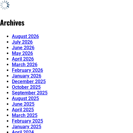
Archives
August 2026
July 2026
June 2026
May 2026
April 2026
March 2026
February 2026
January 2026
December 2025
October 2025
September 2025
August 2025
June 2025
April 2025
March 2025
February 2025
January 2025
April 2024