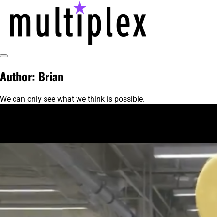
Skip
to
content
Toggle
multiplex-past, present, future
@ReadMultiplex
Sidebar
Author:
Brian
technology research + insights ☂️
We can only see what we think is possible.