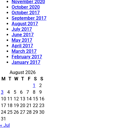
November 2020
October 2020
October 2017
September 2017
August 2017
July 2017
June 2017
May 2017
April 2017
March 2017
February 2017
January 2017
August 2026
M
T
W
T
F
S
S
1
2
3
4
5
6
7
8
9
10
11
12
13
14
15
16
17
18
19
20
21
22
23
24
25
26
27
28
29
30
31
« Jul