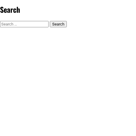
Search
Search
for: