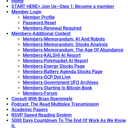
Home
START HERE> Join Us—Step 1: Become a member
Member Login
Member Profile
Password Reset
Members-Renewal Required
Members-Additional Content
Members-Memorandum: AI And Robots
Members-Memorandum: Stocks Analysis
Members-Memorandum: The Age Of Abundance
Members-KALSHI AI Report
Members-Polymarket AI Report
Members-Energy Stocks Page
Members-Battery Agenda Stocks Page
Members-GCP Dot Live
Members-Government UFO Archives
Members-Starting In Bitcoin Book
Members-Forum
Consult With Brian Roemmele
Podcast: The Read Multiplex Transmission
Academic Papers
RSVP Speed Reading System
5000 Days Countdown To The End Of Work As We Know
It.