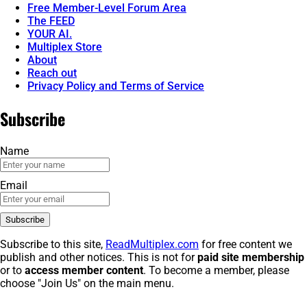
Free Member-Level Forum Area
The FEED
YOUR AI.
Multiplex Store
About
Reach out
Privacy Policy and Terms of Service
Subscribe
Name
Email
Subscribe to this site,
ReadMultiplex.com
for free content we
publish and other notices. This is not for
paid site membership
or to
access member content
. To become a member, please
choose "Join Us" on the main menu.