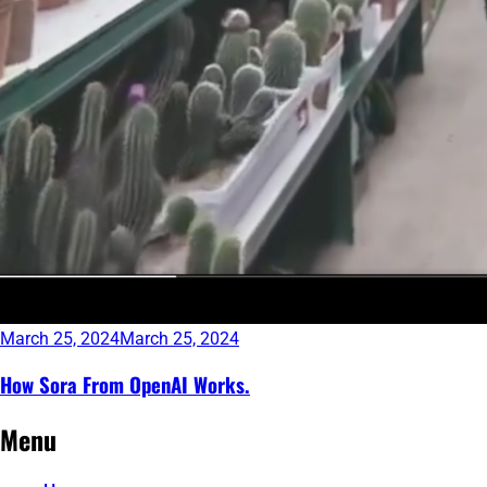
March 25, 2024
March 25, 2024
How Sora From OpenAI Works.
Continue
Menu
reading
→