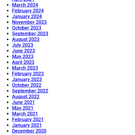
March 2024
February 2024
January 2024
November 2023
October 2023
September 2023
August 2023
July 2023
June 2023
May 2023
April 2023
March 2023
February 2023
January 2023
October 2022
September 2022
August 2022
June 2021
May 2021
March 2021
February 2021
January 2021
December 2020