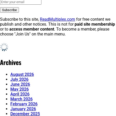
Subscribe to this site,
ReadMultiplex.com
for free content we
publish and other notices. This is not for
paid site membership
or to
access member content
. To become a member, please
choose "Join Us" on the main menu.
Archives
August 2026
July 2026
June 2026
May 2026
April 2026
March 2026
February 2026
January 2026
December 2025