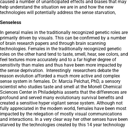
caused a number of unanticipated effects and biases that may
help understand the situation we are in and how the new
technologies will potentially address the sense starvation,
Senseless
In general males in the traditionally recognized genetic roles are
primarily driven by visuals. This can be confirmed by a number
of brain research papers and through brain scanning
technologies. Females in the traditionally recognized genetic
roles on the other hand tend to taste, smell, hear, see colors, and
feel textures more accurately and to a far higher degree of
sensitivity than males and thus have been more impacted by
the sense deprivation. Interestingly researchers debate the
reason evolution afforded a much more active and complex
sense system in females. Dr. Marcia Pelchat, PhD, a sensory
scientist who studies taste and smell at the Monell Chemical
Sciences Center in Philadelphia asserts that the differences are
profound and served many evolutionary survival benefits and
created a sensitive hyper vigilant sense system. Although not
fully appreciated in the modern world, females have been most
impacted by the relegation of mostly visual communications
and interactions. In a very clear way her other senses have been
starved by the technologies created by this 14 year technology