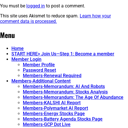
You must be
logged in
to post a comment.
This site uses Akismet to reduce spam.
Learn how your
comment data is processed.
Post
←
The
The
Menu
Fork
Fork
navigation
In
In
The
The
Home
Road.
Road.
START HERE> Join Us—Step 1: Become a member
Part
Part
Member Login
1.
3.
→
Member Profile
Password Reset
Members-Renewal Required
Members-Additional Content
Members-Memorandum: AI And Robots
Members-Memorandum: Stocks Analysis
Members-Memorandum: The Age Of Abundance
Members-KALSHI AI Report
Members-Polymarket AI Report
Members-Energy Stocks Page
Members-Battery Agenda Stocks Page
Members-GCP Dot Live