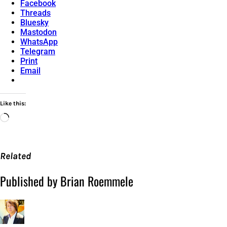
Facebook
Threads
Bluesky
Mastodon
WhatsApp
Telegram
Print
Email
Like this:
Loading…
Related
Published by Brian Roemmele