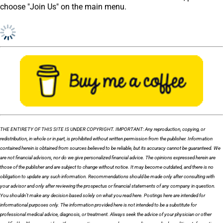
choose "Join Us" on the main menu.
THE ENTIRETY OF THIS SITE IS UNDER COPYRIGHT. IMPORTANT: Any reproduction, copying, or
redistribution, in whole or in part, is prohibited without written permission from the publisher. Information
contained herein is obtained from sources believed to be reliable, but its accuracy cannot be guaranteed. We
are not financial advisors, nor do we give personalized financial advice. The opinions expressed herein are
those of the publisher and are subject to change without notice. It may become outdated, and there is no
obligation to update any such information. Recommendations should be made only after consulting with
your advisor and only after reviewing the prospectus or financial statements of any company in question.
You shouldn’t make any decision based solely on what you read here. Postings here are intended for
informational purposes only. The information provided here is not intended to be a substitute for
professional medical advice, diagnosis, or treatment. Always seek the advice of your physician or other