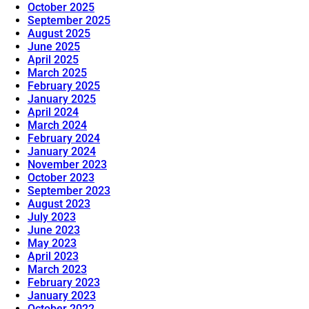
October 2025
September 2025
August 2025
June 2025
April 2025
March 2025
February 2025
January 2025
April 2024
March 2024
February 2024
January 2024
November 2023
October 2023
September 2023
August 2023
July 2023
June 2023
May 2023
April 2023
March 2023
February 2023
January 2023
October 2022