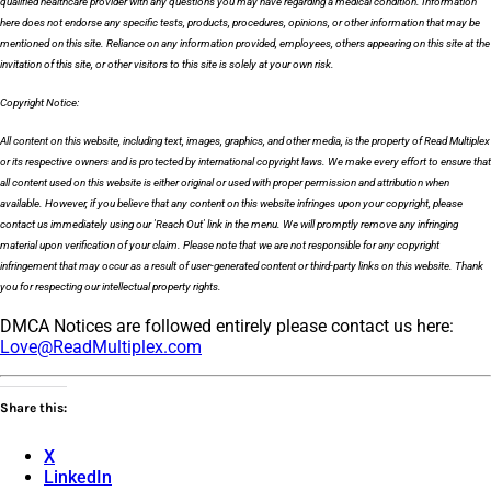
qualified healthcare provider with any questions you may have regarding a medical condition. Information
here does not endorse any specific tests, products, procedures, opinions, or other information that may be
mentioned on this site. Reliance on any information provided, employees, others appearing on this site at the
invitation of this site, or other visitors to this site is solely at your own risk.
Copyright Notice:
All content on this website, including text, images, graphics, and other media, is the property of Read Multiplex
or its respective owners and is protected by international copyright laws. We make every effort to ensure that
all content used on this website is either original or used with proper permission and attribution when
available. However, if you believe that any content on this website infringes upon your copyright, please
contact us immediately using our 'Reach Out' link in the menu. We will promptly remove any infringing
material upon verification of your claim. Please note that we are not responsible for any copyright
infringement that may occur as a result of user-generated content or third-party links on this website. Thank
you for respecting our intellectual property rights.
DMCA Notices are followed entirely please contact us here:
Love@ReadMultiplex.com
Share this:
X
LinkedIn