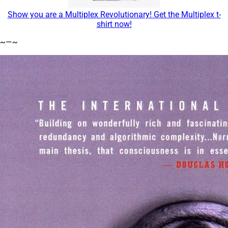
Show you are a Multiplex Revolutionary! Get the Multiplex t-
shirt now!
~—~