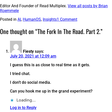
Editor And Founder of Read Multiplex.
View all posts by Brian
Roemmele
Posted in
AI
,
HumanOS
,
Insights
1 Comment
One thought on “
The Fork In The Road. Part 2.
”
Fiesty
says:
July 20, 2021 at 12:09 am
I guess this is as close to real time as it gets.
I tried chat.
I don’t do social media.
Can you hook me up in the grand experiment?
Loading...
Log in to Reply