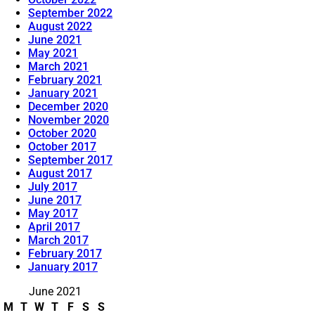
September 2022
August 2022
June 2021
May 2021
March 2021
February 2021
January 2021
December 2020
November 2020
October 2020
October 2017
September 2017
August 2017
July 2017
June 2017
May 2017
April 2017
March 2017
February 2017
January 2017
June 2021
M
T
W
T
F
S
S