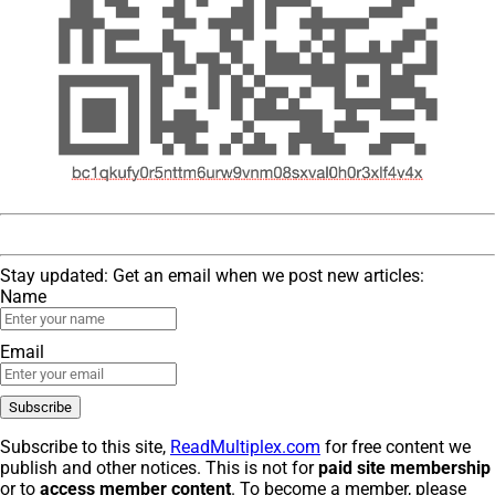
Stay updated: Get an email when we post new articles:
Name
Email
Subscribe to this site,
ReadMultiplex.com
for free content we
publish and other notices. This is not for
paid site membership
or to
access member content
. To become a member, please