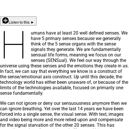
Listen to this ►
H
umans have at least 20 well defined senses. We
have 5 primary senses because we generally
think of the 5 sense organs with the sense
signals they generate. We are fundamentally
sensual life forms, meaning we focus on our
senses (SENSual). We feel our way through the
universe using these senses and the emotions they create in us.
In fact, we can say that everything we know is a construct of
the sense/emotional axis construct. Up until this decade, the
technology world has either been unaware of, or because of the
limits of the technologies available, focused on primarily one
sense fundamentally.
We can not ignore or deny our sensuousness anymore then we
can ignore breathing. Yet over the last 14 years we have been
forced into a single sense, the visual sense. With text, images
and video being more and more relied upon and compensate
for the signal starvation of the other 20 senses. This has