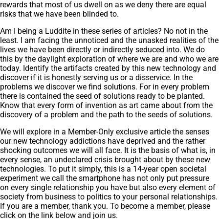
rewards that most of us dwell on as we deny there are equal
risks that we have been blinded to.
Am I being a Luddite in these series of articles? No not in the
least. I am facing the unnoticed and the unasked realities of the
lives we have been directly or indirectly seduced into. We do
this by the daylight exploration of where we are and who we are
today. Identify the artifacts created by this new technology and
discover if it is honestly serving us or a disservice. In the
problems we discover we find solutions. For in every problem
there is contained the seed of solutions ready to be planted.
Know that every form of invention as art came about from the
discovery of a problem and the path to the seeds of solutions.
We will explore in a Member-Only exclusive article the senses
our new technology addictions have deprived and the rather
shocking outcomes we will all face. It is the basis of what is, in
every sense, an undeclared crisis brought about by these new
technologies. To put it simply, this is a 14-year open societal
experiment we call the smartphone has not only put pressure
on every single relationship you have but also every element of
society from business to politics to your personal relationships.
If you are a member, thank you. To become a member, please
click on the link below and join us.