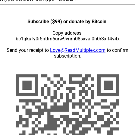
Subscribe ($99) or donate by Bitcoin
.
Copy address:
bc1qkufy0r5nttm6urw9vnm08sxval0h0r3xlf4v4x
Send your receipt to
Love@ReadMultiplex.com
to confirm
subscription.