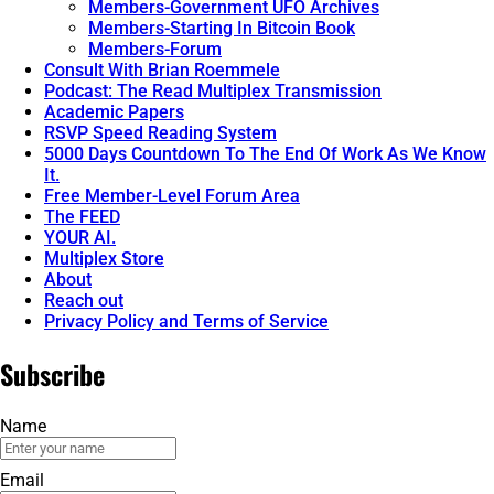
Members-Government UFO Archives
Members-Starting In Bitcoin Book
Members-Forum
Consult With Brian Roemmele
Podcast: The Read Multiplex Transmission
Academic Papers
RSVP Speed Reading System
5000 Days Countdown To The End Of Work As We Know
It.
Free Member-Level Forum Area
The FEED
YOUR AI.
Multiplex Store
About
Reach out
Privacy Policy and Terms of Service
Subscribe
Name
Email