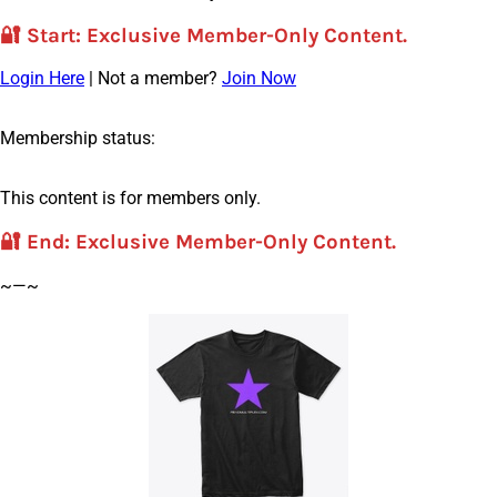
🔐
Start
: Exclusive Member-Only Content.
Login Here
| Not a member?
Join Now
Membership status:
This content is for members only.
🔐
End
: Exclusive Member-Only Content.
~—~