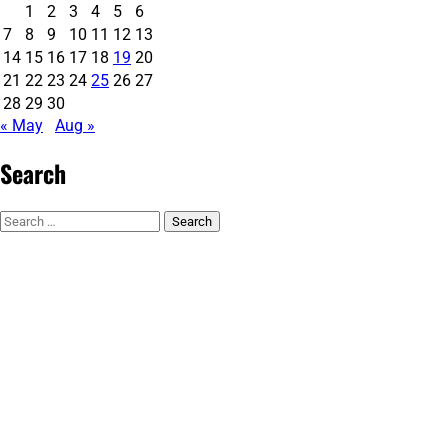
1
2
3
4
5
6
7
8
9
10
11
12
13
14
15
16
17
18
19
20
21
22
23
24
25
26
27
28
29
30
« May
Aug »
Search
Search
for: