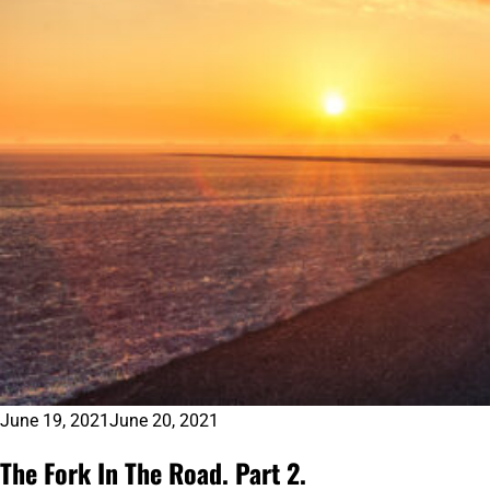
June 19, 2021
June 20, 2021
The Fork In The Road. Part 2.