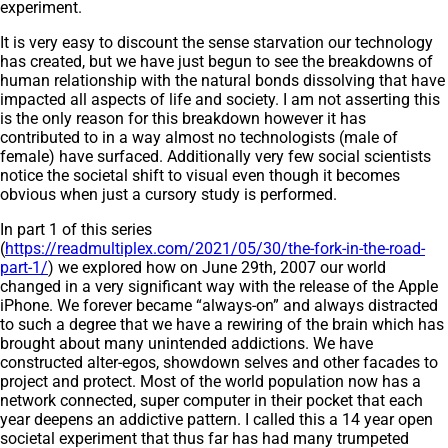
experiment.
It is very easy to discount the sense starvation our technology
has created, but we have just begun to see the breakdowns of
human relationship with the natural bonds dissolving that have
impacted all aspects of life and society. I am not asserting this
is the only reason for this breakdown however it has
contributed to in a way almost no technologists (male of
female) have surfaced. Additionally very few social scientists
notice the societal shift to visual even though it becomes
obvious when just a cursory study is performed.
In part 1 of this series
(
https://readmultiplex.com/2021/05/30/the-fork-in-the-road-
part-1/
) we explored how on June 29th, 2007 our world
changed in a very significant way with the release of the Apple
iPhone. We forever became “always-on” and always distracted
to such a degree that we have a rewiring of the brain which has
brought about many unintended addictions. We have
constructed alter-egos, showdown selves and other facades to
project and protect. Most of the world population now has a
network connected, super computer in their pocket that each
year deepens an addictive pattern. I called this a 14 year open
societal experiment that thus far has had many trumpeted