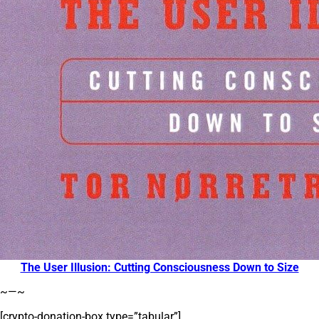
The User Illusion: Cutting Consciousness Down to Size
~—~
[crypto-donation-box type=”tabular”]