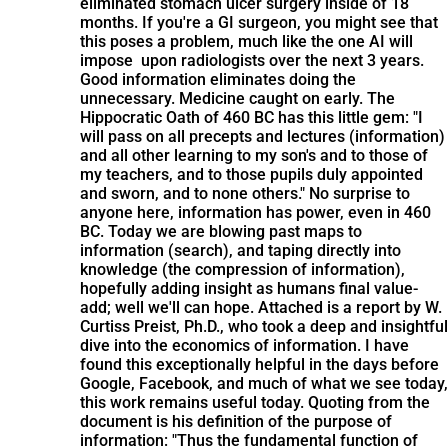
eliminated stomach ulcer surgery inside of 18
months. If you're a GI surgeon, you might see that
this poses a problem, much like the one AI will
impose upon radiologists over the next 3 years.
Good information eliminates doing the
unnecessary. Medicine caught on early. The
Hippocratic Oath of 460 BC has this little gem: "I
will pass on all precepts and lectures (information)
and all other learning to my son's and to those of
my teachers, and to those pupils duly appointed
and sworn, and to none others." No surprise to
anyone here, information has power, even in 460
BC. Today we are blowing past maps to
information (search), and taping directly into
knowledge (the compression of information),
hopefully adding insight as humans final value-
add; well we'll can hope. Attached is a report by W.
Curtiss Preist, Ph.D., who took a deep and insightful
dive into the economics of information. I have
found this exceptionally helpful in the days before
Google, Facebook, and much of what we see today,
this work remains useful today. Quoting from the
document is his definition of the purpose of
information: "Thus the fundamental function of