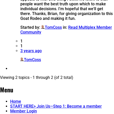
people want the best truth upon which to make
individual decisions. I'm hopeful that we'll get
there. Thanks, Brian, for giving organization to this
Goat Rodeo and making it fun.
Started by:
TomCoss
in:
Read Multiplex Member
Community
1
1
3 years ago
TomCoss
Viewing 2 topics - 1 through 2 (of 2 total)
Menu
Home
START HERE> Join Us—Step 1: Become a member
Member Login