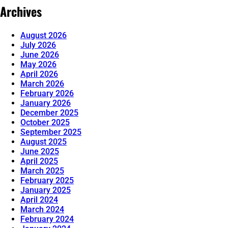
Archives
August 2026
July 2026
June 2026
May 2026
April 2026
March 2026
February 2026
January 2026
December 2025
October 2025
September 2025
August 2025
June 2025
April 2025
March 2025
February 2025
January 2025
April 2024
March 2024
February 2024