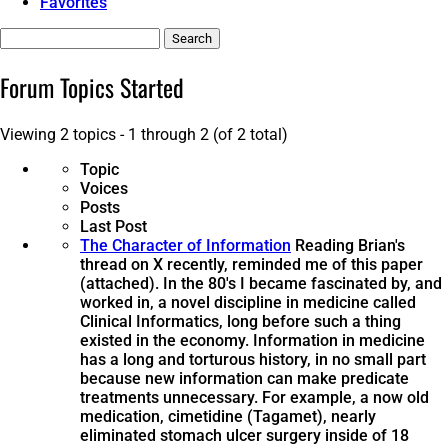
Favorites
Search
topics:
Forum Topics Started
Viewing 2 topics - 1 through 2 (of 2 total)
Topic
Voices
Posts
Last Post
The Character of Information
Reading Brian's
thread on X recently, reminded me of this paper
(attached). In the 80's I became fascinated by, and
worked in, a novel discipline in medicine called
Clinical Informatics, long before such a thing
existed in the economy. Information in medicine
has a long and torturous history, in no small part
because new information can make predicate
treatments unnecessary. For example, a now old
medication, cimetidine (Tagamet), nearly
eliminated stomach ulcer surgery inside of 18