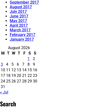
September 2017
August 2017
July 2017
June 2017
May 2017
April 2017
March 2017
February 2017
January 2017
August 2026
M
T
W
T
F
S
S
1
2
3
4
5
6
7
8
9
10
11
12
13
14
15
16
17
18
19
20
21
22
23
24
25
26
27
28
29
30
31
« Jul
Search