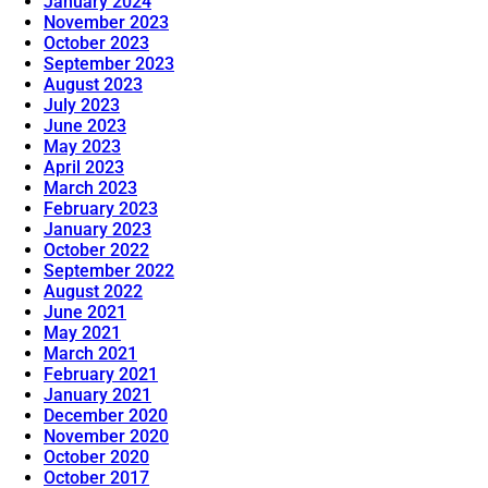
January 2024
November 2023
October 2023
September 2023
August 2023
July 2023
June 2023
May 2023
April 2023
March 2023
February 2023
January 2023
October 2022
September 2022
August 2022
June 2021
May 2021
March 2021
February 2021
January 2021
December 2020
November 2020
October 2020
October 2017