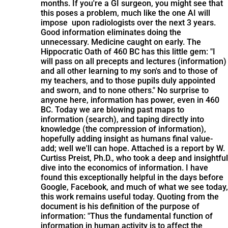
months. If you're a GI surgeon, you might see that
this poses a problem, much like the one AI will
impose upon radiologists over the next 3 years.
Good information eliminates doing the
unnecessary. Medicine caught on early. The
Hippocratic Oath of 460 BC has this little gem: "I
will pass on all precepts and lectures (information)
and all other learning to my son's and to those of
my teachers, and to those pupils duly appointed
and sworn, and to none others." No surprise to
anyone here, information has power, even in 460
BC. Today we are blowing past maps to
information (search), and taping directly into
knowledge (the compression of information),
hopefully adding insight as humans final value-
add; well we'll can hope. Attached is a report by W.
Curtiss Preist, Ph.D., who took a deep and insightful
dive into the economics of information. I have
found this exceptionally helpful in the days before
Google, Facebook, and much of what we see today,
this work remains useful today. Quoting from the
document is his definition of the purpose of
information: "Thus the fundamental function of
information in human activity is to affect the