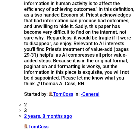
information in human activity is to affect the
efficiency of achieving outcomes." In this definition,
as a two handed Economist, Priest acknowledges
that bad information can produce bad outcomes,
and unwilling to hide it. Sadly, this paper has
become very difficult to find on the internet, not
sure why. Regardless, it would be tragic if it were
to disappear, so enjoy. Relevant to AI interests
you'll find Priest's treatment of value-add (pages
29-31) helpful as AI compresses all prior value-
added steps. Because it is in the original format,
pagination and formatting is wonky, but the
information in this piece is exquisite, you will not
be disappointed. Please let me know what you
think. //Thomas A. Coss, RN
Started by:
TomCoss
in:
-General
2
3
2 years, 8 months ago
TomCoss