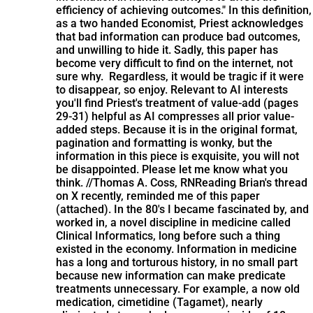
efficiency of achieving outcomes." In this definition,
as a two handed Economist, Priest acknowledges
that bad information can produce bad outcomes,
and unwilling to hide it. Sadly, this paper has
become very difficult to find on the internet, not
sure why. Regardless, it would be tragic if it were
to disappear, so enjoy. Relevant to AI interests
you'll find Priest's treatment of value-add (pages
29-31) helpful as AI compresses all prior value-
added steps. Because it is in the original format,
pagination and formatting is wonky, but the
information in this piece is exquisite, you will not
be disappointed. Please let me know what you
think. //Thomas A. Coss, RN
Reading Brian's thread
on X recently, reminded me of this paper
(attached). In the 80's I became fascinated by, and
worked in, a novel discipline in medicine called
Clinical Informatics, long before such a thing
existed in the economy. Information in medicine
has a long and torturous history, in no small part
because new information can make predicate
treatments unnecessary. For example, a now old
medication, cimetidine (Tagamet), nearly