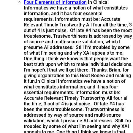
Four Elements of Information
In Clinical
Informatics we have a notion of what constitutes
information, and it has four essential
requirements. Information must be: Accurate
Relevant Timely Trustworthy All four all the time, 3
out of 4 is just noise. Of late #4 has been the most
troublesome. Trustworthiness is addressed by way
of source and multi-source validation, which I
presume AI addresses. Still I'm troubled by some
of what I'm seeing and why XAI appeals to me.
One thing I think we know is that people want the
best truth upon which to make individual decisions.
I'm hopeful that we'll get there. Thanks, Brian, for
giving organization to this Goat Rodeo and making
it fun.
In Clinical Informatics we have a notion of
what constitutes information, and it has four
essential requirements. Information must be:
Accurate Relevant Timely Trustworthy All four all
the time, 3 out of 4 is just noise. Of late #4 has
been the most troublesome. Trustworthiness is
addressed by way of source and multi-source
validation, which I presume AI addresses. Still I'm
troubled by some of what I'm seeing and why XAI
appeals to me. One thing I think we know is that