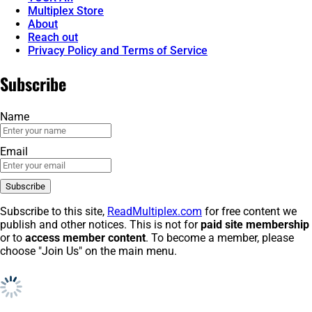
Multiplex Store
About
Reach out
Privacy Policy and Terms of Service
Subscribe
Name
Email
Subscribe to this site,
ReadMultiplex.com
for free content we
publish and other notices. This is not for
paid site membership
or to
access member content
. To become a member, please
choose "Join Us" on the main menu.