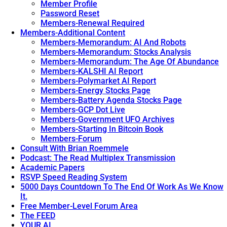
Member Profile
Password Reset
Members-Renewal Required
Members-Additional Content
Members-Memorandum: AI And Robots
Members-Memorandum: Stocks Analysis
Members-Memorandum: The Age Of Abundance
Members-KALSHI AI Report
Members-Polymarket AI Report
Members-Energy Stocks Page
Members-Battery Agenda Stocks Page
Members-GCP Dot Live
Members-Government UFO Archives
Members-Starting In Bitcoin Book
Members-Forum
Consult With Brian Roemmele
Podcast: The Read Multiplex Transmission
Academic Papers
RSVP Speed Reading System
5000 Days Countdown To The End Of Work As We Know
It.
Free Member-Level Forum Area
The FEED
YOUR AI.