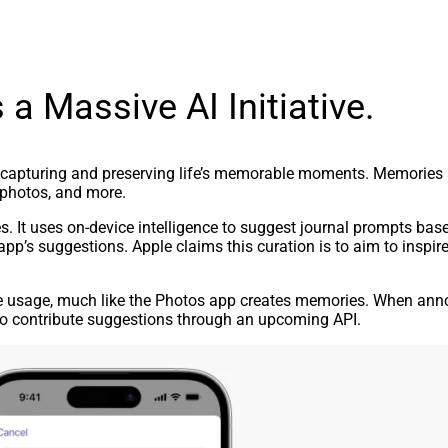
 a Massive AI Initiative.
capturing and preserving life’s memorable moments. Memories ar
 photos, and more.
s. It uses on-device intelligence to suggest journal prompts bas
app’s suggestions. Apple claims this curation is to aim to inspire
e usage, much like the Photos app creates memories. When ann
 to contribute suggestions through an upcoming API.