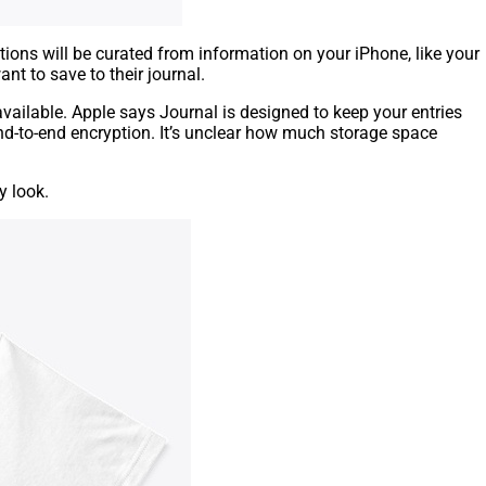
ions will be curated from information on your iPhone, like your
t to save to their journal.
available. Apple says Journal is designed to keep your entries
end-to-end encryption. It’s unclear how much storage space
y look.