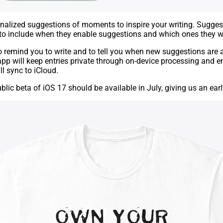
nalized suggestions of moments to inspire your writing. Suggest
to include when they enable suggestions and which ones they wan
to remind you to write and to tell you when new suggestions are 
app will keep entries private through on-device processing and 
ll sync to iCloud.
ublic be
ta
of iOS 17 should be available in July, giving us an earl