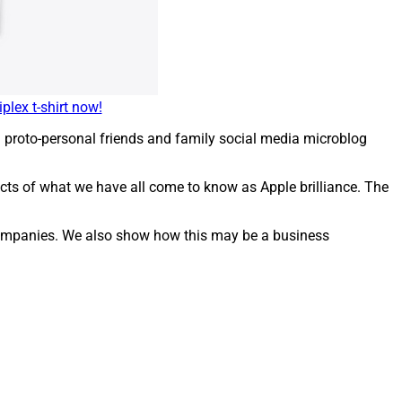
plex t-shirt now!
 proto-personal friends and family social media microblog
pects of what we have all come to know as Apple brilliance. The
y companies. We also show how this may be a business