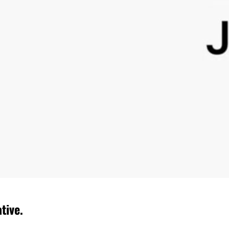
tive.