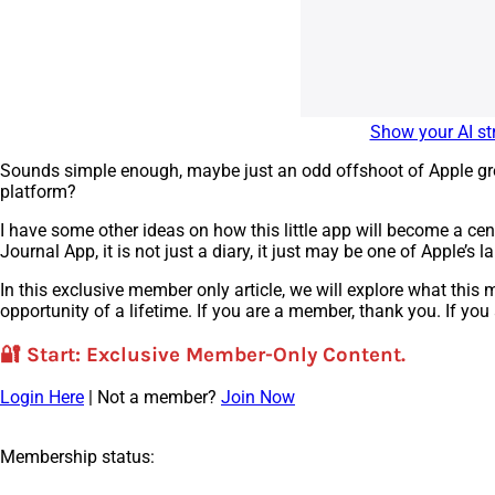
Show your AI str
Sounds simple enough, maybe just an odd offshoot of Apple grea
platform?
I have some other ideas on how this little app will become a cent
Journal App, it is not just a diary, it just may be one of Apple’s la
In this exclusive member only article, we will explore what thi
opportunity of a lifetime. If you are a member, thank you. If you
🔐
Start
: Exclusive Member-Only Content.
Login Here
| Not a member?
Join Now
Membership status: