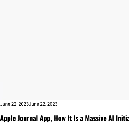
June 22, 2023
June 22, 2023
Apple Journal App, How It Is a Massive AI Initia