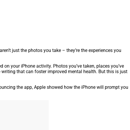
en’t just the photos you take – they’re the experiences you
ed on your iPhone activity. Photos you’ve taken, places you’ve
 writing that can foster improved mental health. But this is just
ouncing the app, Apple showed how the iPhone will prompt you