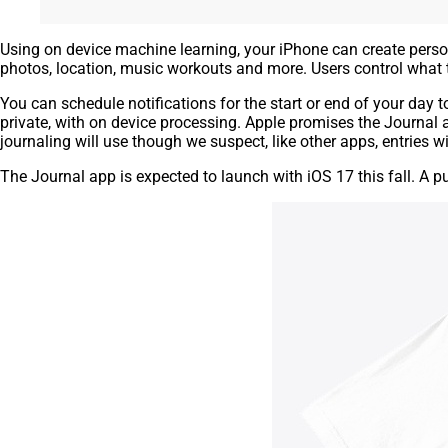
Using on device machine learning, your iPhone can create perso
photos, location, music workouts and more. Users control what 
You can schedule notifications for the start or end of your day 
private, with on device processing. Apple promises the Journal 
journaling will use though we suspect, like other apps, entries wi
The Journal app is expected to launch with iOS 17 this fall. A p