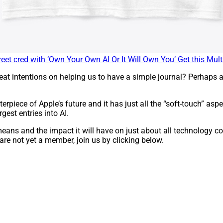
eet cred with ‘Own Your Own AI Or It Will Own You’ Get this Multi
t intentions on helping us to have a simple journal? Perhaps a
erpiece of Apple’s future and it has just all the “soft-touch” as
rgest entries into AI.
s means and the impact it will have on just about all technolog
 are not yet a member, join us by clicking below.