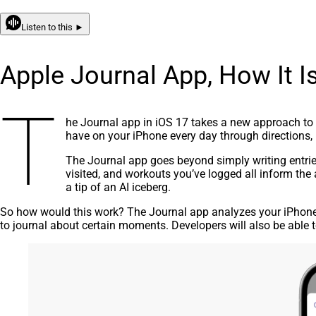
Listen to this ►
Apple Journal App, How It Is
T
he Journal app in iOS 17 takes a new approach to 
have on your iPhone every day through directions,
The
J
ournal app goes beyond simply writing entrie
visited, and workouts you’ve logged all inform the 
a tip of an AI iceberg.
So how would this work? The Journal app analyzes your iPhon
to journal about certain moments. Developers will also be able