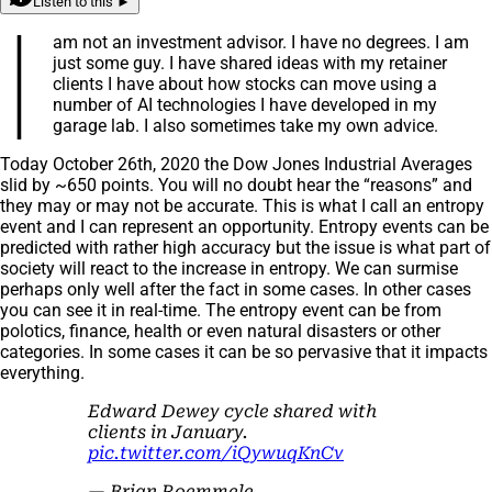
Listen to this ►
I
am not an investment advisor. I have no degrees. I am
just some guy. I have shared ideas with my retainer
clients I have about how stocks can move using a
number of AI technologies I have developed in my
garage lab. I also sometimes take my own advice.
Today October 26th, 2020 the Dow Jones Industrial Averages
slid by ~650 points. You will no doubt hear the “reasons” and
they may or may not be accurate. This is what I call an entropy
event and I can represent an opportunity. Entropy events can be
predicted with rather high accuracy but the issue is what part of
society will react to the increase in entropy. We can surmise
perhaps only well after the fact in some cases. In other cases
you can see it in real-time. The entropy event can be from
polotics, finance, health or even natural disasters or other
categories. In some cases it can be so pervasive that it impacts
everything.
Edward Dewey cycle shared with
clients in January.
pic.twitter.com/iQywuqKnCv
— Brian Roemmele