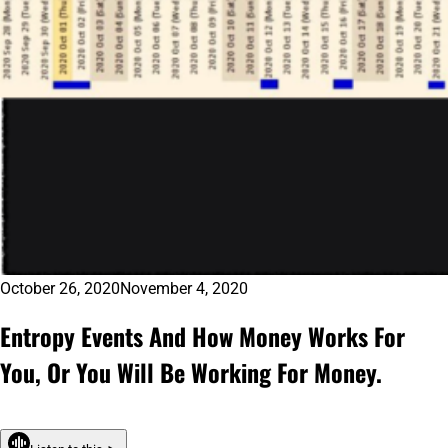
October 26, 2020
November 4, 2020
Entropy Events And How Money Works For
You, Or You Will Be Working For Money.