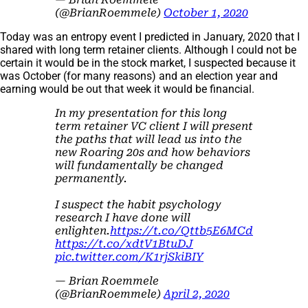
(@BrianRoemmele)
October 1, 2020
Today was an entropy event I predicted in January, 2020 that I
shared with long term retainer clients. Although I could not be
certain it would be in the stock market, I suspected because it
was October (for many reasons) and an election year and
earning would be out that week it would be financial.
In my presentation for this long
term retainer VC client I will present
the paths that will lead us into the
new Roaring 20s and how behaviors
will fundamentally be changed
permanently.
I suspect the habit psychology
research I have done will
enlighten.
https://t.co/Qttb5E6MCd
https://t.co/xdtV1BtuDJ
pic.twitter.com/K1rjSkiBIY
— Brian Roemmele
(@BrianRoemmele)
April 2, 2020