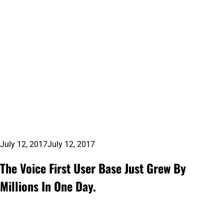
July 12, 2017
July 12, 2017
The Voice First User Base Just Grew By
Millions In One Day.