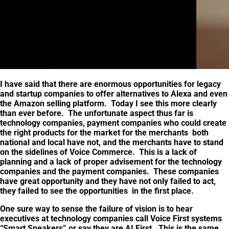
I have said that there are enormous opportunities for legacy
and startup companies to offer alternatives to Alexa and even
the Amazon selling platform. Today I see this more clearly
than ever before. The unfortunate aspect thus far is
technology companies, payment companies who could create
the right products for the market for the merchants both
national and local have not, and the merchants have to stand
on the sidelines of Voice Commerce. This is a lack of
planning and a lack of proper advisement for the technology
companies and the payment companies. These companies
have great opportunity and they have not only failed to act,
they failed to see the opportunities in the first place.
One sure way to sense the failure of vision is to hear
executives at technology companies call Voice First systems
“Smart Speakers” or say they are AI First. This is the same