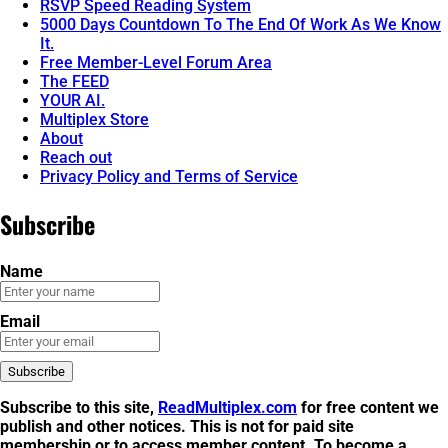
RSVP Speed Reading System
5000 Days Countdown To The End Of Work As We Know
It.
Free Member-Level Forum Area
The FEED
YOUR AI.
Multiplex Store
About
Reach out
Privacy Policy and Terms of Service
Subscribe
Name
Email
Subscribe to this site,
ReadMultiplex.com
for free content we
publish and other notices. This is not for
paid site
membership
or to
access member content
. To become a