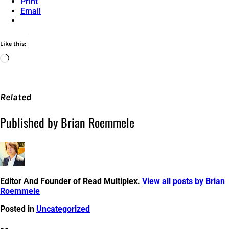
Print
Email
Like this:
Loading…
Related
Published by Brian Roemmele
Editor And Founder of Read Multiplex.
View all posts by Brian
Roemmele
Posted in
Uncategorized
Post
←
Amazon
Meet
Tmall
Pay