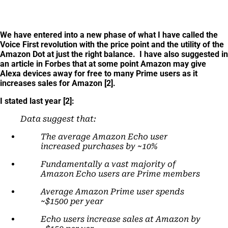
We have entered into a new phase of what I have called the
Voice First revolution with the price point and the utility of the
Amazon Dot at just the right balance. I have also suggested in
an article in Forbes that at some point Amazon may give
Alexa devices away for free to many Prime users as it
increases sales for Amazon [2].
I stated last year [2]:
Data suggest that:
The average Amazon Echo user
increased purchases by ~10%
Fundamentally a vast majority of
Amazon Echo users are Prime members
Average Amazon Prime user spends
~$1500 per year
Echo users increase sales at Amazon by