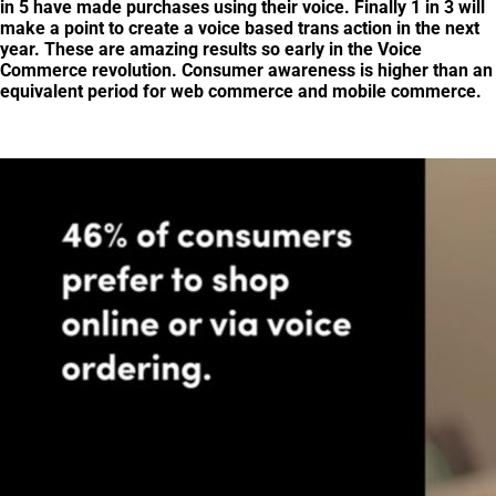
in 5 have made purchases using their voice. Finally 1 in 3 will
make a point to create a voice based trans action in the next
year. These are amazing results so early in the Voice
Commerce revolution. Consumer awareness is higher than an
equivalent period for web commerce and mobile commerce.