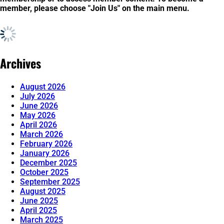
member, please choose "Join Us" on the main menu.
Archives
August 2026
July 2026
June 2026
May 2026
April 2026
March 2026
February 2026
January 2026
December 2025
October 2025
September 2025
August 2025
June 2025
April 2025
March 2025