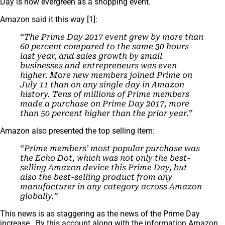
Day is now evergreen as a shopping event.
Amazon said it this way [1]:
“The Prime Day 2017 event grew by more than
60 percent compared to the same 30 hours
last year, and sales growth by small
businesses and entrepreneurs was even
higher. More new members joined Prime on
July 11 than on any single day in Amazon
history. Tens of millions of Prime members
made a purchase on Prime Day 2017, more
than 50 percent higher than the prior year.”
Amazon also presented the top selling item:
“Prime members’ most popular purchase was
the Echo Dot, which was not only the best-
selling Amazon device this Prime Day, but
also the best-selling product from any
manufacturer in any category across Amazon
globally.”
This news is as staggering as the news of the Prime Day
increase. By this account along with the information Amazon