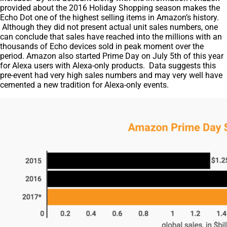
provided about the 2016 Holiday Shopping season makes the
Echo Dot one of the highest selling items in Amazon’s history.
Although they did not present actual unit sales numbers, one
can conclude that sales have reached into the millions with an
thousands of Echo devices sold in peak moment over the
period. Amazon also started Prime Day on July 5th of this year
for Alexa users with Alexa-only products. Data suggests this
pre-event had very high sales numbers and may very well have
cemented a new tradition for Alexa-only events.