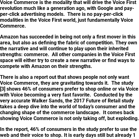
Voice Commerce is the modality that will drive the Voice First
revolution much like a generation ago, with Google and pay-
per-click advertising models. There is no pay-per-click
modalities in the Voice First world, just fundamentally Voice
Commerce.
Amazon has succeeded in being not only a first mover in this
area, but also as defining the fabric of competition. They own
the narrative and will continue to play upon their inherited
strengths: commerce. All other companies in the Voice First
space will either try to create a new narrative or find ways to
compete with Amazon on their strengths.
There is also a report out that shows people not only want
Voice Commerce, they are gravitating towards it. The study
[3] shows 46% of consumers prefer to shop online or via Voice
with Voice becoming a very fast favorite. Conducted by the
very accurate Walker Sands, the 2017 Future of Retail study
takes a deep dive into the world of today’s consumer and the
changing shape of the commerce landscape. It comes back
showing Voice Commerce is not only taking off, but exploding.
In the report, 46% of consumers in the study prefer to use the
web and their voice to shop. It is early days still but already 1