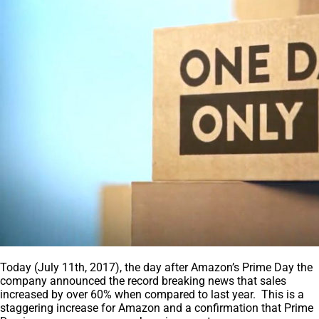
Today (July 11th, 2017), the day after Amazon’s Prime Day the
company announced the record breaking news that sales
increased by over 60% when compared to last year. This is a
staggering increase for Amazon and a confirmation that Prime