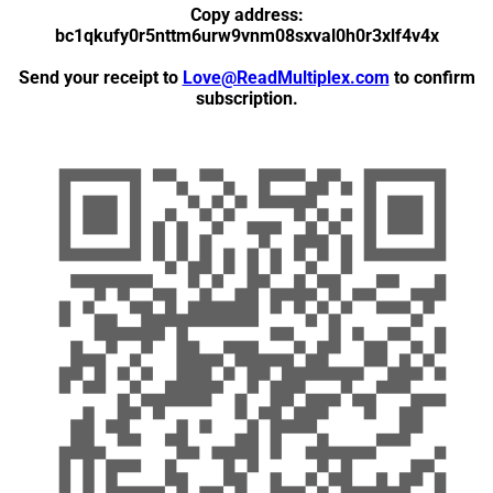
Copy address:
bc1qkufy0r5nttm6urw9vnm08sxval0h0r3xlf4v4x
Send your receipt to
Love@ReadMultiplex.com
to confirm
subscription.