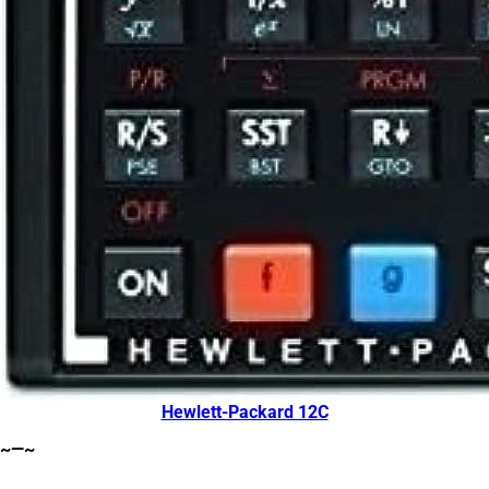
Hewlett-Packard 12C
~—~