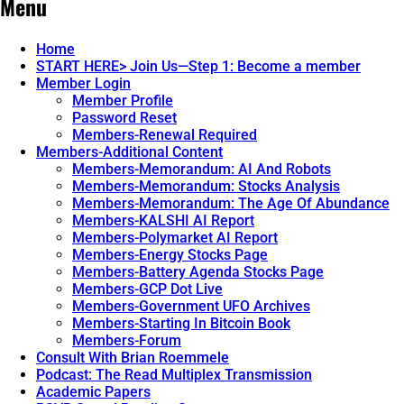
Menu
navigation
Genie.
Places.
Alibaba’s
How
New
This
Home
Voice
New
START HERE> Join Us—Step 1: Become a member
First
Payment
Member Login
System
System
Member Profile
Changes
Password Reset
Everything.
→
Members-Renewal Required
Members-Additional Content
Members-Memorandum: AI And Robots
Members-Memorandum: Stocks Analysis
Members-Memorandum: The Age Of Abundance
Members-KALSHI AI Report
Members-Polymarket AI Report
Members-Energy Stocks Page
Members-Battery Agenda Stocks Page
Members-GCP Dot Live
Members-Government UFO Archives
Members-Starting In Bitcoin Book
Members-Forum
Consult With Brian Roemmele
Podcast: The Read Multiplex Transmission
Academic Papers