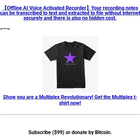
【Offline AI Voice Activated Recorder】Your recording notes
can be transcribed to text and extracted to file without internet
securely and there is also no hidden cost.
~—~
Show you are a Multiplex Revolutionary! Get the Multiplex t-
shirt now!
Subscribe ($99) or donate by Bitcoin
.