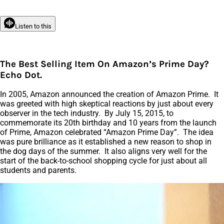
Listen to this
The Best Selling Item On Amazon’s Prime Day?
Echo Dot.
In 2005, Amazon announced the creation of Amazon Prime. It
was greeted with high skeptical reactions by just about every
observer in the tech industry. By July 15, 2015, to
commemorate its 20th birthday and 10 years from the launch
of Prime, Amazon celebrated “Amazon Prime Day”. The idea
was pure brilliance as it established a new reason to shop in
the dog days of the summer. It also aligns very well for the
start of the back-to-school shopping cycle for just about all
students and parents.