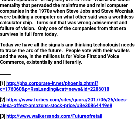
mentality that pervaded the mainframe and mini computer
companies in the 1970s when Steve Jobs and Steve Wozniak
were building a computer on what other said was a worthless
calculator chip. Turns out that was wrong advisement and
failure of vision. Only one of the companies from that era
survives in full form today.
Today we have all the signals any thinking technologist needs
to trace the arc of the future. People vote with their wallets
and the vote, in the millions is for Voice First and Voice
Commerce, existentially and literarily.
_____
[1]
http://phx.corporate-ir.net/phoenix.zhtml?
c=176060&p=RssLanding&cat=news&id=2286018
[2]
https://www.forbes.com/sites/quora/2017/06/26/does-
alexa-affect-amazons-stock-price/#3e30864449e8
[3]
http://www.walkersands.com/Futureofretail