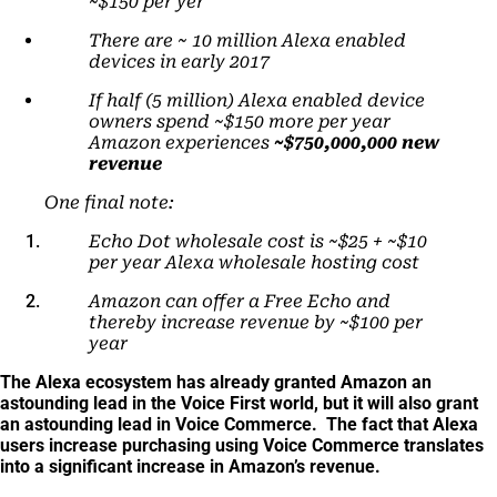
~$150 per yer
There are ~ 10 million Alexa enabled
devices in early 2017
If half (5 million) Alexa enabled device
owners spend ~$150 more per year
Amazon experiences
~$750,000,000 new
revenue
One final note:
Echo Dot wholesale cost is ~$25 + ~$10
per year Alexa wholesale hosting cost
Amazon can offer a Free Echo and
thereby increase revenue by ~$100 per
year
The Alexa ecosystem has already granted Amazon an
astounding lead in the Voice First world, but it will also grant
an astounding lead in Voice Commerce. The fact that Alexa
users increase purchasing using Voice Commerce translates
into a significant increase in Amazon’s revenue.