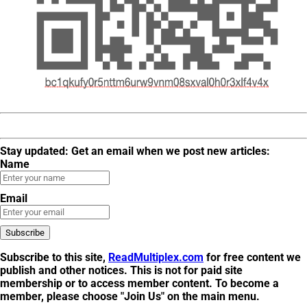
Stay updated: Get an email when we post new articles:
Name
Email
Subscribe to this site,
ReadMultiplex.com
for free content we
publish and other notices. This is not for
paid site
membership
or to
access member content
. To become a
member, please choose "Join Us" on the main menu.