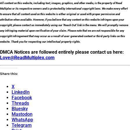
All content on this website, including text, images, graphics, and other media, is the property of Read
Multiplex or its respective owners and is protected by international copyright laws. We make every effort
to ensure that all content used on this website is either original or used with proper permission and
attribution when available. However, if you believe that any content on this website infringes upon your
copyright, please contact us immediately using our 'Reach Out' link in the menu. We will promptly remove
any infringing material upon verification of your claim. Please note that we are not responsible for any
copyright infringement that may occur as a result of user-generated content or third-party links on this
website. Thank you for respecting our intellectual property rights.
DMCA Notices are followed entirely please contact us here:
Love@ReadMultiplex.com
Share this:
X
LinkedIn
Facebook
Threads
Bluesky
Mastodon
WhatsApp
Telegram