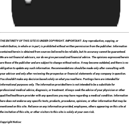
THE ENTIRETY OF THIS SITE IS UNDER COPYRIGHT. IMPORTANT: Any reproduction, copying, or
redistribution, in whole or in part, is prohibited without written permission from the publisher. Information
contained herein is obtained from sources believed to be reliable, but its accuracy cannot be guaranteed.
We are not financial advisors, nor do we give personalized financial advice. The opinions expressed herein
are those of the publisher and are subject to change without notice. It may become outdated, and there is no
obligation to update any such information. Recommendations should be made only after consulting with
your advisor and only after reviewing the prospectus or financial statements of any company in question.
You shouldn’t make any decision based solely on what you read here. Postings here are intended for
informational purposes only. The information provided here is not intended to be a substitute for
professional medical advice, diagnosis, or treatment. Always seek the advice of your physician or other
qualified healthcare provider with any questions you may have regarding a medical condition. Information
here does not endorse any specific tests, products, procedures, opinions, or other information that may be
mentioned on this site. Reliance on any information provided, employees, others appearing on this site at
the invitation of this site, or other visitors to this site is solely at your own risk.
Copyright Notice: