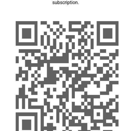
subscription.