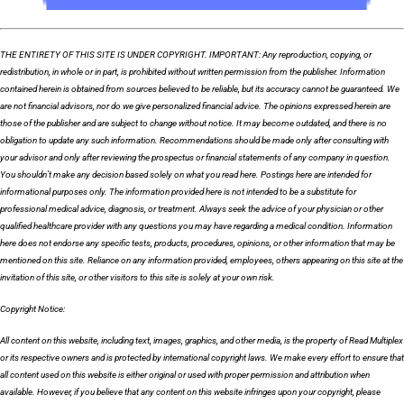
THE ENTIRETY OF THIS SITE IS UNDER COPYRIGHT. IMPORTANT: Any reproduction, copying, or
redistribution, in whole or in part, is prohibited without written permission from the publisher. Information
contained herein is obtained from sources believed to be reliable, but its accuracy cannot be guaranteed. We
are not financial advisors, nor do we give personalized financial advice. The opinions expressed herein are
those of the publisher and are subject to change without notice. It may become outdated, and there is no
obligation to update any such information. Recommendations should be made only after consulting with
your advisor and only after reviewing the prospectus or financial statements of any company in question.
You shouldn’t make any decision based solely on what you read here. Postings here are intended for
informational purposes only. The information provided here is not intended to be a substitute for
professional medical advice, diagnosis, or treatment. Always seek the advice of your physician or other
qualified healthcare provider with any questions you may have regarding a medical condition. Information
here does not endorse any specific tests, products, procedures, opinions, or other information that may be
mentioned on this site. Reliance on any information provided, employees, others appearing on this site at the
invitation of this site, or other visitors to this site is solely at your own risk.
Copyright Notice:
All content on this website, including text, images, graphics, and other media, is the property of Read Multiplex
or its respective owners and is protected by international copyright laws. We make every effort to ensure that
all content used on this website is either original or used with proper permission and attribution when
available. However, if you believe that any content on this website infringes upon your copyright, please