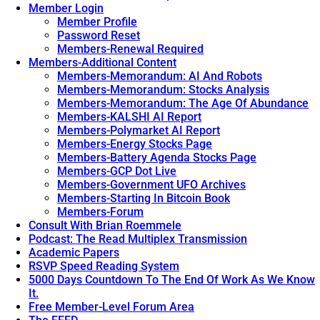
Discovery
Google
Member Login
Holding
Home
Member Profile
Back
And
Password Reset
Apple
All
Members-Renewal Required
Pay.
Hell
Members-Additional Content
Broke
Members-Memorandum: AI And Robots
Lose.
→
Members-Memorandum: Stocks Analysis
Members-Memorandum: The Age Of Abundance
Members-KALSHI AI Report
Members-Polymarket AI Report
Members-Energy Stocks Page
Members-Battery Agenda Stocks Page
Members-GCP Dot Live
Members-Government UFO Archives
Members-Starting In Bitcoin Book
Members-Forum
Consult With Brian Roemmele
Podcast: The Read Multiplex Transmission
Academic Papers
RSVP Speed Reading System
5000 Days Countdown To The End Of Work As We Know
It.
Free Member-Level Forum Area