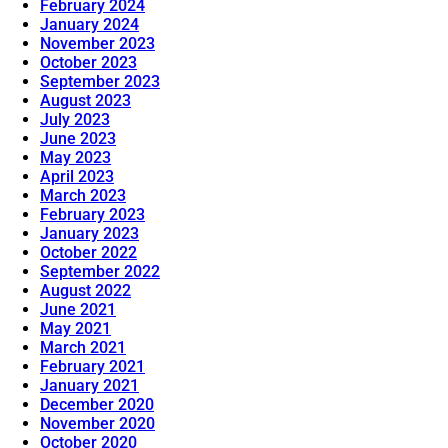
February 2024
January 2024
November 2023
October 2023
September 2023
August 2023
July 2023
June 2023
May 2023
April 2023
March 2023
February 2023
January 2023
October 2022
September 2022
August 2022
June 2021
May 2021
March 2021
February 2021
January 2021
December 2020
November 2020
October 2020