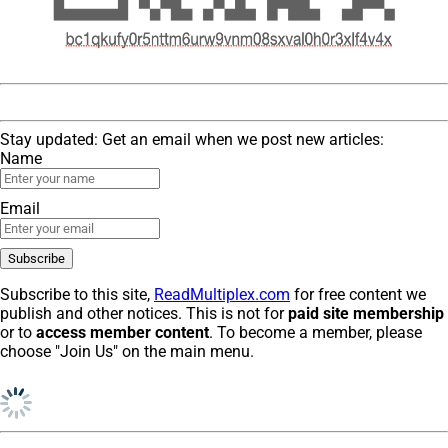
Stay updated: Get an email when we post new articles:
Name
Email
Subscribe to this site,
ReadMultiplex.com
for free content we
publish and other notices. This is not for
paid site membership
or to
access member content
. To become a member, please
choose "Join Us" on the main menu.