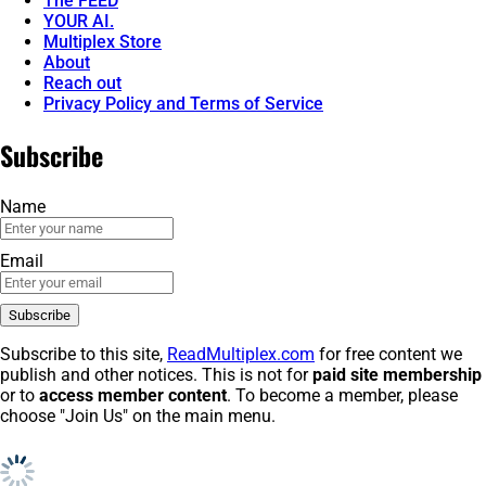
The FEED
YOUR AI.
Multiplex Store
About
Reach out
Privacy Policy and Terms of Service
Subscribe
Name
Email
Subscribe to this site,
ReadMultiplex.com
for free content we
publish and other notices. This is not for
paid site membership
or to
access member content
. To become a member, please
choose "Join Us" on the main menu.