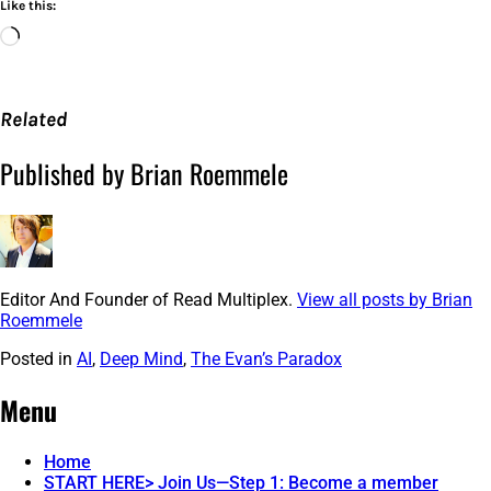
Like this:
Loading…
Related
Published by Brian Roemmele
Editor And Founder of Read Multiplex.
View all posts by Brian
Roemmele
Posted in
AI
,
Deep Mind
,
The Evan’s Paradox
Post
←
Google
Boston
Federal
Injected
Menu
navigation
Reserve
An
Bank
Ad
Confirms
In
Home
Merchant
To
START HERE> Join Us—Step 1: Become a member