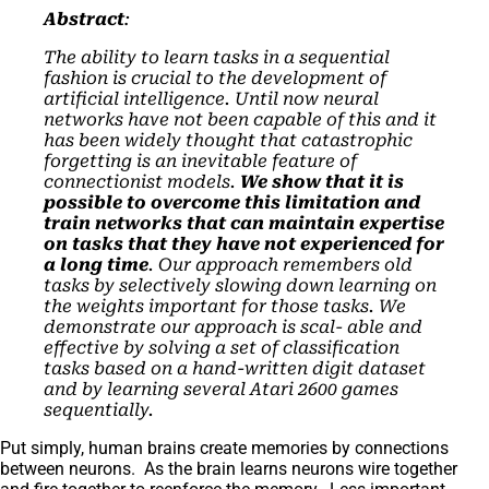
Abstract
:
The ability to learn tasks in a sequential
fashion is crucial to the development of
artificial intelligence. Until now neural
networks have not been capable of this and it
has been widely thought that catastrophic
forgetting is an inevitable feature of
connectionist models.
We show that it is
possible to overcome this limitation and
train networks that can maintain expertise
on tasks that they have not experienced for
a long time
. Our approach remembers old
tasks by selectively slowing down learning on
the weights important for those tasks. We
demonstrate our approach is scal- able and
effective by solving a set of classification
tasks based on a hand-written digit dataset
and by learning several Atari 2600 games
sequentially.
Put simply, human brains create memories by connections
between neurons. As the brain learns neurons wire together