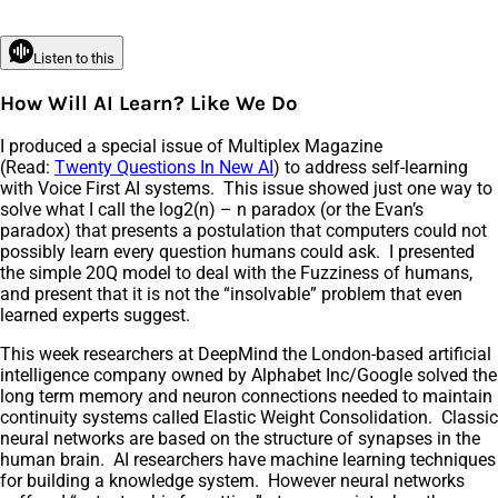
Listen to this
How Will AI Learn? Like We Do
I produced a special issue of Multiplex Magazine
(Read:
Twenty Questions In New AI
) to address self-learning
with Voice First AI systems. This issue showed just one way to
solve what I call the log2(n) – n paradox (or the Evan’s
paradox) that presents a postulation that computers could not
possibly learn every question humans could ask. I presented
the simple 20Q model to deal with the Fuzziness of humans,
and present that it is not the “insolvable” problem that even
learned experts suggest.
This week researchers at DeepMind the London-based artificial
intelligence company owned by Alphabet Inc/Google solved the
long term memory and neuron connections needed to maintain
continuity systems called Elastic Weight Consolidation. Classic
neural networks are based on the structure of synapses in the
human brain. AI researchers have machine learning techniques
for building a knowledge system. However neural networks