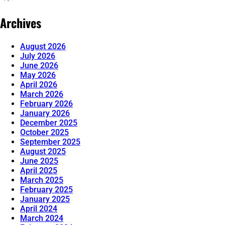
Archives
August 2026
July 2026
June 2026
May 2026
April 2026
March 2026
February 2026
January 2026
December 2025
October 2025
September 2025
August 2025
June 2025
April 2025
March 2025
February 2025
January 2025
April 2024
March 2024