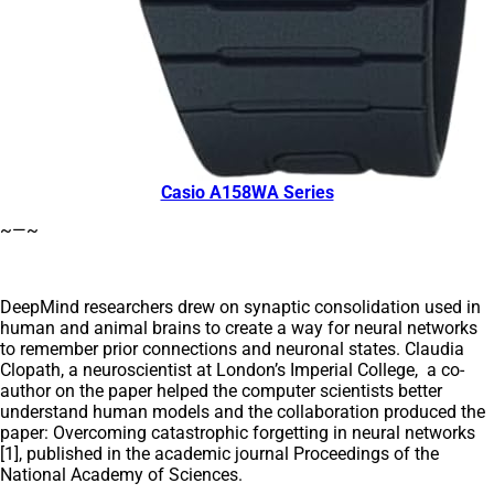
Casio A158WA Series
~—~
DeepMind researchers drew on synaptic consolidation used in
human and animal brains to create a way for neural networks
to remember prior connections and neuronal states. Claudia
Clopath, a neuroscientist at London’s Imperial College, a co-
author on the paper helped the computer scientists better
understand human models and the collaboration produced the
paper: Overcoming catastrophic forgetting in neural networks
[1], published in the academic journal Proceedings of the
National Academy of Sciences.