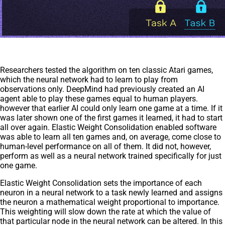
Researchers tested the algorithm on ten classic Atari games,
which the neural network had to learn to play from
observations only. DeepMind had previously created an AI
agent able to play these games equal to human players.
however that earlier AI could only learn one game at a time. If it
was later shown one of the first games it learned, it had to start
all over again. Elastic Weight Consolidation enabled software
was able to learn all ten games and, on average, come close to
human-level performance on all of them. It did not, however,
perform as well as a neural network trained specifically for just
one game.
Elastic Weight Consolidation sets the importance of each
neuron in a neural network to a task newly learned and assigns
the neuron a mathematical weight proportional to importance.
This weighting will slow down the rate at which the value of
that particular node in the neural network can be altered. In this