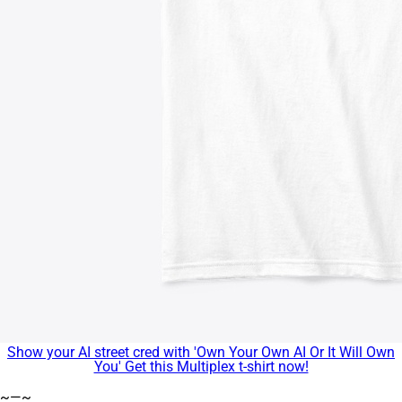
Show your AI street cred with 'Own Your Own AI Or It Will Own
You' Get this Multiplex t-shirt now!
~—~