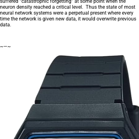
suffered “catastrophic forgetting” at some point when the
neuron density reached a critical level. Thus the state of most
neural network systems were a perpetual present where every
time the network is given new data, it would overwrite previous
data.
~—~