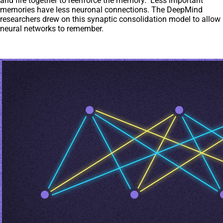
and fire together to reenforce the memory. Less important
memories have less neuronal connections. The DeepMind
researchers drew on this synaptic consolidation model to allow
neural networks to remember.