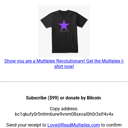
Show you are a Multiplex Revolutionary! Get the Multiplex t-
shirt now!
Subscribe ($99) or donate by Bitcoin
.
Copy address:
bc1qkufy0r5nttm6urw9vnm08sxval0h0r3xlf4v4x
Send your receipt to
Love@ReadMultiplex.com
to confirm