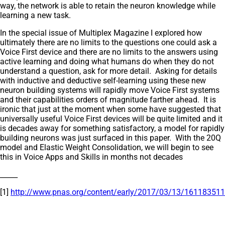
way, the network is able to retain the neuron knowledge while
learning a new task.
In the special issue of Multiplex Magazine I explored how
ultimately there are no limits to the questions one could ask a
Voice First device and there are no limits to the answers using
active learning and doing what humans do when they do not
understand a question, ask for more detail. Asking for details
with inductive and deductive self-learning using these new
neuron building systems will rapidly move Voice First systems
and their capabilities orders of magnitude farther ahead. It is
ironic that just at the moment when some have suggested that
universally useful Voice First devices will be quite limited and it
is decades away for something satisfactory, a model for rapidly
building neurons was just surfaced in this paper. With the 20Q
model and Elastic Weight Consolidation, we will begin to see
this in Voice Apps and Skills in months not decades
_____
[1]
http://www.pnas.org/content/early/2017/03/13/1611835114