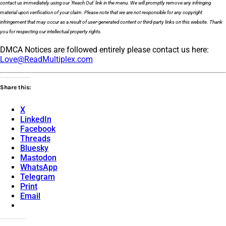
contact us immediately using our 'Reach Out' link in the menu. We will promptly remove any infringing
material upon verification of your claim. Please note that we are not responsible for any copyright
infringement that may occur as a result of user-generated content or third-party links on this website. Thank
you for respecting our intellectual property rights.
DMCA Notices are followed entirely please contact us here:
Love@ReadMultiplex.com
Share this:
X
LinkedIn
Facebook
Threads
Bluesky
Mastodon
WhatsApp
Telegram
Print
Email