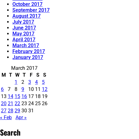
October 2017
September 2017
August 2017
July 2017
June 2017
May 2017
April 2017
March 2017
February 2017
January 2017
March 2017
M
T
W
T
F
S
S
1
2
3
4
5
6
7
8
9
10
11
12
13
14
15
16
17
18
19
20
21
22
23
24
25
26
27
28
29
30
31
« Feb
Apr »
Search