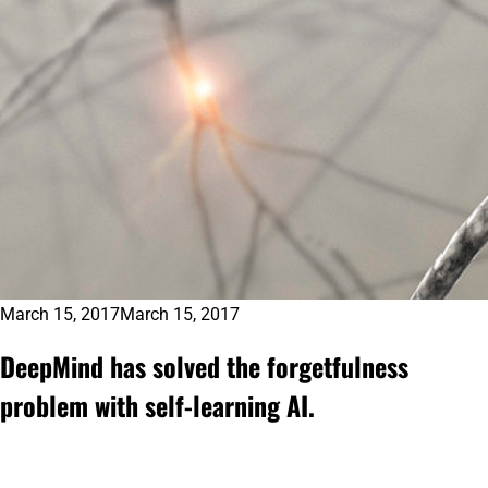
March 15, 2017
March 15, 2017
DeepMind has solved the forgetfulness
problem with self-learning AI.