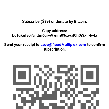
Subscribe ($99) or donate by Bitcoin
.
Copy address:
bc1qkufy0r5nttm6urw9vnm08sxval0h0r3xlf4v4x
Send your receipt to
Love@ReadMultiplex.com
to confirm
subscription.