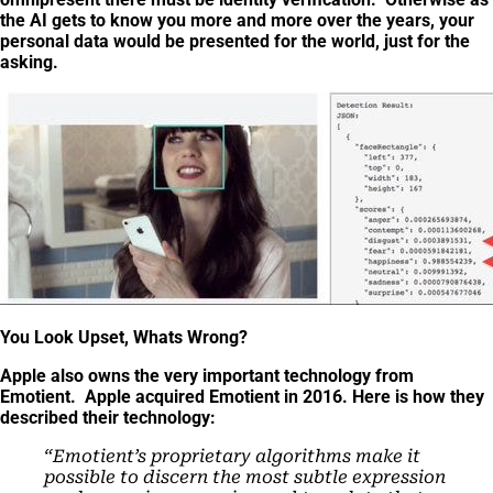
the AI gets to know you more and more over the years, your
personal data would be presented for the world, just for the
asking.
You Look Upset, Whats Wrong?
Apple also owns the very important technology from
Emotient. Apple acquired Emotient in 2016. Here is how they
described their technology:
“
Emotient’s proprietary algorithms make it
possible to discern the most subtle expression