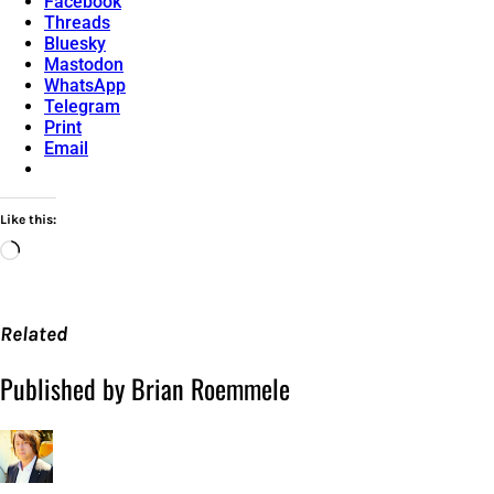
Facebook
Threads
Bluesky
Mastodon
WhatsApp
Telegram
Print
Email
Like this:
Loading…
Related
Published by Brian Roemmele