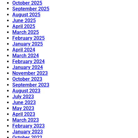
October 2025
September 2025
August 2025
June 2025
April 2025
March 2025
February 2025
January 2025
April 2024
March 2024
February 2024
January 2024
November 2023
October 2023
September 2023
August 2023
July 2023
June 2023
May 2023
April 2023
March 2023
February 2023
January 2023
October 2022