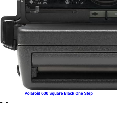
Polaroid 600 Square Black One Step
~—~