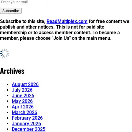
Subscribe to this site,
ReadMultiplex.com
for free content we
publish and other notices. This is not for
paid site
membership
or to
access member content
. To become a
member, please choose "Join Us" on the main menu.
Archives
August 2026
July 2026
June 2026
May 2026
April 2026
March 2026
February 2026
January 2026
December 2025