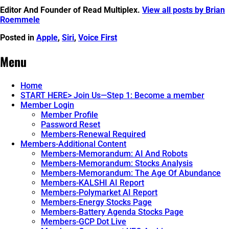
Editor And Founder of Read Multiplex.
View all posts by Brian
Roemmele
Posted in
Apple
,
Siri
,
Voice First
Post
←
“Hey
In
1992
Spectacles
Menu
navigation
Before
What
Apple’s
Am
Siri,
I
Home
There
Looking
START HERE> Join Us—Step 1: Become a member
Was
At?”
→
Member Login
Casper.
Member Profile
Password Reset
Members-Renewal Required
Members-Additional Content
Members-Memorandum: AI And Robots
Members-Memorandum: Stocks Analysis
Members-Memorandum: The Age Of Abundance
Members-KALSHI AI Report
Members-Polymarket AI Report
Members-Energy Stocks Page
Members-Battery Agenda Stocks Page
Members-GCP Dot Live