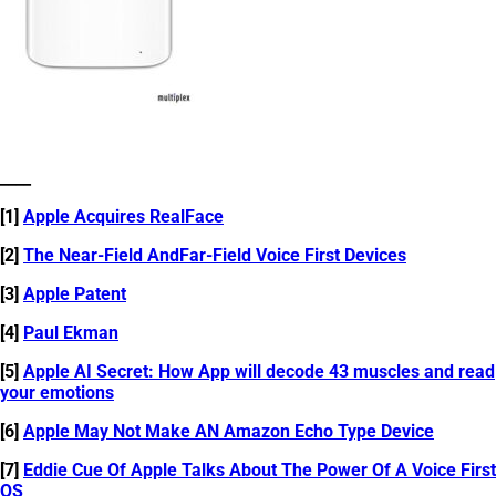
____
[1]
Apple Acquires RealFace
[2]
The Near-Field AndFar-Field Voice First Devices
[3]
Apple Patent
[4]
Paul Ekman
[5]
Apple AI Secret: How App will decode 43 muscles and read
your emotions
[6]
Apple May Not Make AN Amazon Echo Type Device
[7]
Eddie Cue Of Apple Talks About The Power Of A Voice First
OS