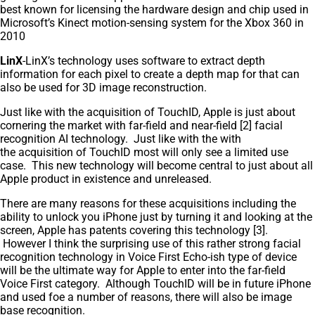
best known for licensing the hardware design and chip used in
Microsoft’s Kinect motion-sensing system for the Xbox 360 in
2010
LinX
-LinX’s technology uses software to extract depth
information for each pixel to create a depth map for that can
also be used for 3D image reconstruction.
Just like with the acquisition of TouchID, Apple is just about
cornering the market with far-field and near-field [2] facial
recognition AI technology. Just like with the with
the acquisition of TouchID most will only see a limited use
case. This new technology will become central to just about all
Apple product in existence and unreleased.
There are many reasons for these acquisitions including the
ability to unlock you iPhone just by turning it and looking at the
screen, Apple has patents covering this technology [3].
However I think the surprising use of this rather strong facial
recognition technology in Voice First Echo-ish type of device
will be the ultimate way for Apple to enter into the far-field
Voice First category. Although TouchID will be in future iPhone
and used foe a number of reasons, there will also be image
base recognition.