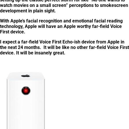
watch movies on a small screen” perceptions to smokescreen
development in plain sight.
With Apple’s facial recognition and emotional facial reading
technology, Apple will have an Apple worthy far-field Voice
First device.
I expect a far-field Voice First Echo-ish device from Apple in
the next 24 months. It will be like no other far-field Voice First
device.
It will be insanely great
.