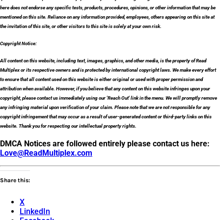
here does not endorse any specific tests, products, procedures, opinions, or other information that may be
mentioned on this site. Reliance on any information provided, employees, others appearing on this site at
the invitation of this site, or other visitors to this site is solely at your own risk.
Copyright Notice:
All content on this website, including text, images, graphics, and other media, is the property of Read
Multiplex or its respective owners and is protected by international copyright laws. We make every effort
to ensure that all content used on this website is either original or used with proper permission and
attribution when available. However, if you believe that any content on this website infringes upon your
copyright, please contact us immediately using our 'Reach Out' link in the menu. We will promptly remove
any infringing material upon verification of your claim. Please note that we are not responsible for any
copyright infringement that may occur as a result of user-generated content or third-party links on this
website. Thank you for respecting our intellectual property rights.
DMCA Notices are followed entirely please contact us here:
Love@ReadMultiplex.com
Share this:
X
LinkedIn