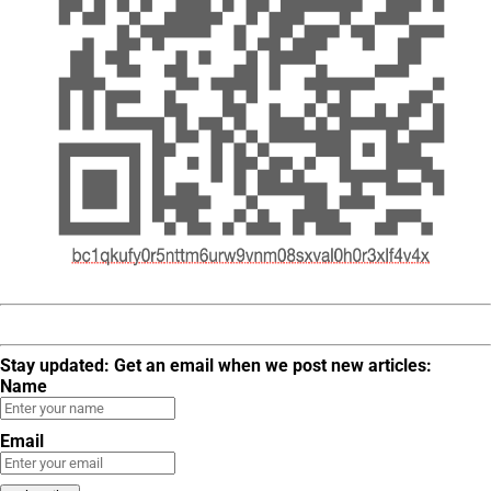
Stay updated: Get an email when we post new articles:
Name
Email