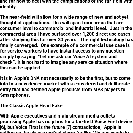
line for how to deal with the complications of the far-field with
identity.
The near-field will allow for a wide range of new and not yet
thought of applications. This will span from areas that are
consumer level to commercial and industrial level. Just in the
commercial area I have surfaced over 1,200 direct use cases
after studying this for over 30 years. The right technology has
finally converged. One example of a commercial use case is
for service workers to have instant access to any question
simply by saying: “Let me ask our Voice AI system and
check”. It is not hard to imagine any service situation where
this can be applied.
It is in Apple’s DNA not necessarily to be the first, but to come
into to a new device market with a considered and deliberate
entry that has defined Apple products from MP3 players to
Smartphones.
The Classic Apple Head Fake
With Apple executives and main stream media outlets
promising Apple has no plans for a far-field Voice First device
[6], but Voice First is the future [7] contradiction, Apple is
setting up the classic perfect storm for like “No one wants to