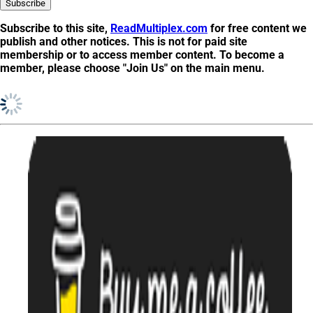
Subscribe to this site,
ReadMultiplex.com
for free content we
publish and other notices. This is not for
paid site
membership
or to
access member content
. To become a
member, please choose "Join Us" on the main menu.