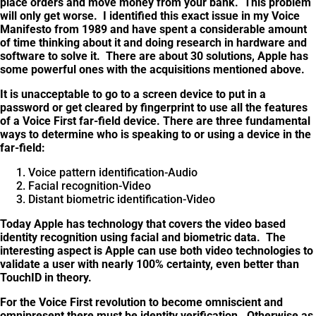
place orders and move money from your bank. This problem
will only get worse. I identified this exact issue in my Voice
Manifesto from 1989 and have spent a considerable amount
of time thinking about it and doing research in hardware and
software to solve it. There are about 30 solutions, Apple has
some powerful ones with the acquisitions mentioned above.
It is unacceptable to go to a screen device to put in a
password or get cleared by fingerprint to use all the features
of a Voice First far-field device. There are three fundamental
ways to determine who is speaking to or using a device in the
far-field:
Voice pattern identification-Audio
Facial recognition-Video
Distant biometric identification-Video
Today Apple has technology that covers the video based
identity recognition using facial and biometric data. The
interesting aspect is Apple can use both video technologies to
validate a user with nearly 100% certainty, even better than
TouchID in theory.
For the Voice First revolution to become omniscient and
omnipresent there must be identity verification. Otherwise as