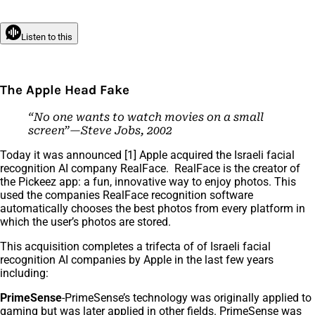
Listen to this
The Apple Head Fake
“No one wants to watch movies on a small
screen”—Steve Jobs, 2002
Today it was announced [1] Apple acquired the Israeli facial
recognition AI company RealFace. RealFace is the creator of
the Pickeez app: a fun, innovative way to enjoy photos. This
used the companies RealFace recognition software
automatically chooses the best photos from every platform in
which the user’s photos are stored.
This acquisition completes a trifecta of of Israeli facial
recognition AI companies by Apple in the last few years
including:
PrimeSense
-PrimeSense’s technology was originally applied to
gaming but was later applied in other fields. PrimeSense was