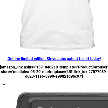
Get the limited edition Steve Jobs patent t-shirt today!
[amazon_link asins=’1591846218′ template=’ProductCarousel’
store=’multiplex-05-20′ marketplace=’US’ link_id=’27577089-
d623-11e6-8990-e99821d9bc97′]
~—~