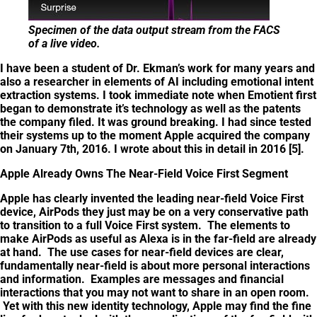
Specimen of the data output stream from the FACS
of a live video.
I have been a student of Dr. Ekman’s work for many years and
also a researcher in elements of AI including emotional intent
extraction systems. I took immediate note when Emotient first
began to demonstrate it’s technology as well as the patents
the company filed. It was ground breaking. I had since tested
their systems up to the moment Apple acquired the company
on January 7th, 2016. I wrote about this in detail in 2016 [5].
Apple Already Owns The Near-Field Voice First Segment
Apple has clearly invented the leading near-field Voice First
device, AirPods they just may be on a very conservative path
to transition to a full Voice First system. The elements to
make AirPods as useful as Alexa is in the far-field are already
at hand. The use cases for near-field devices are clear,
fundamentally near-field is about more personal interactions
and information. Examples are messages and financial
interactions that you may not want to share in an open room.
Yet with this new identity technology, Apple may find the fine