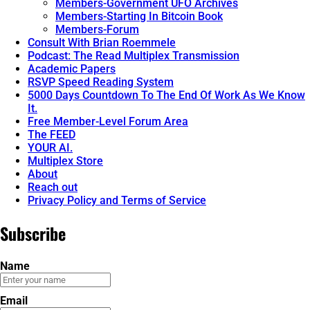
Members-Government UFO Archives
Members-Starting In Bitcoin Book
Members-Forum
Consult With Brian Roemmele
Podcast: The Read Multiplex Transmission
Academic Papers
RSVP Speed Reading System
5000 Days Countdown To The End Of Work As We Know
It.
Free Member-Level Forum Area
The FEED
YOUR AI.
Multiplex Store
About
Reach out
Privacy Policy and Terms of Service
Subscribe
Name
Email