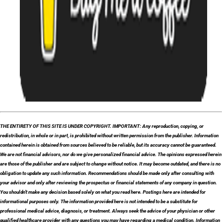
THE ENTIRETY OF THIS SITE IS UNDER COPYRIGHT. IMPORTANT: Any reproduction, copying, or
redistribution, in whole or in part, is prohibited without written permission from the publisher. Information
contained herein is obtained from sources believed to be reliable, but its accuracy cannot be guaranteed.
We are not financial advisors, nor do we give personalized financial advice. The opinions expressed herein
are those of the publisher and are subject to change without notice. It may become outdated, and there is no
obligation to update any such information. Recommendations should be made only after consulting with
your advisor and only after reviewing the prospectus or financial statements of any company in question.
You shouldn’t make any decision based solely on what you read here. Postings here are intended for
informational purposes only. The information provided here is not intended to be a substitute for
professional medical advice, diagnosis, or treatment. Always seek the advice of your physician or other
qualified healthcare provider with any questions you may have regarding a medical condition. Information