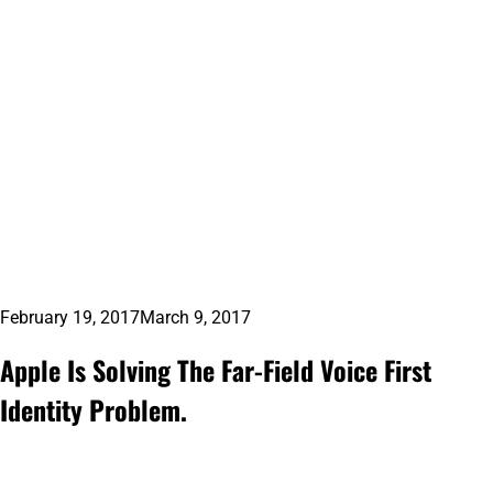
February 19, 2017
March 9, 2017
Apple Is Solving The Far-Field Voice First
Identity Problem.