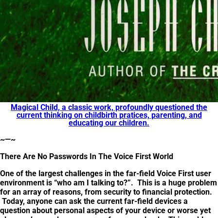
Magical Child, a classic work, profoundly questioned the
current thinking on childbirth pratices, parenting, and
educating our children.
~—~
There Are No Passwords In The Voice First World
One of the largest challenges in the far-field Voice First user
environment is “who am I talking to?”. This is a huge problem
for an array of reasons, from security to financial protection.
Today, anyone can ask the current far-field devices a
question about personal aspects of your device or worse yet