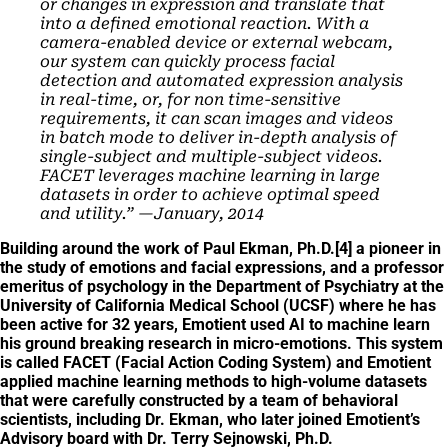
or changes in expression and translate that
into a defined emotional reaction.
With a
camera-enabled device or external webcam,
our system can quickly process facial
detection and automated expression analysis
in real-time, or, for non time-sensitive
requirements, it can scan images and videos
in batch mode to deliver in-depth analysis of
single-subject and multiple-subject videos.
FACET leverages machine learning in large
datasets in order to achieve optimal speed
and utility.” —January, 2014
Building around the work of Paul Ekman, Ph.D.[4] a pioneer in
the study of emotions and facial expressions, and a professor
emeritus of psychology in the Department of Psychiatry at the
University of California Medical School (UCSF) where he has
been active for 32 years
, Emotient used AI to machine learn
his ground breaking research in micro-emotions. This system
is called FACET (Facial Action Coding System) and Emotient
applied machine learning methods to high-volume datasets
that were carefully constructed by a team of behavioral
scientists, including Dr. Ekman, who later joined Emotient’s
Advisory board with Dr. Terry Sejnowski, Ph.D.