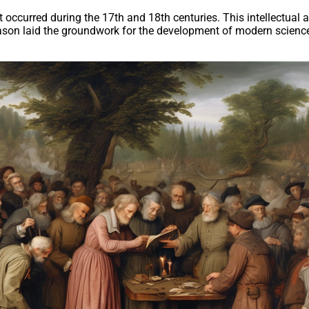
occurred during the 17th and 18th centuries. This intellectual an
eason laid the groundwork for the development of modern science 