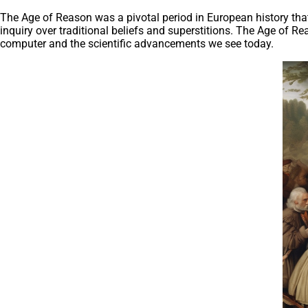
The Age of Reason was a pivotal period in European history that 
inquiry over traditional beliefs and superstitions. The Age of R
computer and the scientific advancements we see today.