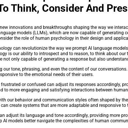
o Think, Consider And Pres
with new innovations and breakthroughs shaping the way we interac
 language models (LLMs), which are now capable of generating co
nsider the role of human psychology in their design and applica
ogy can revolutionize the way we prompt AI language models, l
is our ability to introspect and to reason, to think about our 
e not only capable of generating a response but also understand
g our tone, phrasing, and even the content of our conversations
ponsive to the emotional needs of their users.
 frustrated or confused can adjust its responses accordingly, pr
lead to more engaging and satisfying interactions between human
 with our behavior and communication styles often shaped by th
 can create systems that are more adaptable and responsive to t
an adjust its language and tone accordingly, providing more pro
lp AI models better navigate the complexities of human communi