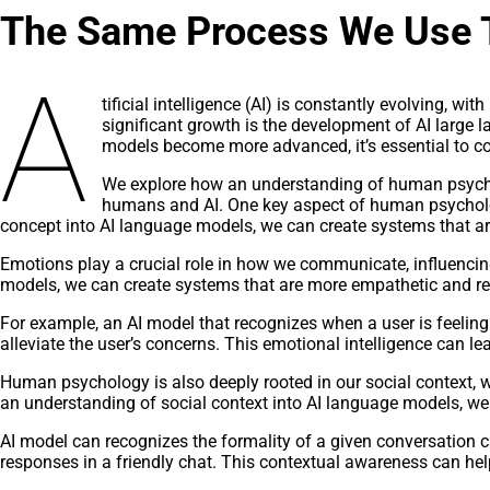
The Same Process We Use T
A
tificial intelligence (AI) is constantly evolving, 
significant growth is the development of AI large
models become more advanced, it’s essential to co
We explore how an understanding of human psychol
humans and AI. One key aspect of human psychology 
concept into AI language models, we can create systems that ar
Emotions play a crucial role in how we communicate, influencin
models, we can create systems that are more empathetic and res
For example, an AI model that recognizes when a user is feeling
alleviate the user’s concerns. This emotional intelligence can 
Human psychology is also deeply rooted in our social context,
an understanding of social context into AI language models, we
AI model can recognizes the formality of a given conversation c
responses in a friendly chat. This contextual awareness can he