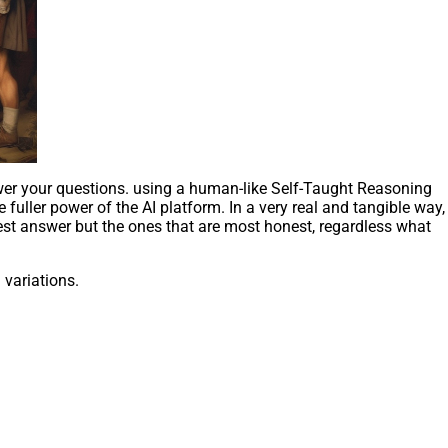
wer your questions. using a human-like Self-Taught Reasoning
 fuller power of the AI platform. In a very real and tangible way,
est answer but the ones that are most honest, regardless what
variations.