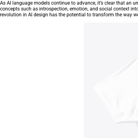
As AI language models continue to advance, it’s clear that an u
concepts such as introspection, emotion, and social context int
revolution in AI design has the potential to transform the way 