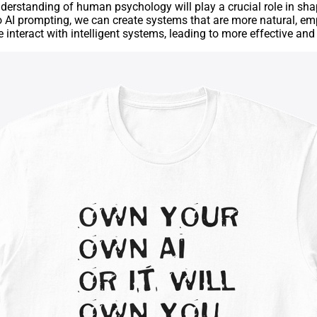
nderstanding of human psychology will play a crucial role in sh
o AI prompting, we can create systems that are more natural, emp
we interact with intelligent systems, leading to more effective