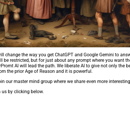
t will change the way you get ChatGPT and Google Gemini to ans
l be restricted, but for just about any prompt where you want the
mt AI will lead the path. We liberate AI to give not only the b
om the prior Age of Reason and it is powerful.
in our master mind group where we share even more interesting 
 us by clicking below.