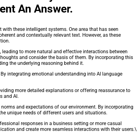
ent An Answer.
t with these intelligent systems. One area that has seen
herent and contextually relevant text. However, as these
tion.
eading to more natural and effective interactions between
thoughts and consider the basis of them. By incorporating this
ing the underlying reasoning behind it.
. By integrating emotional understanding into AI language
oviding more detailed explanations or offering reassurance to
s and AI.
e norms and expectations of our environment. By incorporating
he unique needs of different users and situations.
fessional responses in a business setting or more casual
cation and create more seamless interactions with their users.\