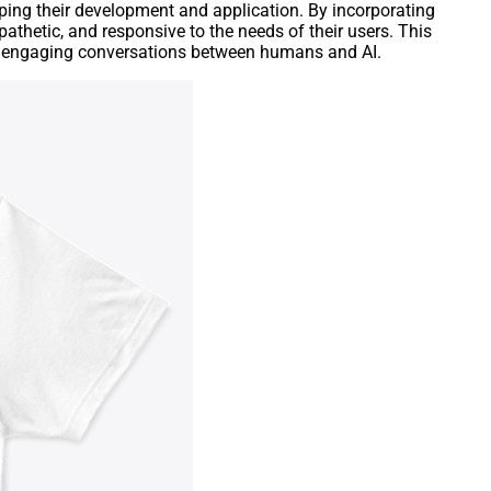
aping their development and application. By incorporating
athetic, and responsive to the needs of their users. This
 and engaging conversations between humans and AI.