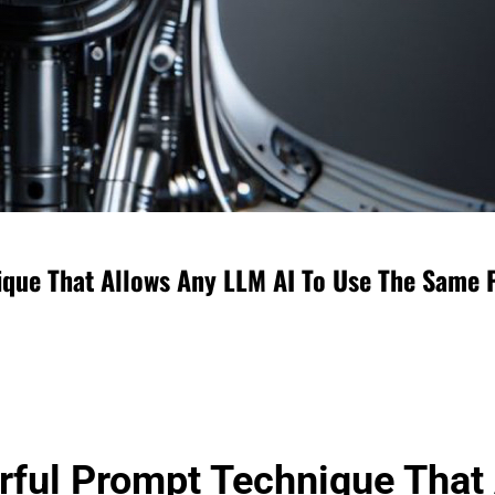
ique That Allows Any LLM AI To Use The Same 
erful Prompt Technique That