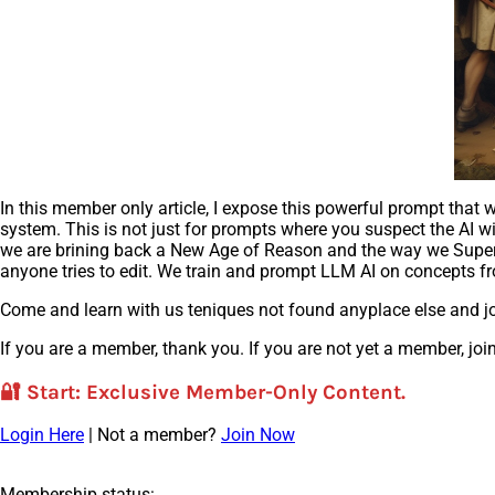
In this member only article, I expose this powerful prompt tha
system. This is not just for prompts where you suspect the AI wil
we are brining back a New Age of Reason and the way we SuperPro
anyone tries to edit. We train and prompt LLM AI on concepts fr
Come and learn with us teniques not found anyplace else and jo
If you are a member, thank you. If you are not yet a member, join
🔐
Start
: Exclusive Member-Only Content.
Login Here
| Not a member?
Join Now
Membership status: