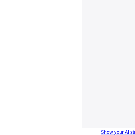
Show your AI str