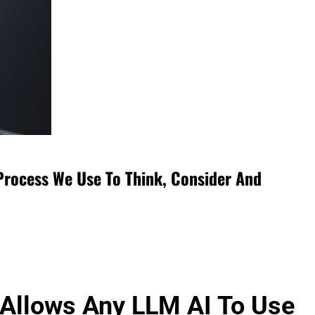
Process We Use To Think, Consider And
 Allows Any LLM AI To Use