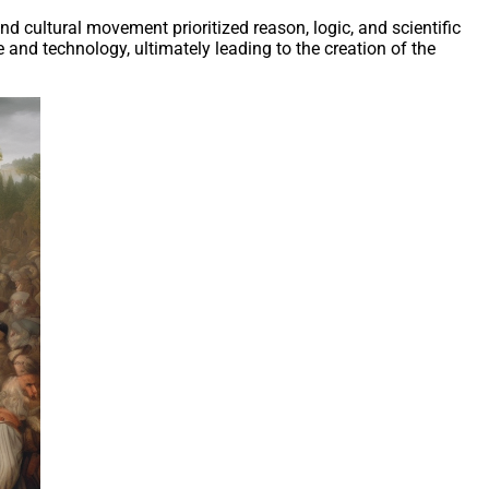
d cultural movement prioritized reason, logic, and scientific
and technology, ultimately leading to the creation of the