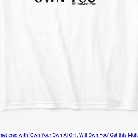
eet cred with ‘Own Your Own AI Or It Will Own You’ Get this Multi