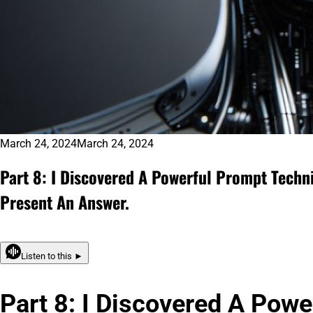
March 24, 2024
March 24, 2024
Part 8: I Discovered A Powerful Prompt Techn
Present An Answer.
Listen to this ►
Part 8: I Discovered A Pow