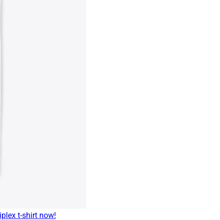
plex t-shirt now!