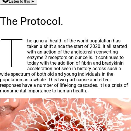
Listen to this ►
The Protocol.
T
he general health of the world population has
taken a shift since the start of 2020. It all started
with an action of the angiotensin-converting
enzyme 2 receptors on our cells. It continues to
today with the addition of fibrin and bradykinin
acceleration not seen in history across such a
wide spectrum of both old and young individuals in the
population as a whole. This two part cause and effect
responses have a number of life-long cascades. It is a crisis of
monumental importance to human health.