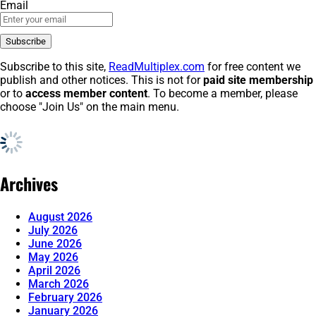
Email
Subscribe to this site,
ReadMultiplex.com
for free content we
publish and other notices. This is not for
paid site membership
or to
access member content
. To become a member, please
choose "Join Us" on the main menu.
Archives
August 2026
July 2026
June 2026
May 2026
April 2026
March 2026
February 2026
January 2026