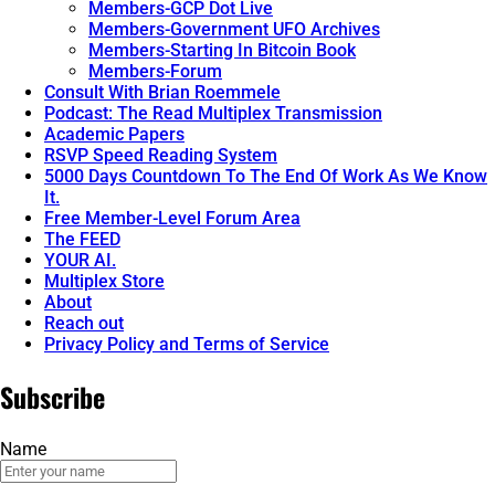
Members-GCP Dot Live
Members-Government UFO Archives
Members-Starting In Bitcoin Book
Members-Forum
Consult With Brian Roemmele
Podcast: The Read Multiplex Transmission
Academic Papers
RSVP Speed Reading System
5000 Days Countdown To The End Of Work As We Know
It.
Free Member-Level Forum Area
The FEED
YOUR AI.
Multiplex Store
About
Reach out
Privacy Policy and Terms of Service
Subscribe
Name