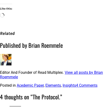
Like this:
Loading…
Related
Published by Brian Roemmele
Editor And Founder of Read Multiplex.
View all posts by Brian
Roemmele
Posted in
Acedemic Paper
,
Elements
,
Insights
4 Comments
4 thoughts on “
The Protocol.
”