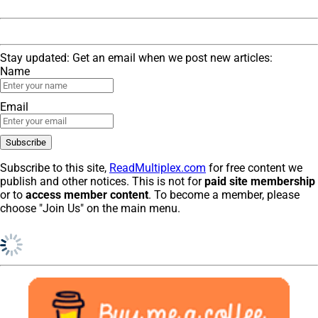
Stay updated: Get an email when we post new articles:
Name
Email
Subscribe to this site,
ReadMultiplex.com
for free content we
publish and other notices. This is not for
paid site membership
or to
access member content
. To become a member, please
choose "Join Us" on the main menu.