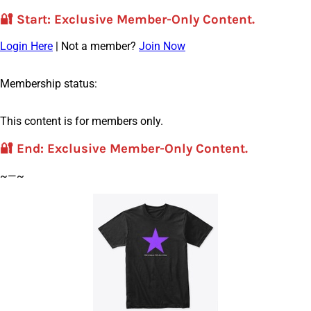
🔐
Start
: Exclusive Member-Only Content.
Login Here
| Not a member?
Join Now
Membership status:
This content is for members only.
🔐
End
: Exclusive Member-Only Content.
~—~