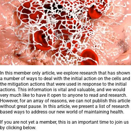
In this member only article, we explore research that has shown
a number of ways to deal with the initial action on the cells and
the mitigation actions that were used in response to the initial
actions. This information is vital and valuable, and we would
very much like to have it open to anyone to read and research.
However, for an array of reasons, we can not publish this article
without great pause. In this article, we present a list of research
based ways to address our new world of maintaining health.
If you are not yet a member, this is an important time to join us
by clicking below.