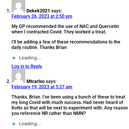
Dekek2021
says:
February 26, 2023 at 2:50 pm
My GP recommended the use of NAC and Quercetin
when I contracted Covid. They worked a treat.
I’ll be adding a few of these recommendations to the
daily routine. Thanks Brian
Loading...
Log in to Reply
Mtcarlso
says:
February 19, 2023 at 5:27 am
Thanks, Brian. I’ve been using a bunch of these to treat
my long Covid with much success. Had never heard of
Kotto so that will be next to experiment with. Any reason
you reference NR rather than NMN?
Loading...