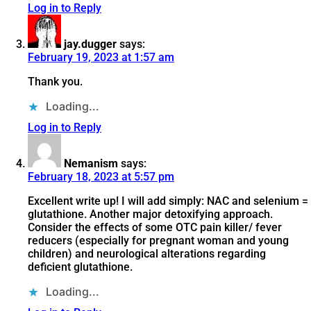
Log in to Reply
jay.dugger
says:
February 19, 2023 at 1:57 am
Thank you.
Loading...
Log in to Reply
Nemanism
says:
February 18, 2023 at 5:57 pm
Excellent write up! I will add simply: NAC and selenium =
glutathione. Another major detoxifying approach.
Consider the effects of some OTC pain killer/ fever
reducers (especially for pregnant woman and young
children) and neurological alterations regarding
deficient glutathione.
Loading...