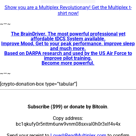
Show you are a Multiplex Revolutionary! Get the Multiplex t-
shirt now!
~—~
The BrainDriver. The most powerful professional yet
affordable tDCS System available.
Improve Mood, Get to your peak performance, improve sleep
and much more.
Based on DARPA research and used by the US Air Force to
improve pilot training.
Become more powerful.
~—~
[crypto-donation-box type=”tabular”]
Subscribe ($99) or donate by Bitcoin
.
Copy address:
bc1qkufy0r5nttm6urw9vnm08sxval0h0r3xlf4v4x
Send your receipt to
Love@ReadMultiplex.com
to confirm