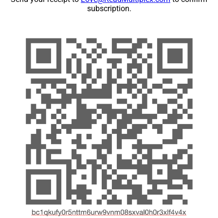
subscription.