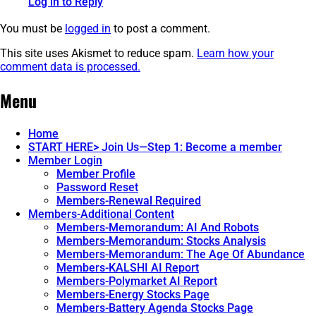
Log in to Reply
You must be
logged in
to post a comment.
This site uses Akismet to reduce spam.
Learn how your
comment data is processed.
Post
←
Health
An
Menu
Important
Series:
navigation
1936
Element
Report
3.
→
Home
Few
START HERE> Join Us—Step 1: Become a member
Have
Member Login
Seen.
Member Profile
Password Reset
Members-Renewal Required
Members-Additional Content
Members-Memorandum: AI And Robots
Members-Memorandum: Stocks Analysis
Members-Memorandum: The Age Of Abundance
Members-KALSHI AI Report
Members-Polymarket AI Report
Members-Energy Stocks Page
Members-Battery Agenda Stocks Page