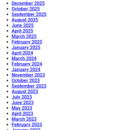
December 2025
October 2025
September 2025
August 2025
June 2025
April 2025
March 2025
February 2025
January 2025
April 2024
March 2024
February 2024
January 2024
November 2023
October 2023
September 2023
August 2023
July 2023
June 2023
May 2023
April 2023
March 2023
February 2023