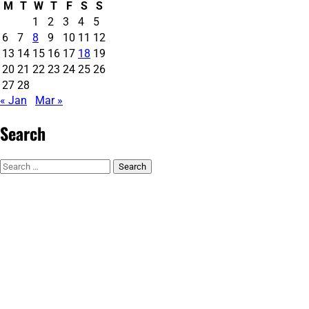
M
T
W
T
F
S
S
1
2
3
4
5
6
7
8
9
10
11
12
13
14
15
16
17
18
19
20
21
22
23
24
25
26
27
28
« Jan
Mar »
Search
Search
for: