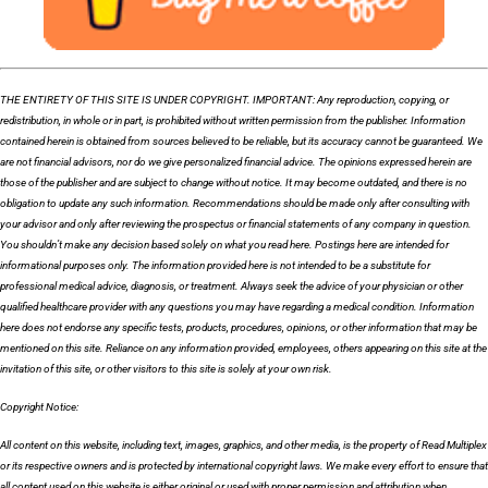
THE ENTIRETY OF THIS SITE IS UNDER COPYRIGHT. IMPORTANT: Any reproduction, copying, or
redistribution, in whole or in part, is prohibited without written permission from the publisher. Information
contained herein is obtained from sources believed to be reliable, but its accuracy cannot be guaranteed. We
are not financial advisors, nor do we give personalized financial advice. The opinions expressed herein are
those of the publisher and are subject to change without notice. It may become outdated, and there is no
obligation to update any such information. Recommendations should be made only after consulting with
your advisor and only after reviewing the prospectus or financial statements of any company in question.
You shouldn’t make any decision based solely on what you read here. Postings here are intended for
informational purposes only. The information provided here is not intended to be a substitute for
professional medical advice, diagnosis, or treatment. Always seek the advice of your physician or other
qualified healthcare provider with any questions you may have regarding a medical condition. Information
here does not endorse any specific tests, products, procedures, opinions, or other information that may be
mentioned on this site. Reliance on any information provided, employees, others appearing on this site at the
invitation of this site, or other visitors to this site is solely at your own risk.
Copyright Notice:
All content on this website, including text, images, graphics, and other media, is the property of Read Multiplex
or its respective owners and is protected by international copyright laws. We make every effort to ensure that
all content used on this website is either original or used with proper permission and attribution when