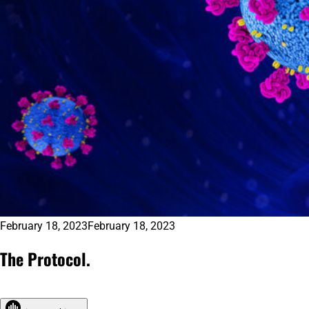
February 18, 2023
February 18, 2023
The Protocol.