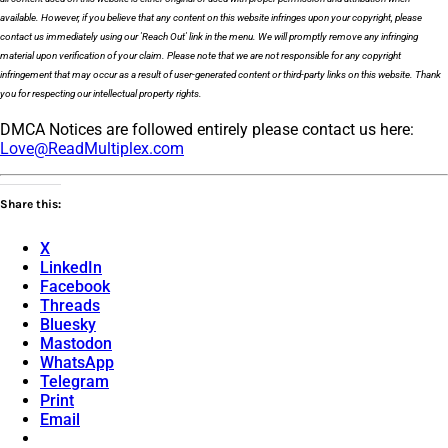
available. However, if you believe that any content on this website infringes upon your copyright, please
contact us immediately using our 'Reach Out' link in the menu. We will promptly remove any infringing
material upon verification of your claim. Please note that we are not responsible for any copyright
infringement that may occur as a result of user-generated content or third-party links on this website. Thank
you for respecting our intellectual property rights.
DMCA Notices are followed entirely please contact us here:
Love@ReadMultiplex.com
Share this:
X
LinkedIn
Facebook
Threads
Bluesky
Mastodon
WhatsApp
Telegram
Print
Email