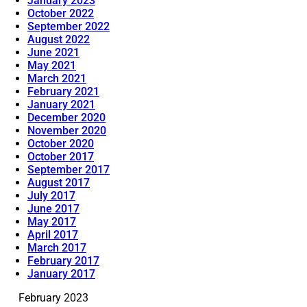
January 2023
October 2022
September 2022
August 2022
June 2021
May 2021
March 2021
February 2021
January 2021
December 2020
November 2020
October 2020
October 2017
September 2017
August 2017
July 2017
June 2017
May 2017
April 2017
March 2017
February 2017
January 2017
February 2023