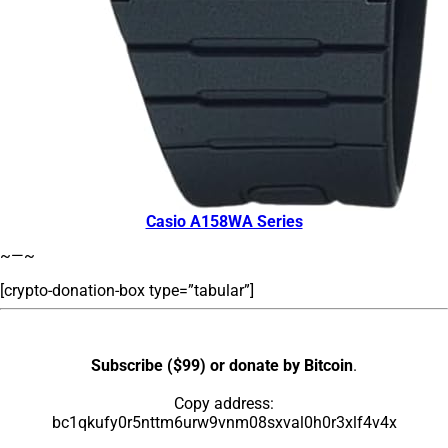
Casio A158WA Series
~—~
[crypto-donation-box type=”tabular”]
Subscribe ($99) or donate by Bitcoin
.
Copy address:
bc1qkufy0r5nttm6urw9vnm08sxval0h0r3xlf4v4x