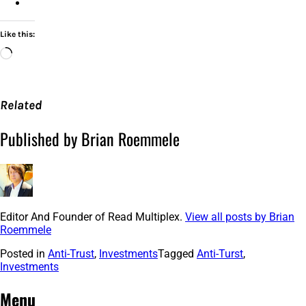
Like this:
Loading…
Related
Published by Brian Roemmele
Editor And Founder of Read Multiplex.
View all posts by Brian
Roemmele
Posted in
Anti-Trust
,
Investments
Tagged
Anti-Turst
,
Investments
Post
←
Silence
The
NASA
is
Menu
October
the