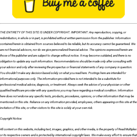
THE ENTIRETY OF THIS SITE IS UNDER COPYRIGHT. IMPORTANT: Any reproduction, copying, or
redistribution, in whole or in part, is prohibited without written permission from the publisher. Information
contained herein is obtained from sources believed to be reliable, but its accuracy cannot be guaranteed. We
are not financial advisors, nor do we give personalized financial advice. The opinions expressed herein are
those of the publisher and are subject to change without notice. It may become outdated, and there is no
obligation to update any such information. Recommendations should be made only after consulting with
your advisor and only after reviewing the prospectus or financial statements of any company in question.
You shouldn’t make any decision based solely on what you read here. Postings here are intended for
informational purposes only. The information provided here is not intended to be a substitute for
professional medical advice, diagnosis, or treatment. Always seek the advice of your physician or other
qualified healthcare provider with any questions you may have regarding a medical condition. Information
here does not endorse any specific tests, products, procedures, opinions, or other information that may be
mentioned on this site. Reliance on any information provided, employees, others appearing on this site at the
invitation of this site, or other visitors to this site is solely at your own risk.
Copyright Notice:
All content on this website, including text, images, graphics, and other media, is the property of Read Multiplex
or its respective owners and is protected by international copyright laws. We make every effort to ensure that