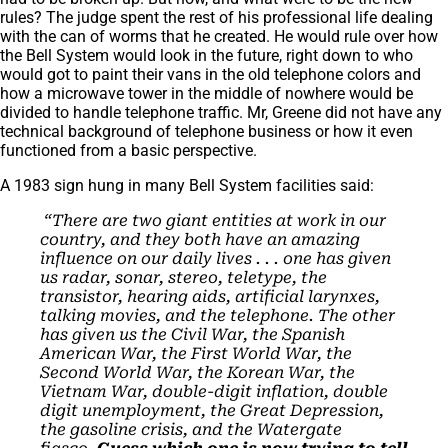
rules? The judge spent the rest of his professional life dealing
with the can of worms that he created. He would rule over how
the Bell System would look in the future, right down to who
would got to paint their vans in the old telephone colors and
how a microwave tower in the middle of nowhere would be
divided to handle telephone traffic. Mr, Greene did not have any
technical background of telephone business or how it even
functioned from a basic perspective.
A 1983 sign hung in many Bell System facilities said:
“There are two giant entities at work in our
country, and they both have an amazing
influence on our daily lives . . . one has given
us radar, sonar, stereo, teletype, the
transistor, hearing aids, artificial larynxes,
talking movies, and the telephone. The other
has given us the Civil War, the Spanish
American War, the First World War, the
Second World War, the Korean War, the
Vietnam War, double-digit inflation, double
digit unemployment, the Great Depression,
the gasoline crisis, and the Watergate