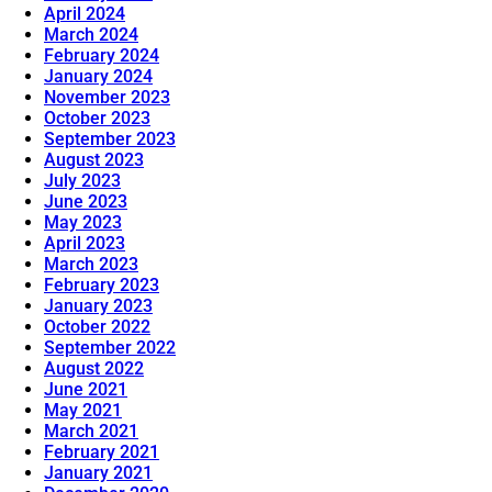
April 2024
March 2024
February 2024
January 2024
November 2023
October 2023
September 2023
August 2023
July 2023
June 2023
May 2023
April 2023
March 2023
February 2023
January 2023
October 2022
September 2022
August 2022
June 2021
May 2021
March 2021
February 2021
January 2021