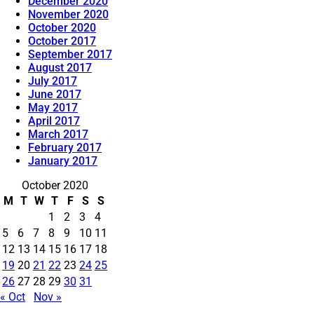
December 2020
November 2020
October 2020
October 2017
September 2017
August 2017
July 2017
June 2017
May 2017
April 2017
March 2017
February 2017
January 2017
October 2020
M
T
W
T
F
S
S
1
2
3
4
5
6
7
8
9
10
11
12
13
14
15
16
17
18
19
20
21
22
23
24
25
26
27
28
29
30
31
« Oct
Nov »