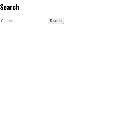
Search
Search
for: