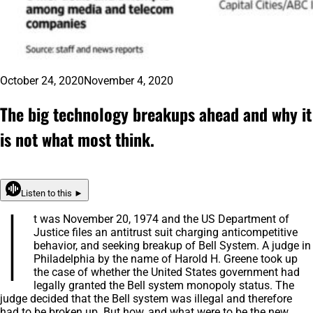
October 24, 2020
November 4, 2020
The big technology breakups ahead and why it
is not what most think.
Listen to this ►
I
t was November 20, 1974 and the US Department of
Justice files an antitrust suit charging anticompetitive
behavior, and seeking breakup of Bell System. A judge in
Philadelphia by the name of Harold H. Greene took up
the case of whether the United States government had
legally granted the Bell system monopoly status. The
judge decided that the Bell system was illegal and therefore
had to be broken up. But how, and what were to be the new