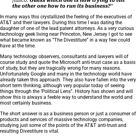
fiasco.
Guess which one is now trying to tell
the other one how to run its business?
“
In many ways this crystallized the feeling of the executives of
AT&T and their lawyers. During this time I was dating the
daughter of one of the lead patent attorneys. As a very curious
technology geek living near Princeton, New Jersey I got to see
what became known as “The Divestiture” in a way few could
have at the time.
Many technology observers, consultants and lawyers will of
course study and quote the Microsoft anti-trust case as a basis
of study, but they are tragically wrong for many reasons.
Unfortunately Google and many in the technology world have
already taken this approach. They also have fallen into the very
short term thinking, although very popular today of seeing
things through the ‘Political Lens”. History has shown and will
show this is always a feeble way to understand the world and
most certainly business.
The short answer is as a business person or just a consumer of
products and services of massive technology companies,
studying just some of the points of the AT&T anti-trust and
resulting Divestiture is vital.