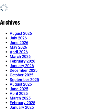
Archives
August 2026
July 2026
June 2026
May 2026
April 2026
March 2026
February 2026
January 2026
December 2025
October 2025
September 2025
August 2025
June 2025
April 2025
March 2025
February 2025
January 2025